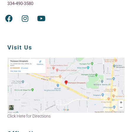
334-490-3580
Visit Us
Click Here for Directions