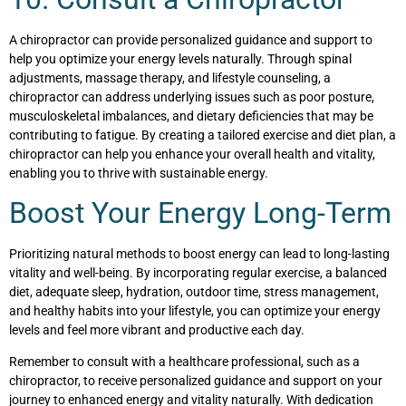
A chiropractor can provide personalized guidance and support to
help you optimize your energy levels naturally. Through spinal
adjustments, massage therapy, and lifestyle counseling, a
chiropractor can address underlying issues such as poor posture,
musculoskeletal imbalances, and dietary deficiencies that may be
contributing to fatigue. By creating a tailored exercise and diet plan, a
chiropractor can help you enhance your overall health and vitality,
enabling you to thrive with sustainable energy.
Boost Your Energy Long-Term
Prioritizing natural methods to boost energy can lead to long-lasting
vitality and well-being. By incorporating regular exercise, a balanced
diet, adequate sleep, hydration, outdoor time, stress management,
and healthy habits into your lifestyle, you can optimize your energy
levels and feel more vibrant and productive each day.
Remember to consult with a healthcare professional, such as a
chiropractor, to receive personalized guidance and support on your
journey to enhanced energy and vitality naturally. With dedication