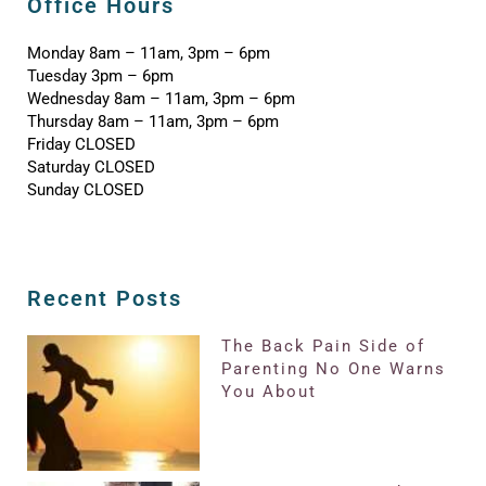
Office Hours
Monday 8am – 11am, 3pm – 6pm
Tuesday 3pm – 6pm
Wednesday 8am – 11am, 3pm – 6pm
Thursday 8am – 11am, 3pm – 6pm
Friday CLOSED
Saturday CLOSED
Sunday CLOSED
Recent Posts
The Back Pain Side of
Parenting No One Warns
You About