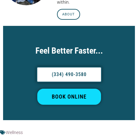
within.
ABOUT
Feel Better Faster...
(334) 490-3580
BOOK ONLINE
Wellness