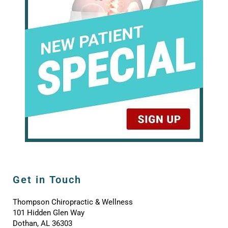
Get in Touch
Thompson Chiropractic & Wellness
101 Hidden Glen Way
Dothan, AL 36303