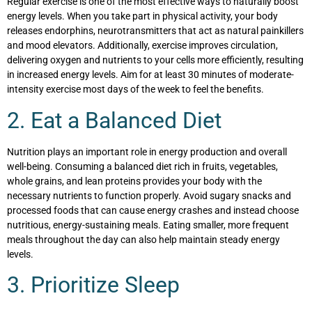
Regular exercise is one of the most effective ways to naturally boost
energy levels. When you take part in physical activity, your body
releases endorphins, neurotransmitters that act as natural painkillers
and mood elevators. Additionally, exercise improves circulation,
delivering oxygen and nutrients to your cells more efficiently, resulting
in increased energy levels. Aim for at least 30 minutes of moderate-
intensity exercise most days of the week to feel the benefits.
2. Eat a Balanced Diet
Nutrition plays an important role in energy production and overall
well-being. Consuming a balanced diet rich in fruits, vegetables,
whole grains, and lean proteins provides your body with the
necessary nutrients to function properly. Avoid sugary snacks and
processed foods that can cause energy crashes and instead choose
nutritious, energy-sustaining meals. Eating smaller, more frequent
meals throughout the day can also help maintain steady energy
levels.
3. Prioritize Sleep