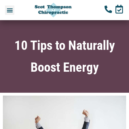
10 Tips to Naturally
Boost Energy