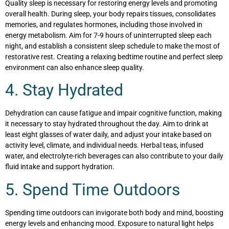
Quality sleep is necessary for restoring energy levels and promoting
overall health. During sleep, your body repairs tissues, consolidates
memories, and regulates hormones, including those involved in
energy metabolism. Aim for 7-9 hours of uninterrupted sleep each
night, and establish a consistent sleep schedule to make the most of
restorative rest. Creating a relaxing bedtime routine and perfect sleep
environment can also enhance sleep quality.
4. Stay Hydrated
Dehydration can cause fatigue and impair cognitive function, making
it necessary to stay hydrated throughout the day. Aim to drink at
least eight glasses of water daily, and adjust your intake based on
activity level, climate, and individual needs. Herbal teas, infused
water, and electrolyte-rich beverages can also contribute to your daily
fluid intake and support hydration.
5. Spend Time Outdoors
Spending time outdoors can invigorate both body and mind, boosting
energy levels and enhancing mood. Exposure to natural light helps