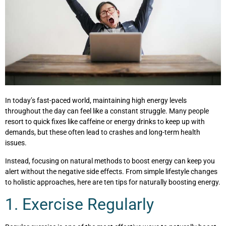
In today’s fast-paced world, maintaining high energy levels
throughout the day can feel like a constant struggle. Many people
resort to quick fixes like caffeine or energy drinks to keep up with
demands, but these often lead to crashes and long-term health
issues.
Instead, focusing on natural methods to boost energy can keep you
alert without the negative side effects. From simple lifestyle changes
to holistic approaches, here are ten tips for naturally boosting energy.
1. Exercise Regularly