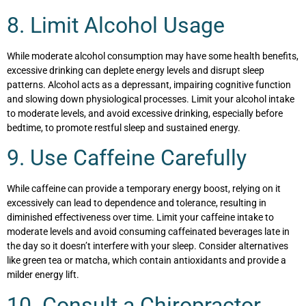
8. Limit Alcohol Usage
While moderate alcohol consumption may have some health benefits,
excessive drinking can deplete energy levels and disrupt sleep
patterns. Alcohol acts as a depressant, impairing cognitive function
and slowing down physiological processes. Limit your alcohol intake
to moderate levels, and avoid excessive drinking, especially before
bedtime, to promote restful sleep and sustained energy.
9. Use Caffeine Carefully
While caffeine can provide a temporary energy boost, relying on it
excessively can lead to dependence and tolerance, resulting in
diminished effectiveness over time. Limit your caffeine intake to
moderate levels and avoid consuming caffeinated beverages late in
the day so it doesn’t interfere with your sleep. Consider alternatives
like green tea or matcha, which contain antioxidants and provide a
milder energy lift.
10. Consult a Chiropractor