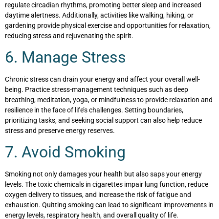
regulate circadian rhythms, promoting better sleep and increased
daytime alertness. Additionally, activities like walking, hiking, or
gardening provide physical exercise and opportunities for relaxation,
reducing stress and rejuvenating the spirit.
6. Manage Stress
Chronic stress can drain your energy and affect your overall well-
being. Practice stress-management techniques such as deep
breathing, meditation, yoga, or mindfulness to provide relaxation and
resilience in the face of life’s challenges. Setting boundaries,
prioritizing tasks, and seeking social support can also help reduce
stress and preserve energy reserves.
7. Avoid Smoking
Smoking not only damages your health but also saps your energy
levels. The toxic chemicals in cigarettes impair lung function, reduce
oxygen delivery to tissues, and increase the risk of fatigue and
exhaustion. Quitting smoking can lead to significant improvements in
energy levels, respiratory health, and overall quality of life.