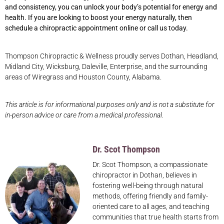
and consistency, you can unlock your body’s potential for energy and
health. If you are looking to boost your energy naturally, then
schedule a chiropractic appointment online or call us today.
Thompson Chiropractic & Wellness proudly serves Dothan, Headland,
Midland City, Wicksburg, Daleville, Enterprise, and the surrounding
areas of Wiregrass and Houston County, Alabama.
This article is for informational purposes only and is not a substitute for
in-person advice or care from a medical professional.
Dr. Scot Thompson
Dr. Scot Thompson, a compassionate
chiropractor in Dothan, believes in
fostering well-being through natural
methods, offering friendly and family-
oriented care to all ages, and teaching
communities that true health starts from