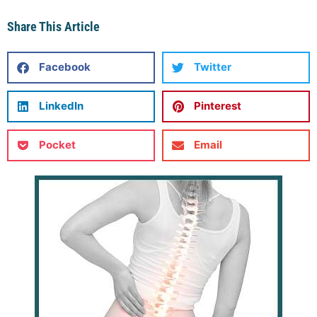
Share This Article
Facebook
Twitter
LinkedIn
Pinterest
Pocket
Email