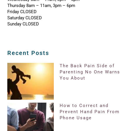
Thursday 8am – 11am, 3pm – 6pm
Friday CLOSED
Saturday CLOSED
Sunday CLOSED
Recent Posts
The Back Pain Side of
Parenting No One Warns
You About
How to Correct and
Prevent Hand Pain From
Phone Usage