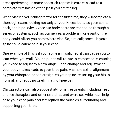
are experiencing. In some cases, chiropractic care can lead to a
complete elimination of the pain you are feeling.
When visiting your chiropractor for the first time, they will complete a
thorough exam, looking not only at your knees, but also your spine,
neck, and hips. Why? Since our body parts are connected through a
series of systems, such as our nerves, a problem in one part of the
body could affect you somewhere else. So, a misalignment in your
spine could cause pain in your knee.
One example of this is if your spine is misaligned, it can cause you to
lean when you walk. Your hip then will rotate to compensate, causing
your knee to adjust to a new angle. Each change and adjustment
your body makes leads to your knee pain. A simple spinal alignment
by your chiropractor can straighten your spine, returning your hip to
normal, and reducing or eliminating knee pain.
Chiropractors can also suggest at-home treatments, including heat
and ice therapies, and other stretches and exercises which can help
ease your knee pain and strengthen the muscles surrounding and
supporting your knee.