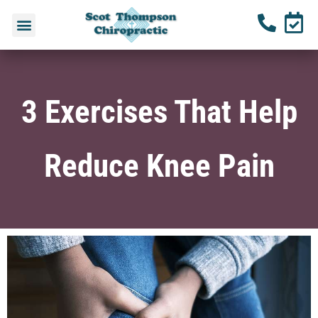
3 Exercises That Help
Reduce Knee Pain