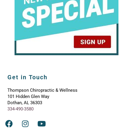
Get in Touch
Thompson Chiropractic & Wellness
101 Hidden Glen Way
Dothan, AL 36303
334-490-3580