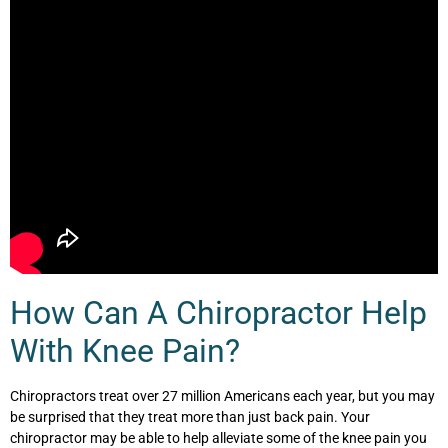
How Can A Chiropractor Help
With Knee Pain?
Chiropractors treat over 27 million Americans each year, but you may
be surprised that they treat more than just back pain. Your
chiropractor may be able to help alleviate some of the knee pain you