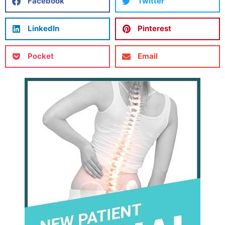
Facebook
Twitter
LinkedIn
Pinterest
Pocket
Email