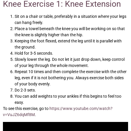
Knee Exercise 1: Knee Extension
Sit on a chair or table, preferably in a situation where your legs
can hang freely.
Place a towel beneath the knee you will be working on so that
the knee is slightly higher than the hip.
Keeping the foot flexed, extend the leg until it is parallel with
the ground.
Hold for 3-5 seconds.
Slowly lower the leg. Do not let it just drop down, keep control
of your leg through the whole movement.
Repeat 10 times and then complete the exercise with the other
leg, even if it is not bothering you. Always exercise both sides
of your body evenly.
Do 2-3 sets.
You can add weights to your ankles if this begins to feel too
easy.
To see this exercise, go to
https://www.youtube.com/watch?
v=VuJZ6dqMf8M
.