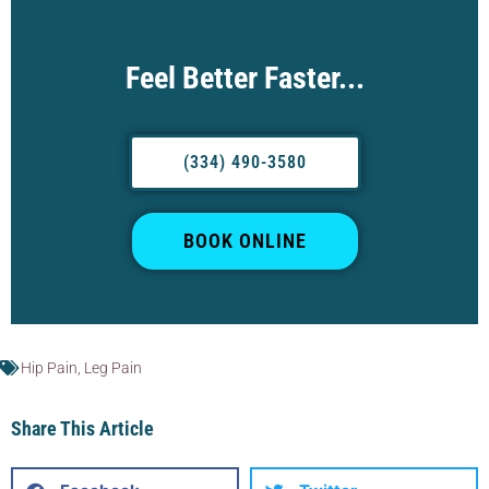
Feel Better Faster...
(334) 490-3580
BOOK ONLINE
Hip Pain
,
Leg Pain
Share This Article