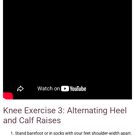
Knee Exercise 3: Alternating Heel
and Calf Raises
Stand barefoot or in socks with your feet shoulder-width apart.