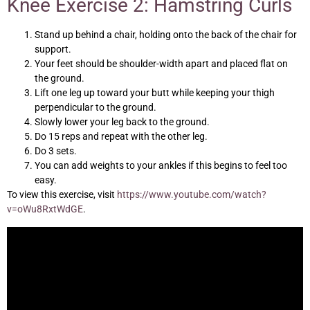
Knee Exercise 2: Hamstring Curls
Stand up behind a chair, holding onto the back of the chair for
support.
Your feet should be shoulder-width apart and placed flat on
the ground.
Lift one leg up toward your butt while keeping your thigh
perpendicular to the ground.
Slowly lower your leg back to the ground.
Do 15 reps and repeat with the other leg.
Do 3 sets.
You can add weights to your ankles if this begins to feel too
easy.
To view this exercise, visit
https://www.youtube.com/watch?
v=oWu8RxtWdGE
.