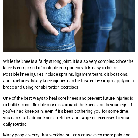
While the knee is a fairly strong joint, it is also very complex. Since the
knee is comprised of multiple components, it is easy to injure.
Possible knee injuries include sprains, ligament tears, dislocations,
and fractures. Many knee injuries can be treated by simply applying a
brace and using rehabilitation exercises.
One of the best ways to heal sore knees and prevent future injuries is
to build strong, flexible muscles around the knees and in your legs. If
you’ve had knee pain, even if it’s been bothering you for some time,
you can start adding knee stretches and targeted exercises to your
daily routine.
Many people worry that working out can cause even more pain and