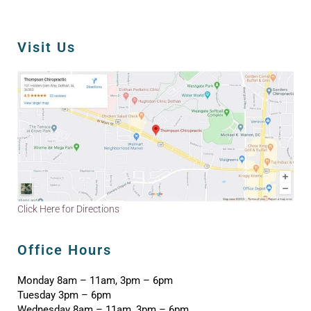
Visit Us
Click Here for Directions
Office Hours
Monday 8am – 11am, 3pm – 6pm
Tuesday 3pm – 6pm
Wednesday 8am – 11am, 3pm – 6pm