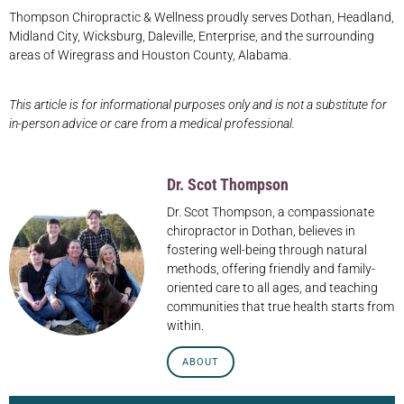
Thompson Chiropractic & Wellness proudly serves Dothan, Headland,
Midland City, Wicksburg, Daleville, Enterprise, and the surrounding
areas of Wiregrass and Houston County, Alabama.
This article is for informational purposes only and is not a substitute for
in-person advice or care from a medical professional.
Dr. Scot Thompson
Dr. Scot Thompson, a compassionate
chiropractor in Dothan, believes in
fostering well-being through natural
methods, offering friendly and family-
oriented care to all ages, and teaching
communities that true health starts from
within.
ABOUT