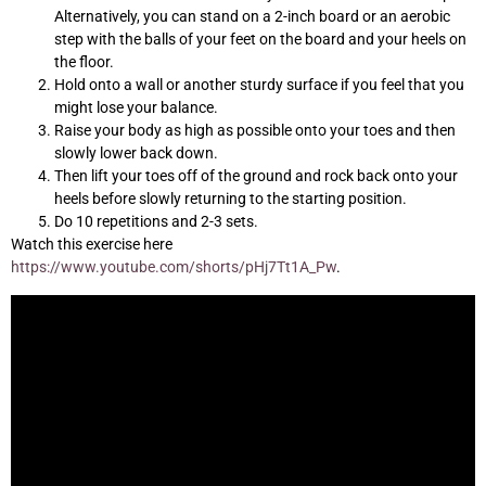
Alternatively, you can stand on a 2-inch board or an aerobic
step with the balls of your feet on the board and your heels on
the floor.
Hold onto a wall or another sturdy surface if you feel that you
might lose your balance.
Raise your body as high as possible onto your toes and then
slowly lower back down.
Then lift your toes off of the ground and rock back onto your
heels before slowly returning to the starting position.
Do 10 repetitions and 2-3 sets.
Watch this exercise here
https://www.youtube.com/shorts/pHj7Tt1A_Pw
.