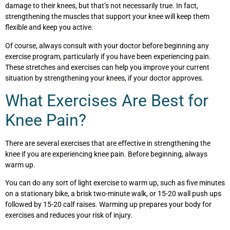
damage to their knees, but that’s not necessarily true. In fact,
strengthening the muscles that support your knee will keep them
flexible and keep you active.
Of course, always consult with your doctor before beginning any
exercise program, particularly if you have been experiencing pain.
These stretches and exercises can help you improve your current
situation by strengthening your knees, if your doctor approves.
What Exercises Are Best for
Knee Pain?
There are several exercises that are effective in strengthening the
knee if you are experiencing knee pain. Before beginning, always
warm up.
You can do any sort of light exercise to warm up, such as five minutes
on a stationary bike, a brisk two-minute walk, or 15-20 wall push ups
followed by 15-20 calf raises. Warming up prepares your body for
exercises and reduces your risk of injury.