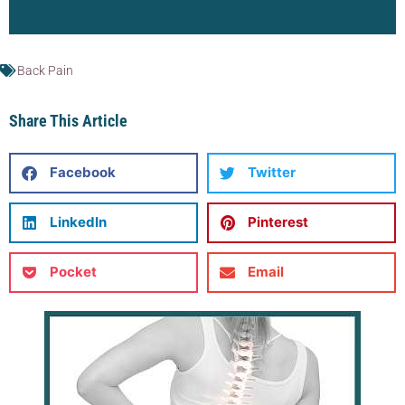
Back Pain
Share This Article
Facebook
Twitter
LinkedIn
Pinterest
Pocket
Email