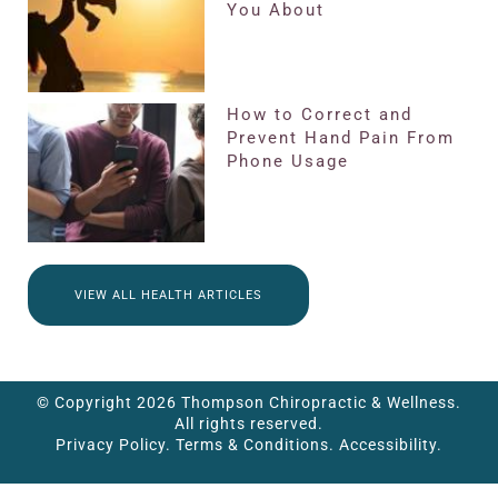
You About
How to Correct and
Prevent Hand Pain From
Phone Usage
VIEW ALL HEALTH ARTICLES
© Copyright 2026 Thompson Chiropractic & Wellness.
All rights reserved.
Privacy Policy.
Terms & Conditions.
Accessibility.