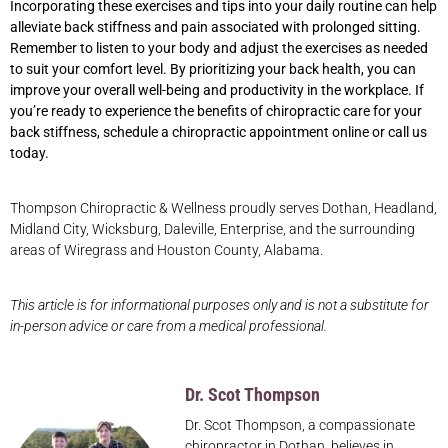
Incorporating these exercises and tips into your daily routine can help
alleviate back stiffness and pain associated with prolonged sitting.
Remember to listen to your body and adjust the exercises as needed
to suit your comfort level. By prioritizing your back health, you can
improve your overall well-being and productivity in the workplace. If
you’re ready to experience the benefits of chiropractic care for your
back stiffness, schedule a chiropractic appointment online or call us
today.
Thompson Chiropractic & Wellness proudly serves Dothan, Headland,
Midland City, Wicksburg, Daleville, Enterprise, and the surrounding
areas of Wiregrass and Houston County, Alabama.
This article is for informational purposes only and is not a substitute for
in-person advice or care from a medical professional.
Dr. Scot Thompson
Dr. Scot Thompson, a compassionate
chiropractor in Dothan, believes in