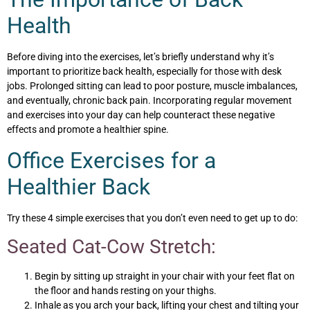
Health
Before diving into the exercises, let’s briefly understand why it’s
important to prioritize back health, especially for those with desk
jobs. Prolonged sitting can lead to poor posture, muscle imbalances,
and eventually, chronic back pain. Incorporating regular movement
and exercises into your day can help counteract these negative
effects and promote a healthier spine.
Office Exercises for a
Healthier Back
Try these 4 simple exercises that you don’t even need to get up to do:
Seated Cat-Cow Stretch:
Begin by sitting up straight in your chair with your feet flat on
the floor and hands resting on your thighs.
Inhale as you arch your back, lifting your chest and tilting your