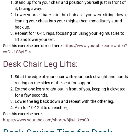
Stand up from your chair and position yourself just in front of
it, facing away.
Lower yourself back into the chair as if you were sitting down,
leaning your chest into your thighs, then immediately stand
back up.
Repeat for 10-15 reps, focusing on using your leg muscles to
lift and lower yourself.
See this exercise performed here:
https://www.youtube.com/watch?
v=GIz1C3yfE1s
Desk Chair Leg Lifts:
Sit at the edge of your chair with your back straight and hands
resting on the sides of the seat for support.
Extend one leg straight out in front of you, keeping it elevated
for a few seconds.
Lower the leg back down and repeat with the other leg.
Aim for 10-12 lifts on each leg.
See this exercise here:
https://www.youtube.com/shorts/8jiaJLkcsC0