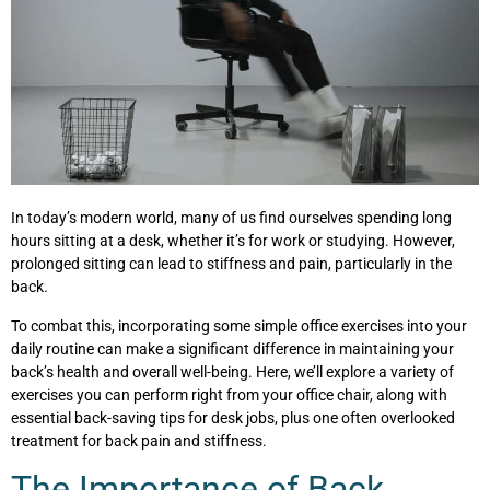
In today’s modern world, many of us find ourselves spending long
hours sitting at a desk, whether it’s for work or studying. However,
prolonged sitting can lead to stiffness and pain, particularly in the
back.
To combat this, incorporating some simple office exercises into your
daily routine can make a significant difference in maintaining your
back’s health and overall well-being. Here, we’ll explore a variety of
exercises you can perform right from your office chair, along with
essential back-saving tips for desk jobs, plus one often overlooked
treatment for back pain and stiffness.
The Importance of Back