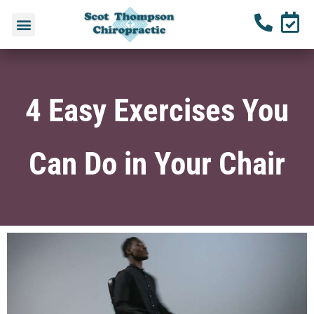
4 Easy Exercises You
Can Do in Your Chair