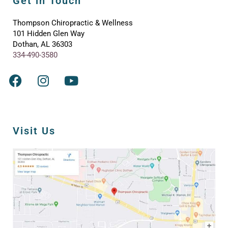
Get in Touch
Thompson Chiropractic & Wellness
101 Hidden Glen Way
Dothan, AL 36303
334-490-3580
Visit Us