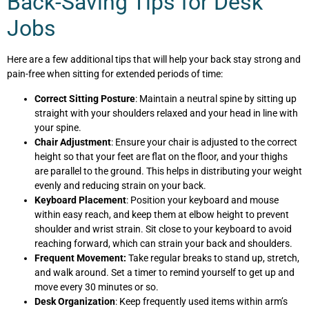
Back-Saving Tips for Desk
Jobs
Here are a few additional tips that will help your back stay strong and
pain-free when sitting for extended periods of time:
Correct Sitting Posture
: Maintain a neutral spine by sitting up
straight with your shoulders relaxed and your head in line with
your spine.
Chair Adjustment
: Ensure your chair is adjusted to the correct
height so that your feet are flat on the floor, and your thighs
are parallel to the ground. This helps in distributing your weight
evenly and reducing strain on your back.
Keyboard Placement
: Position your keyboard and mouse
within easy reach, and keep them at elbow height to prevent
shoulder and wrist strain. Sit close to your keyboard to avoid
reaching forward, which can strain your back and shoulders.
Frequent Movement:
Take regular breaks to stand up, stretch,
and walk around. Set a timer to remind yourself to get up and
move every 30 minutes or so.
Desk Organization
: Keep frequently used items within arm’s