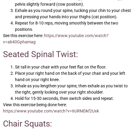
pelvis slightly forward (cow position).
Exhale as you round your spine, tucking your chin to your chest
and pressing your hands into your thighs (cat position).
Repeat for 8-10 reps, moving smoothly between the two
positions.
See this exercise here:
https://www.youtube.com/watch?
v=ab40Gphamag
Seated Spinal Twist:
Sit tall in your chair with your feet flat on the floor.
Place your right hand on the back of your chair and your left
hand on your right knee.
Inhale as you lengthen your spine, then exhale as you twist to
the right, gently looking over your right shoulder.
Hold for 15-30 seconds, then switch sides and repeat.
View this exercise being done here:
https://www.youtube.com/watch?v=6URMDkf2Uxk
Chair Squats: