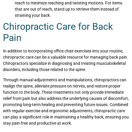
reach to minimize reaching and twisting motions. For items
that are out of reach, stand up to retrieve them instead of
straining your back.
Chiropractic Care for Back
Pain
In addition to incorporating office chair exercises into your routine,
chiropractic care can be a valuable resource for managing back pain.
Chiropractors specialize in diagnosing and treating musculoskeletal
disorders, including those related to the spine.
Through manual adjustments and manipulations, chiropractors can
realign the spine, alleviate pressure on nerves, and restore proper
function to the body. These treatments not only provide immediate
relief from pain but also address the underlying causes of discomfort,
promoting long-term healing and preventing future issues. Combined
with regular exercise and ergonomic adjustments, chiropractic care
can play a significant role in maintaining a healthy back, ensuring you
stay pain-free and productive at work.