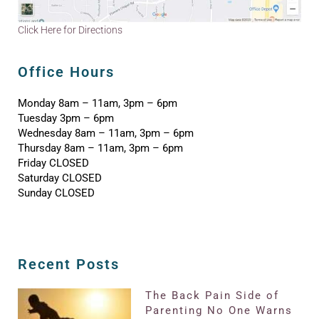
Click Here for Directions
Office Hours
Monday 8am – 11am, 3pm – 6pm
Tuesday 3pm – 6pm
Wednesday 8am – 11am, 3pm – 6pm
Thursday 8am – 11am, 3pm – 6pm
Friday CLOSED
Saturday CLOSED
Sunday CLOSED
Recent Posts
The Back Pain Side of
Parenting No One Warns