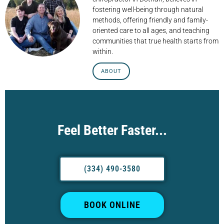
fostering well-being through natural
methods, offering friendly and family-
oriented care to all ages, and teaching
communities that true health starts from
within.
ABOUT
Feel Better Faster...
(334) 490-3580
BOOK ONLINE