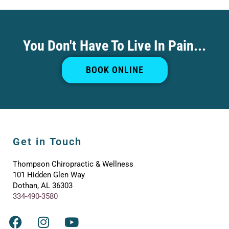
You Don't Have To Live In Pain...
BOOK ONLINE
Get in Touch
Thompson Chiropractic & Wellness
101 Hidden Glen Way
Dothan, AL 36303
334-490-3580