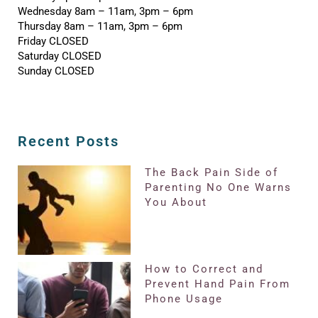
Wednesday 8am – 11am, 3pm – 6pm
Thursday 8am – 11am, 3pm – 6pm
Friday CLOSED
Saturday CLOSED
Sunday CLOSED
Recent Posts
The Back Pain Side of
Parenting No One Warns
You About
How to Correct and
Prevent Hand Pain From
Phone Usage