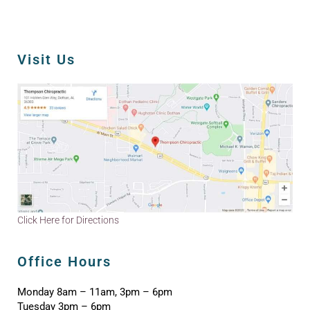
Visit Us
Click Here for Directions
Office Hours
Monday 8am – 11am, 3pm – 6pm
Tuesday 3pm – 6pm