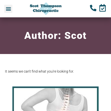
Author:
Scot
It seems we can't find what you're looking for.