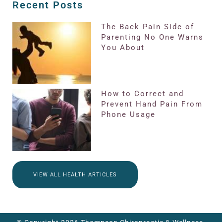
Recent Posts
The Back Pain Side of
Parenting No One Warns
You About
How to Correct and
Prevent Hand Pain From
Phone Usage
VIEW ALL HEALTH ARTICLES