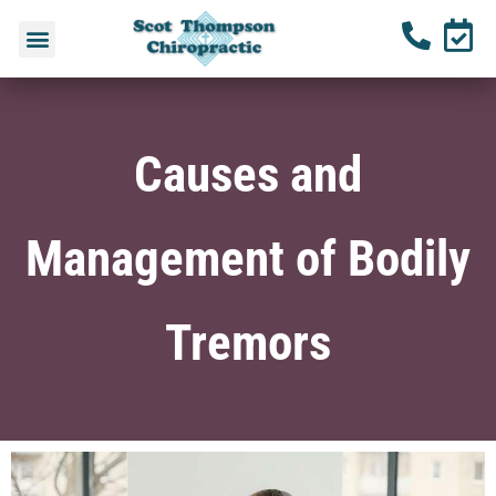
Causes and
Management of Bodily
Tremors