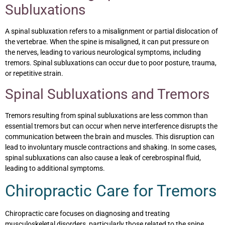
Subluxations
A spinal subluxation refers to a misalignment or partial dislocation of
the vertebrae. When the spine is misaligned, it can put pressure on
the nerves, leading to various neurological symptoms, including
tremors. Spinal subluxations can occur due to poor posture, trauma,
or repetitive strain.
Spinal Subluxations and Tremors
Tremors resulting from spinal subluxations are less common than
essential tremors but can occur when nerve interference disrupts the
communication between the brain and muscles. This disruption can
lead to involuntary muscle contractions and shaking. In some cases,
spinal subluxations can also cause a leak of cerebrospinal fluid,
leading to additional symptoms.
Chiropractic Care for Tremors
Chiropractic care focuses on diagnosing and treating
musculoskeletal disorders, particularly those related to the spine.