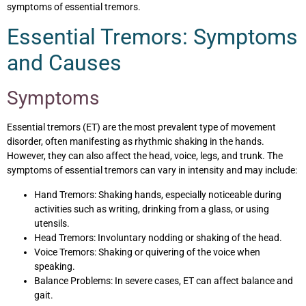
symptoms of essential tremors.
Essential Tremors: Symptoms
and Causes
Symptoms
Essential tremors (ET) are the most prevalent type of movement
disorder, often manifesting as rhythmic shaking in the hands.
However, they can also affect the head, voice, legs, and trunk. The
symptoms of essential tremors can vary in intensity and may include:
Hand Tremors: Shaking hands, especially noticeable during
activities such as writing, drinking from a glass, or using
utensils.
Head Tremors: Involuntary nodding or shaking of the head.
Voice Tremors: Shaking or quivering of the voice when
speaking.
Balance Problems: In severe cases, ET can affect balance and
gait.