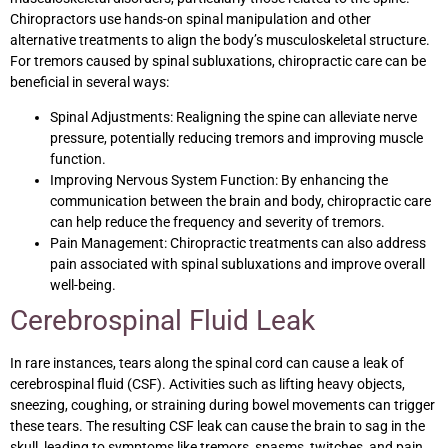
Chiropractors use hands-on spinal manipulation and other
alternative treatments to align the body’s musculoskeletal structure.
For tremors caused by spinal subluxations, chiropractic care can be
beneficial in several ways:
Spinal Adjustments: Realigning the spine can alleviate nerve
pressure, potentially reducing tremors and improving muscle
function.
Improving Nervous System Function: By enhancing the
communication between the brain and body, chiropractic care
can help reduce the frequency and severity of tremors.
Pain Management: Chiropractic treatments can also address
pain associated with spinal subluxations and improve overall
well-being.
Cerebrospinal Fluid Leak
In rare instances, tears along the spinal cord can cause a leak of
cerebrospinal fluid (CSF). Activities such as lifting heavy objects,
sneezing, coughing, or straining during bowel movements can trigger
these tears. The resulting CSF leak can cause the brain to sag in the
skull, leading to symptoms like tremors, spasms, twitches, and pain.