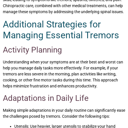
Chiropractic care, combined with other medical treatments, can help
manage these symptoms by addressing the underlying spinal issues.
Additional Strategies for
Managing Essential Tremors
Activity Planning
Understanding when your symptoms are at their best and worst can
help you manage daily tasks more effectively. For example, if your
tremors are less severe in the morning, plan activities like writing,
cooking, or other fine motor tasks during this time. This approach
helps minimize frustration and enhances productivity.
Adaptations in Daily Life
Making simple adaptations in your daily routine can significantly ease
the challenges posed by tremors. Consider the following tips:
Utensils: Use heavier, larger utensils to stabilize your hand