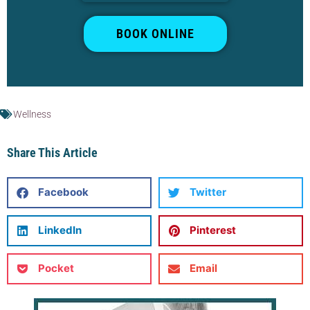
BOOK ONLINE
Wellness
Share This Article
Facebook
Twitter
LinkedIn
Pinterest
Pocket
Email