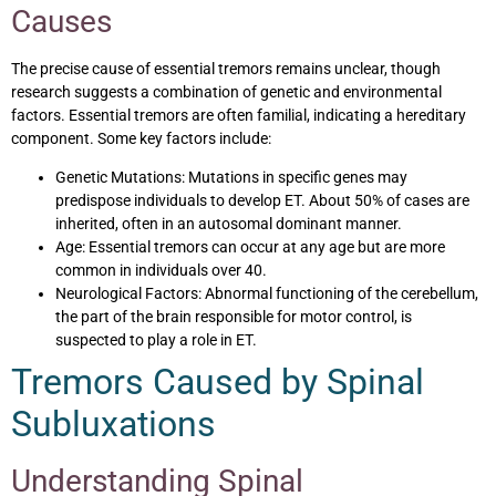
Causes
The precise cause of essential tremors remains unclear, though
research suggests a combination of genetic and environmental
factors. Essential tremors are often familial, indicating a hereditary
component. Some key factors include:
Genetic Mutations: Mutations in specific genes may
predispose individuals to develop ET. About 50% of cases are
inherited, often in an autosomal dominant manner.
Age: Essential tremors can occur at any age but are more
common in individuals over 40.
Neurological Factors: Abnormal functioning of the cerebellum,
the part of the brain responsible for motor control, is
suspected to play a role in ET.
Tremors Caused by Spinal
Subluxations
Understanding Spinal