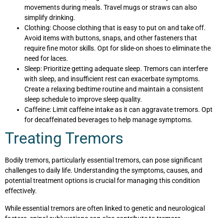
movements during meals. Travel mugs or straws can also
simplify drinking.
Clothing: Choose clothing that is easy to put on and take off.
Avoid items with buttons, snaps, and other fasteners that
require fine motor skills. Opt for slide-on shoes to eliminate the
need for laces.
Sleep: Prioritize getting adequate sleep. Tremors can interfere
with sleep, and insufficient rest can exacerbate symptoms.
Create a relaxing bedtime routine and maintain a consistent
sleep schedule to improve sleep quality.
Caffeine: Limit caffeine intake as it can aggravate tremors. Opt
for decaffeinated beverages to help manage symptoms.
Treating Tremors
Bodily tremors, particularly essential tremors, can pose significant
challenges to daily life. Understanding the symptoms, causes, and
potential treatment options is crucial for managing this condition
effectively.
While essential tremors are often linked to genetic and neurological