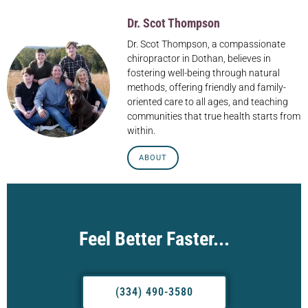
Dr. Scot Thompson
Dr. Scot Thompson, a compassionate
chiropractor in Dothan, believes in
fostering well-being through natural
methods, offering friendly and family-
oriented care to all ages, and teaching
communities that true health starts from
within.
ABOUT
Feel Better Faster...
(334) 490-3580