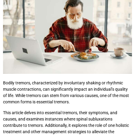
Bodily tremors, characterized by involuntary shaking or rhythmic
muscle contractions, can significantly impact an individual’s quality
of life. While tremors can stem from various causes, one of the most
common forms is essential tremors.
This article delves into essential tremors, their symptoms, and
causes, and examines instances where spinal subluxations
contribute to tremors. Additionally, it explores the role of one holistic
treatment and other management strategies to alleviate the