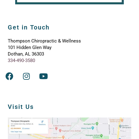
Get in Touch
Thompson Chiropractic & Wellness
101 Hidden Glen Way
Dothan, AL 36303
334-490-3580
Visit Us