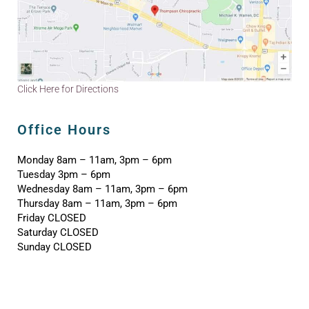
Click Here for Directions
Office Hours
Monday 8am – 11am, 3pm – 6pm
Tuesday 3pm – 6pm
Wednesday 8am – 11am, 3pm – 6pm
Thursday 8am – 11am, 3pm – 6pm
Friday CLOSED
Saturday CLOSED
Sunday CLOSED