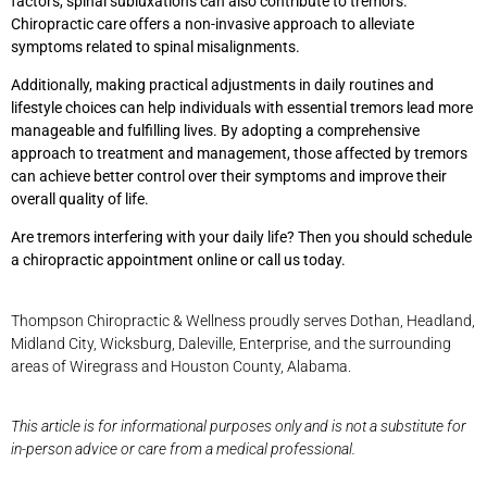
factors, spinal subluxations can also contribute to tremors.
Chiropractic care offers a non-invasive approach to alleviate
symptoms related to spinal misalignments.
Additionally, making practical adjustments in daily routines and
lifestyle choices can help individuals with essential tremors lead more
manageable and fulfilling lives. By adopting a comprehensive
approach to treatment and management, those affected by tremors
can achieve better control over their symptoms and improve their
overall quality of life.
Are tremors interfering with your daily life? Then you should schedule
a chiropractic appointment online or call us today.
Thompson Chiropractic & Wellness proudly serves Dothan, Headland,
Midland City, Wicksburg, Daleville, Enterprise, and the surrounding
areas of Wiregrass and Houston County, Alabama.
This article is for informational purposes only and is not a substitute for
in-person advice or care from a medical professional.