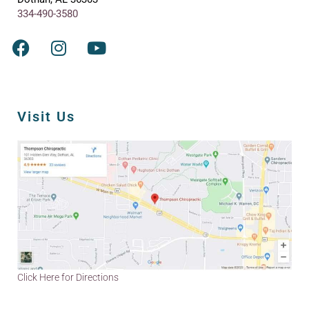
334-490-3580
Visit Us
Click Here for Directions