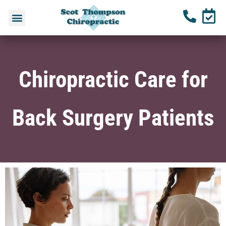
Chiropractic Care for
Back Surgery Patients