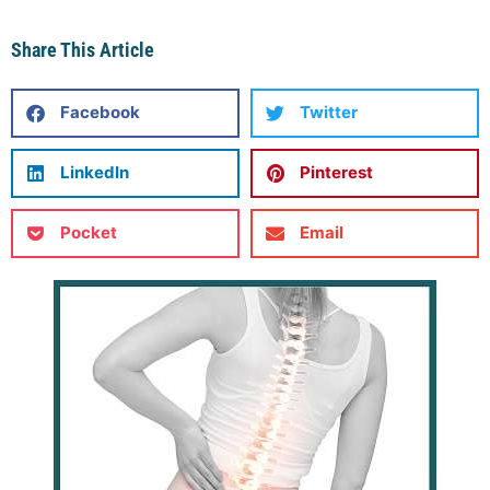
Share This Article
Facebook
Twitter
LinkedIn
Pinterest
Pocket
Email