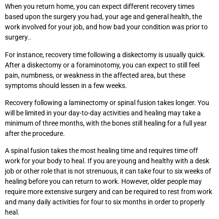
When you return home, you can expect different recovery times
based upon the surgery you had, your age and general health, the
work involved for your job, and how bad your condition was prior to
surgery..
For instance, recovery time following a diskectomy is usually quick.
After a diskectomy or a foraminotomy, you can expect to still feel
pain, numbness, or weakness in the affected area, but these
symptoms should lessen in a few weeks.
Recovery following a laminectomy or spinal fusion takes longer. You
will be limited in your day-to-day activities and healing may take a
minimum of three months, with the bones still healing for a full year
after the procedure.
A spinal fusion takes the most healing time and requires time off
work for your body to heal. If you are young and healthy with a desk
job or other role that is not strenuous, it can take four to six weeks of
healing before you can return to work. However, older people may
require more extensive surgery and can be required to rest from work
and many daily activities for four to six months in order to properly
heal.