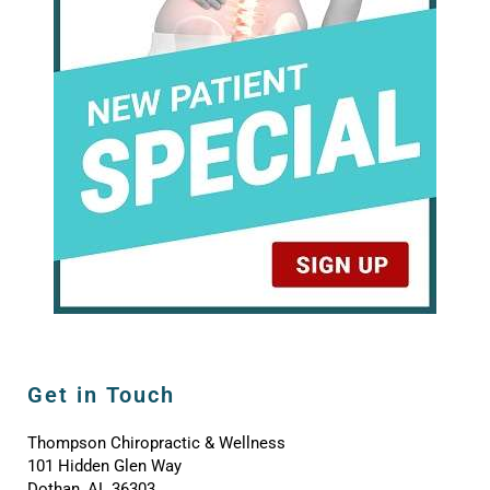
Get in Touch
Thompson Chiropractic & Wellness
101 Hidden Glen Way
Dothan, AL 36303