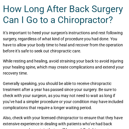
How Long After Back Surgery
Can I Go to a Chiropractor?
It’s important to heed your surgeon’s instructions and rest following
surgery, regardless of what kind of procedure you had done. You
have to allow your body time to heal and recover from the operation
before it’s safe to seek out chiropractic care.
While resting and healing, avoid straining your back to avoid injuring
your healing spine, which may create complications and extend your
recovery time.
Generally speaking, you should be able to receive chiropractic
treatment after a year has passed since your surgery. Be sure to
check with your surgeon, as you may not need to wait as long if
you’ve had a simpler procedure or your condition may have included
complications that require a longer waiting period.
Also, check with your licensed chiropractor to ensure that they have
extensive experience in dealing with patients who’ve had back