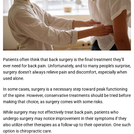
Patients often think that back surgery is the final treatment they’ll
ever need for back pain. Unfortunately, and to many people’s surprise,
surgery doesn’t always relieve pain and discomfort, especially when
used alone.
In some cases, surgery is a necessary step toward peak functioning
of the spine. However, conservative treatments should be tried before
making that choice, as surgery comes with some risks.
While surgery may not effectively treat back pain, patients who
undergo surgery may notice improvement in their symptoms if they
also utilize other therapies as a follow-up to their operation. One such
option is chiropractic care.