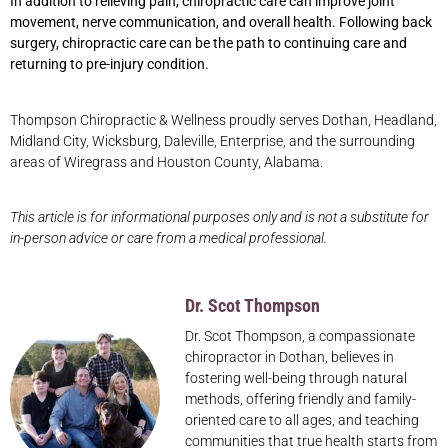
In addition to relieving pain, chiropractic care can improve joint
movement, nerve communication, and overall health. Following back
surgery, chiropractic care can be the path to continuing care and
returning to pre-injury condition.
Thompson Chiropractic & Wellness proudly serves Dothan, Headland,
Midland City, Wicksburg, Daleville, Enterprise, and the surrounding
areas of Wiregrass and Houston County, Alabama.
This article is for informational purposes only and is not a substitute for
in-person advice or care from a medical professional.
Dr. Scot Thompson
Dr. Scot Thompson, a compassionate
chiropractor in Dothan, believes in
fostering well-being through natural
methods, offering friendly and family-
oriented care to all ages, and teaching
communities that true health starts from