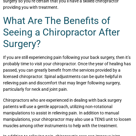
surgery so you’re certain that you’ll have a skilled chiropractor
providing you with treatment.
What Are The Benefits of
Seeing a Chiropractor After
Surgery?
If you are still experiencing pain following your back surgery, then it’s
probably time to visit your chiropractor. Once the year of healing has
passed, you can greatly benefit from the services provided by a
licensed chiropractor. Spinal adjustments can be quite helpful in
relieving pain and discomfort that may linger following surgery,
particularly for neck and joint pain.
Chiropractors who are experienced in dealing with back surgery
patients will use a gentle approach, utilizing non-rotational
manipulations to assist in relieving pain. In addition to manual
manipulations, your chiropractor may also use a TENS unit to loosen
muscles among other instruments to help with the treatment.