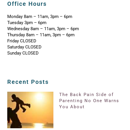
Office Hours
Monday 8am – 11am, 3pm – 6pm
Tuesday 3pm – 6pm
Wednesday 8am – 11am, 3pm – 6pm
Thursday 8am – 11am, 3pm – 6pm
Friday CLOSED
Saturday CLOSED
Sunday CLOSED
Recent Posts
The Back Pain Side of
Parenting No One Warns
You About