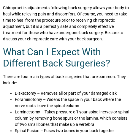
Chiropractic adjustments following back surgery allows your body to
heal while relieving pain and discomfort. Of course, you need to take
time to heal from the procedure prior to receiving chiropractic
adjustment, but it is a perfectly safe and completely effective
treatment for those who have undergone back surgery. Be sure to
discuss your chiropractic care with your back surgeon.
What Can I Expect With
Different Back Surgeries?
There are four main types of back surgeries that are common. They
include:
Diskectomy – Removes all or part of your damaged disk
Foraminotomy – Widens the space in your back where the
nerve roots leave the spinal column
Laminectomy – Takes pressure off your spinal nerves or spinal
column by removing bone spurs or the lamina, which consists
of two small bones that make up a vertebra
Spinal Fusion – Fuses two bones in your back together