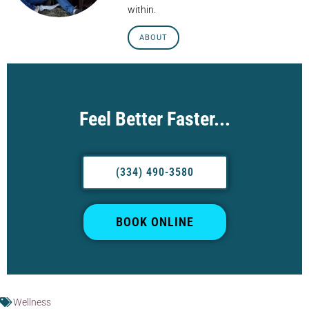
within.
ABOUT
Feel Better Faster...
(334) 490-3580
BOOK ONLINE
Wellness