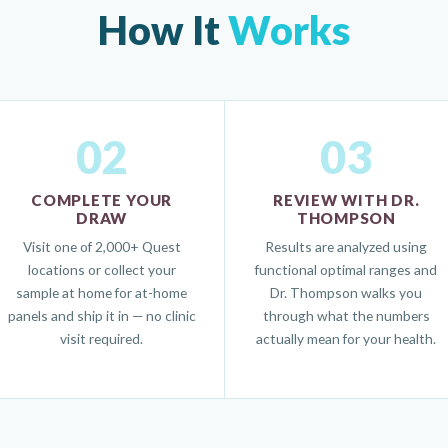
How It
Works
02
03
COMPLETE YOUR
REVIEW WITH DR.
DRAW
THOMPSON
Visit one of 2,000+ Quest
Results are analyzed using
locations or collect your
functional optimal ranges and
sample at home for at-home
Dr. Thompson walks you
panels and ship it in — no clinic
through what the numbers
visit required.
actually mean for your health.