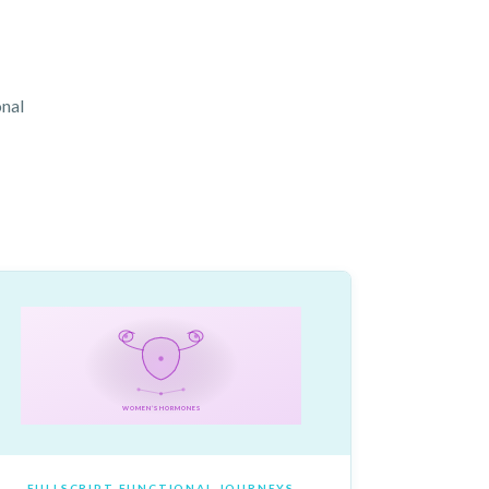
onal
WOMEN’S HORMONES
FULLSCRIPT FUNCTIONAL JOURNEYS