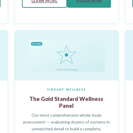
ORDER NOW
LEARN MORE
FEATURED
GOLD STANDARD
VIBRANT WELLNESS
The Gold Standard Wellness
Panel
Our most comprehensive whole-body
assessment — evaluating dozens of systems in
unmatched detail to build a complete,