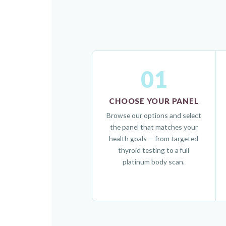
01
CHOOSE YOUR PANEL
Browse our options and select
the panel that matches your
health goals — from targeted
thyroid testing to a full
platinum body scan.