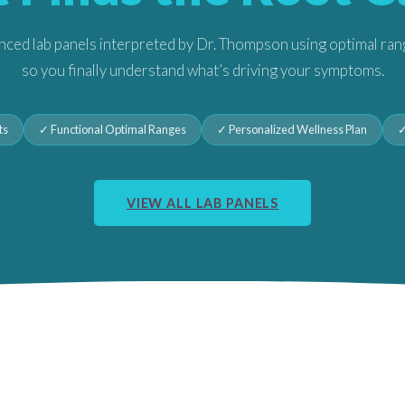
ced lab panels interpreted by Dr. Thompson using optimal ra
so you finally understand what’s driving your symptoms.
ts
✓ Functional Optimal Ranges
✓ Personalized Wellness Plan
✓
VIEW ALL LAB PANELS