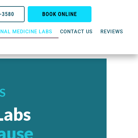
0-3580
BOOK ONLINE
NAL MEDICINE LABS
CONTACT US
REVIEWS
S
Labs
Cause