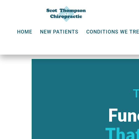
HOME
NEW PATIENTS
CONDITIONS WE TR
Fun
That