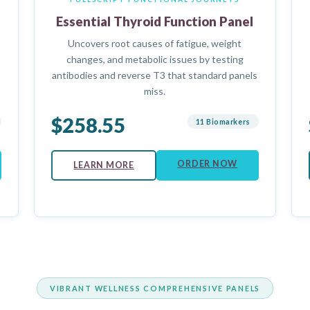
Essential Thyroid Function Panel
Uncovers root causes of fatigue, weight
changes, and metabolic issues by testing
antibodies and reverse T3 that standard panels
miss.
$258.55
11 Biomarkers
ORDER NOW
LEARN MORE
VIBRANT WELLNESS COMPREHENSIVE PANELS