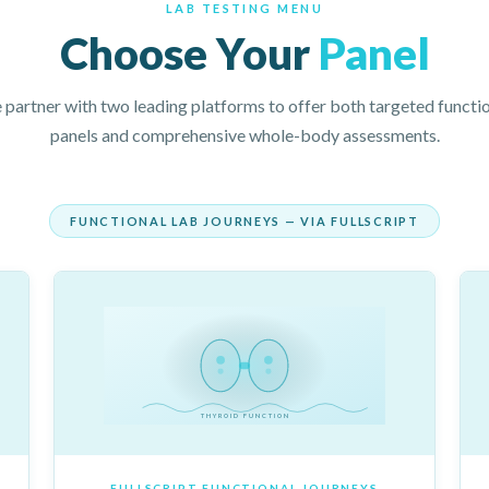
LAB TESTING MENU
Choose Your
Panel
partner with two leading platforms to offer both targeted functi
panels and comprehensive whole-body assessments.
FUNCTIONAL LAB JOURNEYS — VIA FULLSCRIPT
THYROID FUNCTION
FULLSCRIPT FUNCTIONAL JOURNEYS