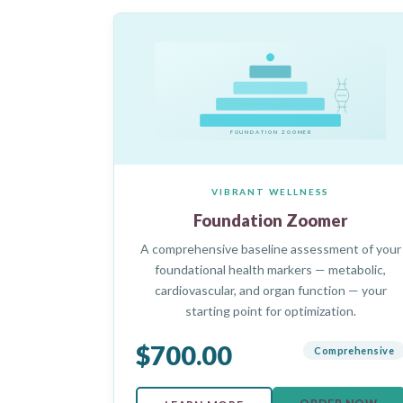
FOUNDATION ZOOMER
VIBRANT WELLNESS
Foundation Zoomer
A comprehensive baseline assessment of your
foundational health markers — metabolic,
cardiovascular, and organ function — your
starting point for optimization.
$700.00
Comprehensive