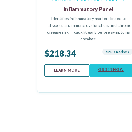
Inflammatory Panel
Identifies inflammatory markers linked to
fatigue, pain, immune dysfunction, and chronic
disease risk — caught early before symptoms
escalate.
$218.34
49 Biomarkers
ORDER NOW
LEARN MORE