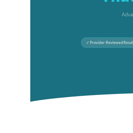
Advan
✓ Provider-Reviewed Resul