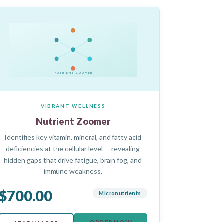
NUTRIENT ZOOMER
VIBRANT WELLNESS
Nutrient Zoomer
Identifies key vitamin, mineral, and fatty acid
deficiencies at the cellular level — revealing
hidden gaps that drive fatigue, brain fog, and
immune weakness.
$700.00
Micronutrients