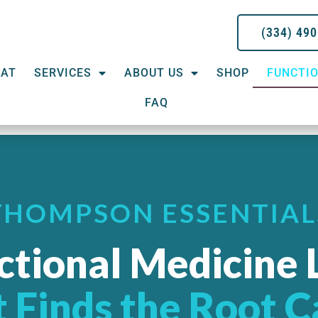
(334) 49
EAT
SERVICES
ABOUT US
SHOP
FUNCTIO
FAQ
THOMPSON ESSENTIAL
ctional Medicine 
 Finds the Root 