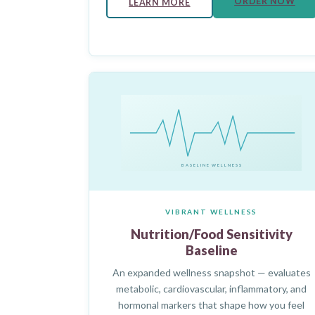
ORDER NOW
LEARN MORE
BASELINE WELLNESS
VIBRANT WELLNESS
Nutrition/Food Sensitivity
Baseline
An expanded wellness snapshot — evaluates
metabolic, cardiovascular, inflammatory, and
hormonal markers that shape how you feel