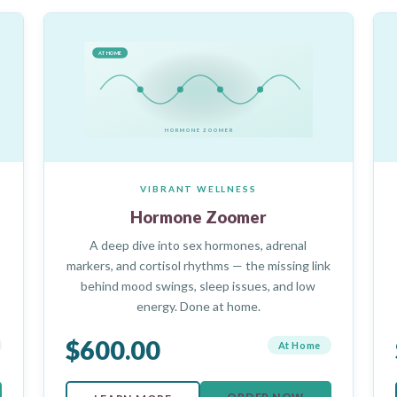
AT HOME
HORMONE ZOOMER
VIBRANT WELLNESS
Hormone Zoomer
A deep dive into sex hormones, adrenal
markers, and cortisol rhythms — the missing link
behind mood swings, sleep issues, and low
energy. Done at home.
$600.00
At Home