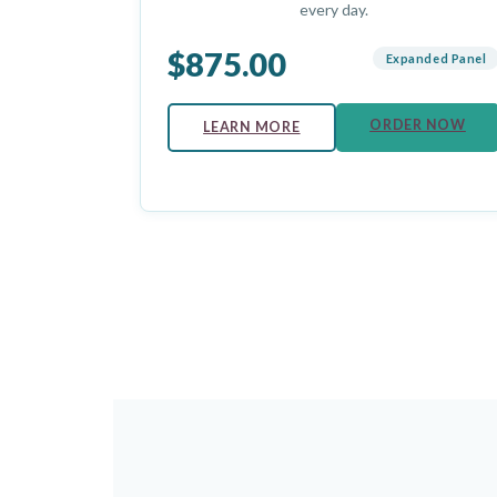
every day.
$875.00
Expanded Panel
ORDER NOW
LEARN MORE