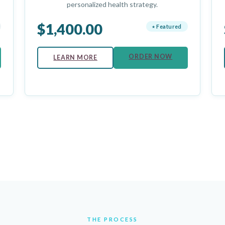
personalized health strategy.
$1,400.00
⭑ Featured
ORDER NOW
LEARN MORE
THE PROCESS