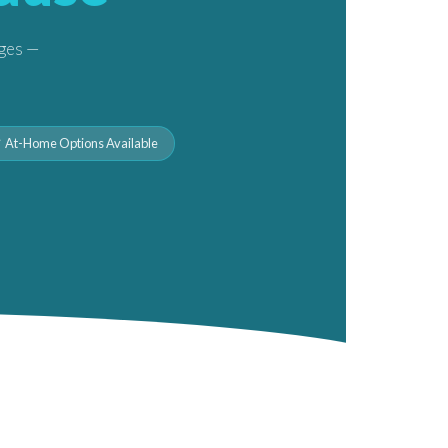
nges —
 At-Home Options Available