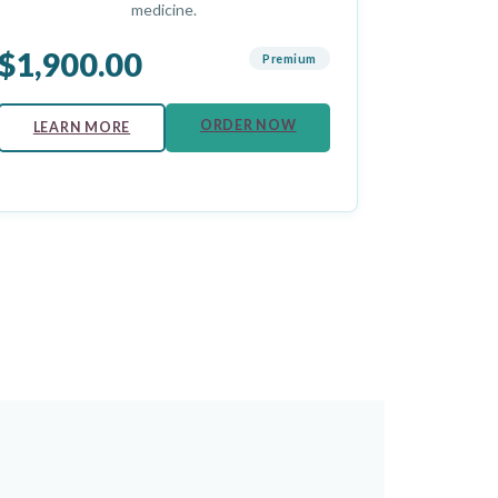
medicine.
$1,900.00
Premium
ORDER NOW
LEARN MORE