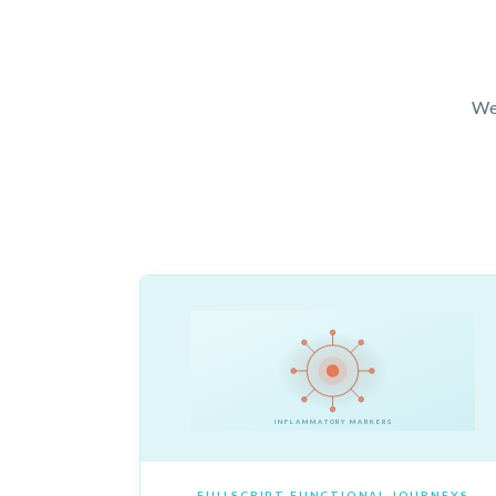
We 
INFLAMMATORY MARKERS
FULLSCRIPT FUNCTIONAL JOURNEYS