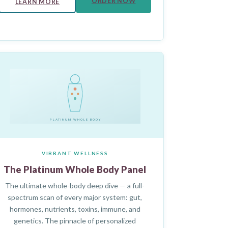
ORDER NOW
LEARN MORE
PLATINUM WHOLE BODY
VIBRANT WELLNESS
The Platinum Whole Body Panel
The ultimate whole-body deep dive — a full-
spectrum scan of every major system: gut,
hormones, nutrients, toxins, immune, and
genetics. The pinnacle of personalized