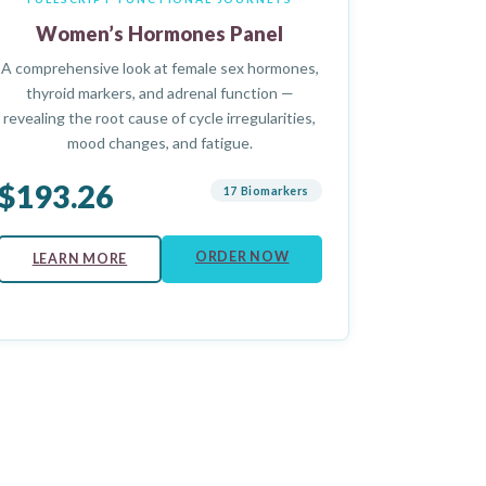
Women’s Hormones Panel
A comprehensive look at female sex hormones,
thyroid markers, and adrenal function —
revealing the root cause of cycle irregularities,
mood changes, and fatigue.
$193.26
17 Biomarkers
ORDER NOW
LEARN MORE