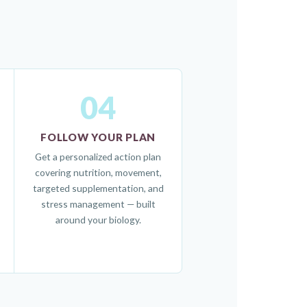
04
FOLLOW YOUR PLAN
Get a personalized action plan
covering nutrition, movement,
targeted supplementation, and
stress management — built
around your biology.