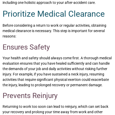
including one holistic approach to your after-accident care.
Prioritize Medical Clearance
Before considering a return to work or regular activities, obtaining
medical clearance is necessary. This step is important for several
reasons:
Ensures Safety
Your health and safety should always come first. A thorough medical
evaluation ensures that you have healed sufficiently and can handle
the demands of your job and daily activities without risking further
injury. For example, if you have sustained a neck injury, resuming
activities that require significant physical exertion could exacerbate
the injury, leading to prolonged recovery or permanent damage.
Prevents Reinjury
Returning to work too soon can lead to reinjury, which can set back
your recovery and prolong your time away from work and other