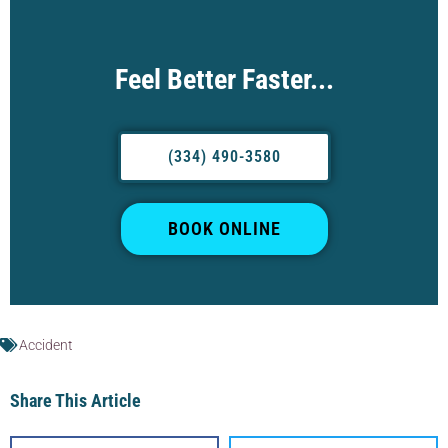
Feel Better Faster...
(334) 490-3580
BOOK ONLINE
Accident
Share This Article