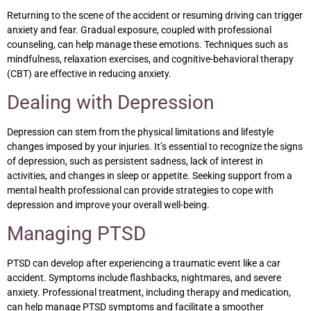
Returning to the scene of the accident or resuming driving can trigger
anxiety and fear. Gradual exposure, coupled with professional
counseling, can help manage these emotions. Techniques such as
mindfulness, relaxation exercises, and cognitive-behavioral therapy
(CBT) are effective in reducing anxiety.
Dealing with Depression
Depression can stem from the physical limitations and lifestyle
changes imposed by your injuries. It’s essential to recognize the signs
of depression, such as persistent sadness, lack of interest in
activities, and changes in sleep or appetite. Seeking support from a
mental health professional can provide strategies to cope with
depression and improve your overall well-being.
Managing PTSD
PTSD can develop after experiencing a traumatic event like a car
accident. Symptoms include flashbacks, nightmares, and severe
anxiety. Professional treatment, including therapy and medication,
can help manage PTSD symptoms and facilitate a smoother