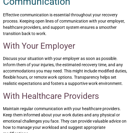
Communication
Effective communication is essential throughout your recovery
process. Keeping open lines of communication with your employer,
healthcare providers, and support system ensures a smoother
transition back to work.
With Your Employer
Discuss your situation with your employer as soon as possible.
Inform them of your injuries, the estimated recovery time, and any
accommodations you may need. This might include modified duties,
flexible hours, or remote work options. Transparency helps set
realistic expectations and fosters a supportive work environment.
With Healthcare Providers
Maintain regular communication with your healthcare providers.
Keep them informed about your work duties and any physical or
emotional challenges you face. They can provide valuable advice on
how to manage your workload and suggest appropriate