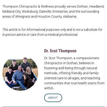
Thompson Chiropractic & Wellness proudly serves Dothan, Headland,
Midland City, Wicksburg, Daleville, Enterprise, and the surrounding
areas of Wiregrass and Houston County, Alabama.
This article is for informational purposes only and is not a substitute for
in-person advice or care from a medical professional.
Dr. Scot Thompson
Dr. Scot Thompson, a compassionate
chiropractor in Dothan, believes in
fostering well-being through natural
methods, offering friendly and family-
oriented care to all ages, and teaching
communities that true health starts from
within.
ABOUT