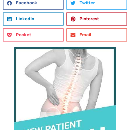
Facebook
Twitter
LinkedIn
Pinterest
Pocket
Email