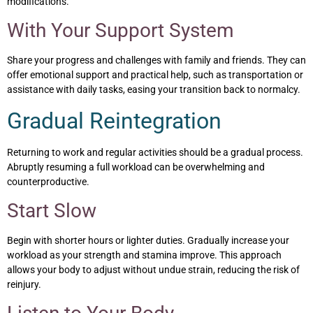
modifications.
With Your Support System
Share your progress and challenges with family and friends. They can
offer emotional support and practical help, such as transportation or
assistance with daily tasks, easing your transition back to normalcy.
Gradual Reintegration
Returning to work and regular activities should be a gradual process.
Abruptly resuming a full workload can be overwhelming and
counterproductive.
Start Slow
Begin with shorter hours or lighter duties. Gradually increase your
workload as your strength and stamina improve. This approach
allows your body to adjust without undue strain, reducing the risk of
reinjury.