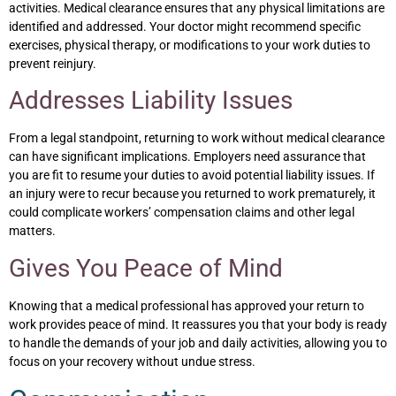
activities. Medical clearance ensures that any physical limitations are
identified and addressed. Your doctor might recommend specific
exercises, physical therapy, or modifications to your work duties to
prevent reinjury.
Addresses Liability Issues
From a legal standpoint, returning to work without medical clearance
can have significant implications. Employers need assurance that
you are fit to resume your duties to avoid potential liability issues. If
an injury were to recur because you returned to work prematurely, it
could complicate workers’ compensation claims and other legal
matters.
Gives You Peace of Mind
Knowing that a medical professional has approved your return to
work provides peace of mind. It reassures you that your body is ready
to handle the demands of your job and daily activities, allowing you to
focus on your recovery without undue stress.