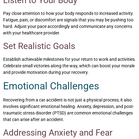
Listen to Your Body
Pay close attention to how your body responds to increased activity.
Fatigue, pain, or discomfort are signals that you may be pushing too
hard. Adjust your pace accordingly and communicate any concerns
with your healthcare provider.
Set Realistic Goals
Establish achievable milestones for your return to work and activities.
Celebrate small victories along the way, which can boost your morale
and provide motivation during your recovery.
Emotional Challenges
Recovering from a car accident is not just a physical process; it also
involves significant emotional healing. Anxiety, depression, and post-
traumatic stress disorder (PTSD) are common emotional challenges
that can arise after an accident.
Addressing Anxiety and Fear