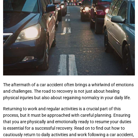
The aftermath of a car accident often brings a whirlwind of emotions
and challenges. The road to recovery is not just about healing
physical injuries but also about regaining normalcy in your daily life.
Returning to work and regular activities is a crucial part of this
process, but it must be approached with careful planning. Ensuring
that you are physically and emotionally ready to resume your duties
is essential for a successful recovery. Read on to find out how to
cautiously return to daily activities and work following a car accident,