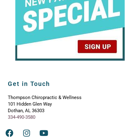
Get in Touch
Thompson Chiropractic & Wellness
101 Hidden Glen Way
Dothan, AL 36303
334-490-3580