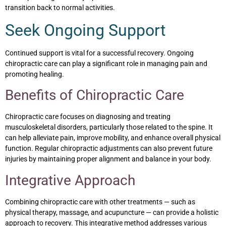
transition back to normal activities.
Seek Ongoing Support
Continued support is vital for a successful recovery. Ongoing
chiropractic care can play a significant role in managing pain and
promoting healing.
Benefits of Chiropractic Care
Chiropractic care focuses on diagnosing and treating
musculoskeletal disorders, particularly those related to the spine. It
can help alleviate pain, improve mobility, and enhance overall physical
function. Regular chiropractic adjustments can also prevent future
injuries by maintaining proper alignment and balance in your body.
Integrative Approach
Combining chiropractic care with other treatments — such as
physical therapy, massage, and acupuncture — can provide a holistic
approach to recovery. This integrative method addresses various