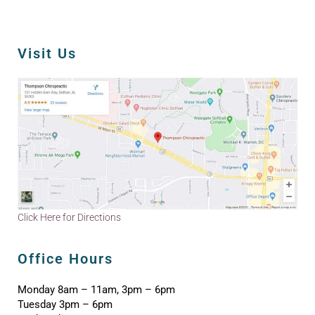
Visit Us
Click Here for Directions
Office Hours
Monday 8am – 11am, 3pm – 6pm
Tuesday 3pm – 6pm