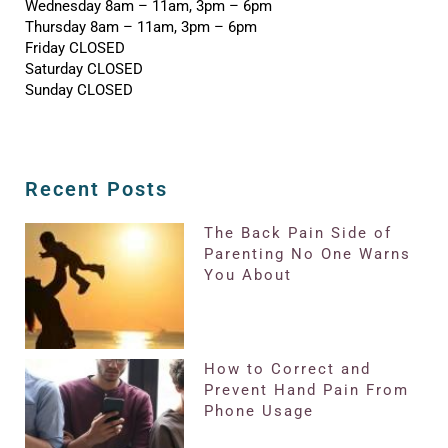
Wednesday 8am – 11am, 3pm – 6pm
Thursday 8am – 11am, 3pm – 6pm
Friday CLOSED
Saturday CLOSED
Sunday CLOSED
Recent Posts
The Back Pain Side of
Parenting No One Warns
You About
How to Correct and
Prevent Hand Pain From
Phone Usage