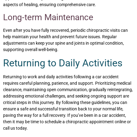
aspects of healing, ensuring comprehensive care.
Long-term Maintenance
Even after you have fully recovered, periodic chiropractic visits can
help maintain your health and prevent future issues. Regular
adjustments can keep your spine and joints in optimal condition,
supporting overall well-being.
Returning to Daily Activities
Returning to work and daily activities following a car accident
requires careful planning, patience, and support. Prioritizing medical
clearance, maintaining open communication, gradually reintegrating,
addressing emotional challenges, and seeking ongoing support are
critical steps in this journey. By following these guidelines, you can
ensure a safe and successful transition back to your normal life,
paving the way for a full recovery. If you’ve been in a car accident,
then it may be time to schedule a chiropractic appointment online or
call us today.