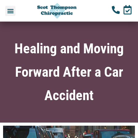
Healing and Moving
Forward After a Car
Accident