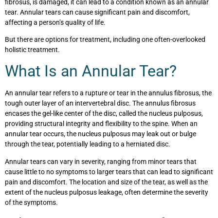
fibrosus, is damaged, it can lead to a condition known as an annular
tear. Annular tears can cause significant pain and discomfort,
affecting a person’s quality of life.
But there are options for treatment, including one often-overlooked
holistic treatment.
What Is an Annular Tear?
An annular tear refers to a rupture or tear in the annulus fibrosus, the
tough outer layer of an intervertebral disc. The annulus fibrosus
encases the gel-like center of the disc, called the nucleus pulposus,
providing structural integrity and flexibility to the spine. When an
annular tear occurs, the nucleus pulposus may leak out or bulge
through the tear, potentially leading to a herniated disc.
Annular tears can vary in severity, ranging from minor tears that
cause little to no symptoms to larger tears that can lead to significant
pain and discomfort. The location and size of the tear, as well as the
extent of the nucleus pulposus leakage, often determine the severity
of the symptoms.