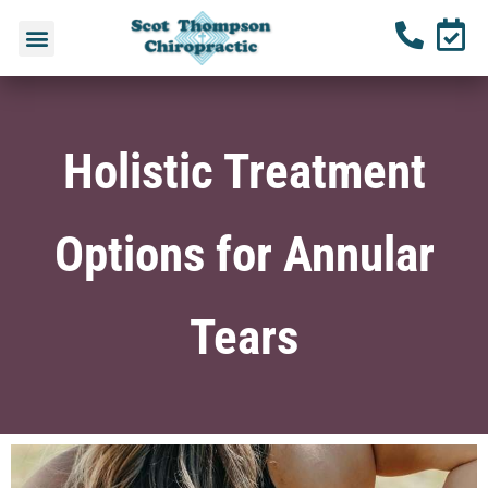
Holistic Treatment
Options for Annular
Tears