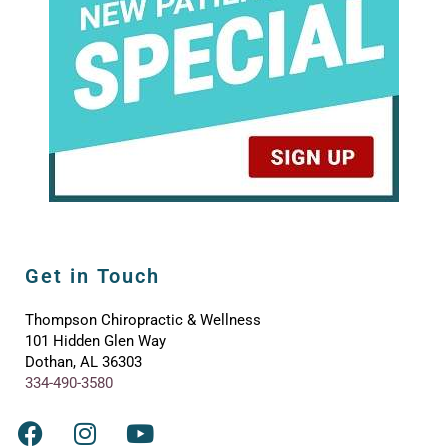
Get in Touch
Thompson Chiropractic & Wellness
101 Hidden Glen Way
Dothan, AL 36303
334-490-3580