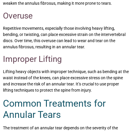
weaken the annulus fibrosus, making it more prone to tears.
Overuse
Repetitive movements, especially those involving heavy lifting,
bending, or twisting, can place excessive strain on the intervertebral
discs. Over time, this overuse can lead to wear and tear on the
annulus fibrosus, resulting in an annular tear.
Improper Lifting
Lifting heavy objects with improper technique, such as bending at the
waist instead of the knees, can place excessive stress on the spine
and increase the risk of an annular tear. It’s crucial to use proper
lifting techniques to protect the spine from injury.
Common Treatments for
Annular Tears
The treatment of an annular tear depends on the severity of the