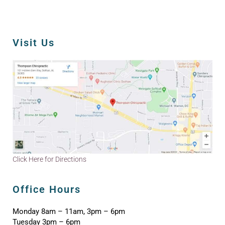
Visit Us
Click Here for Directions
Office Hours
Monday 8am – 11am, 3pm – 6pm
Tuesday 3pm – 6pm