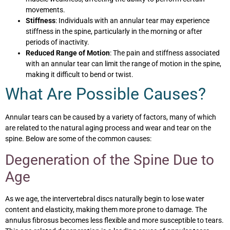
movements.
Stiffness
: Individuals with an annular tear may experience
stiffness in the spine, particularly in the morning or after
periods of inactivity.
Reduced Range of Motion
: The pain and stiffness associated
with an annular tear can limit the range of motion in the spine,
making it difficult to bend or twist.
What Are Possible Causes?
Annular tears can be caused by a variety of factors, many of which
are related to the natural aging process and wear and tear on the
spine. Below are some of the common causes:
Degeneration of the Spine Due to
Age
As we age, the intervertebral discs naturally begin to lose water
content and elasticity, making them more prone to damage. The
annulus fibrosus becomes less flexible and more susceptible to tears.