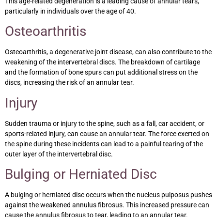
This age-related degeneration is a leading cause of annular tears,
particularly in individuals over the age of 40.
Osteoarthritis
Osteoarthritis, a degenerative joint disease, can also contribute to the
weakening of the intervertebral discs. The breakdown of cartilage
and the formation of bone spurs can put additional stress on the
discs, increasing the risk of an annular tear.
Injury
Sudden trauma or injury to the spine, such as a fall, car accident, or
sports-related injury, can cause an annular tear. The force exerted on
the spine during these incidents can lead to a painful tearing of the
outer layer of the intervertebral disc.
Bulging or Herniated Disc
A bulging or herniated disc occurs when the nucleus pulposus pushes
against the weakened annulus fibrosus. This increased pressure can
cause the annulus fibrosus to tear, leading to an annular tear.