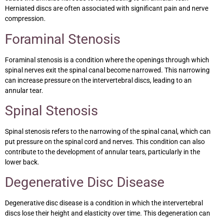
Herniated discs are often associated with significant pain and nerve
compression.
Foraminal Stenosis
Foraminal stenosis is a condition where the openings through which
spinal nerves exit the spinal canal become narrowed. This narrowing
can increase pressure on the intervertebral discs, leading to an
annular tear.
Spinal Stenosis
Spinal stenosis refers to the narrowing of the spinal canal, which can
put pressure on the spinal cord and nerves. This condition can also
contribute to the development of annular tears, particularly in the
lower back.
Degenerative Disc Disease
Degenerative disc disease is a condition in which the intervertebral
discs lose their height and elasticity over time. This degeneration can