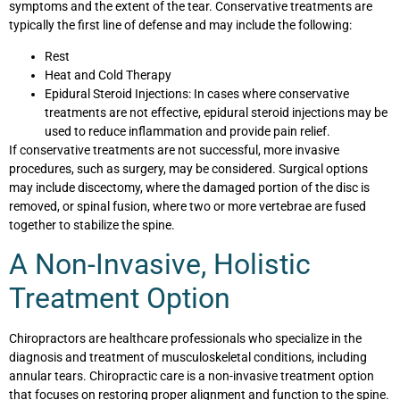
symptoms and the extent of the tear. Conservative treatments are
typically the first line of defense and may include the following:
Rest
Heat and Cold Therapy
Epidural Steroid Injections: In cases where conservative
treatments are not effective, epidural steroid injections may be
used to reduce inflammation and provide pain relief.
If conservative treatments are not successful, more invasive
procedures, such as surgery, may be considered. Surgical options
may include discectomy, where the damaged portion of the disc is
removed, or spinal fusion, where two or more vertebrae are fused
together to stabilize the spine.
A Non-Invasive, Holistic
Treatment Option
Chiropractors are healthcare professionals who specialize in the
diagnosis and treatment of musculoskeletal conditions, including
annular tears. Chiropractic care is a non-invasive treatment option
that focuses on restoring proper alignment and function to the spine.