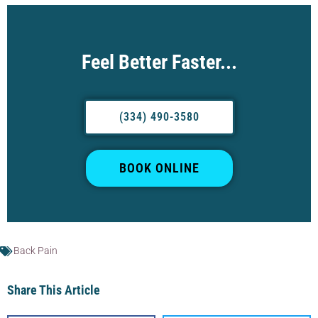
Feel Better Faster...
(334) 490-3580
BOOK ONLINE
Back Pain
Share This Article