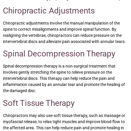
Chiropractic Adjustments
Chiropractic adjustments involve the manual manipulation of the
spine to correct misalignments and improve spinal function. By
realigning the vertebrae, chiropractors can reduce pressure on the
intervertebral discs and alleviate pain associated with annular tears.
Spinal Decompression Therapy
Spinal decompression therapy is a non-surgical treatment that
involves gently stretching the spine to relieve pressure on the
intervertebral discs. This therapy can help reduce the pain and
inflammation caused by an annular tear and promote the healing of
the damaged disc.
Soft Tissue Therapy
Chiropractors may also use soft tissue therapy, such as massage or
myofascial release, to relax tight muscles and improve blood flow to
the affected area. This can help reduce pain and promote healing in