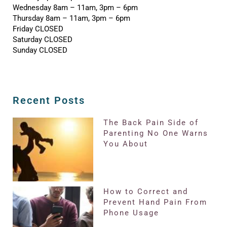
Wednesday 8am – 11am, 3pm – 6pm
Thursday 8am – 11am, 3pm – 6pm
Friday CLOSED
Saturday CLOSED
Sunday CLOSED
Recent Posts
The Back Pain Side of
Parenting No One Warns
You About
How to Correct and
Prevent Hand Pain From
Phone Usage