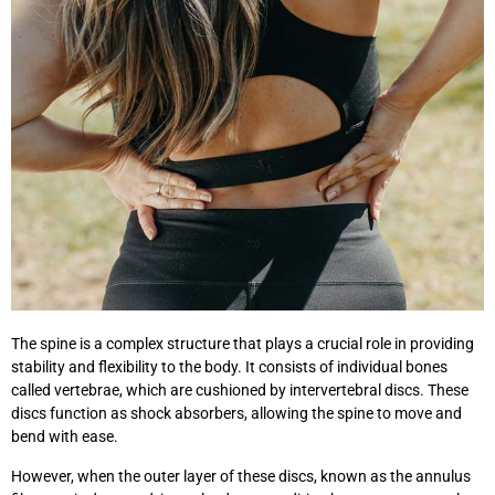
The spine is a complex structure that plays a crucial role in providing
stability and flexibility to the body. It consists of individual bones
called vertebrae, which are cushioned by intervertebral discs. These
discs function as shock absorbers, allowing the spine to move and
bend with ease.
However, when the outer layer of these discs, known as the annulus