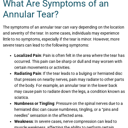
What Are Symptoms of an
Annular Tear?
The symptoms of an annular tear can vary depending on the location
and severity of the tear. In some cases, individuals may experience
little to no symptoms, especially if the tear is minor. However, more
severe tears can lead to the following symptoms:
Localized Pain
: Pain is often felt in the area where the tear has
occurred. This pain can be sharp or dull and may worsen with
certain movements or activities.
Radiating Pain
: If the tear leads to a bulging or herniated disc
that presses on nearby nerves, pain may radiate to other parts
of the body. For example, an annular tear in the lower back
may cause pain to radiate down the legs, a condition known as
sciatica.
Numbness or Tingling
: Pressure on the spinal nerves due to a
herniated disc can cause numbness, tingling, or a “pins and
needles” sensation in the affected area.
Weakness
: In severe cases, nerve compression can lead to
muscle weakness, affecting the ability to perform certain