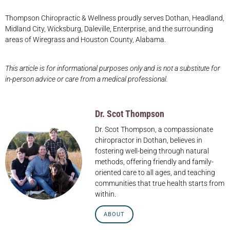
Thompson Chiropractic & Wellness proudly serves Dothan, Headland,
Midland City, Wicksburg, Daleville, Enterprise, and the surrounding
areas of Wiregrass and Houston County, Alabama.
This article is for informational purposes only and is not a substitute for
in-person advice or care from a medical professional.
Dr. Scot Thompson
Dr. Scot Thompson, a compassionate
chiropractor in Dothan, believes in
fostering well-being through natural
methods, offering friendly and family-
oriented care to all ages, and teaching
communities that true health starts from
within.
ABOUT