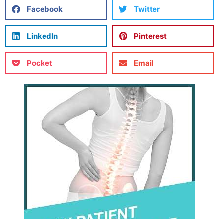
Facebook
Twitter
LinkedIn
Pinterest
Pocket
Email