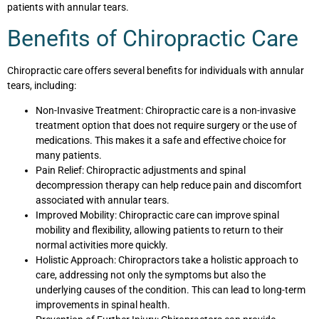
patients with annular tears.
Benefits of Chiropractic Care
Chiropractic care offers several benefits for individuals with annular
tears, including:
Non-Invasive Treatment: Chiropractic care is a non-invasive
treatment option that does not require surgery or the use of
medications. This makes it a safe and effective choice for
many patients.
Pain Relief: Chiropractic adjustments and spinal
decompression therapy can help reduce pain and discomfort
associated with annular tears.
Improved Mobility: Chiropractic care can improve spinal
mobility and flexibility, allowing patients to return to their
normal activities more quickly.
Holistic Approach: Chiropractors take a holistic approach to
care, addressing not only the symptoms but also the
underlying causes of the condition. This can lead to long-term
improvements in spinal health.