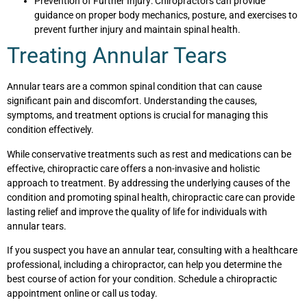
Prevention of Further Injury: Chiropractors can provide
guidance on proper body mechanics, posture, and exercises to
prevent further injury and maintain spinal health.
Treating Annular Tears
Annular tears are a common spinal condition that can cause
significant pain and discomfort. Understanding the causes,
symptoms, and treatment options is crucial for managing this
condition effectively.
While conservative treatments such as rest and medications can be
effective, chiropractic care offers a non-invasive and holistic
approach to treatment. By addressing the underlying causes of the
condition and promoting spinal health, chiropractic care can provide
lasting relief and improve the quality of life for individuals with
annular tears.
If you suspect you have an annular tear, consulting with a healthcare
professional, including a chiropractor, can help you determine the
best course of action for your condition. Schedule a chiropractic
appointment online or call us today.