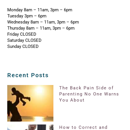
Monday 8am – 11am, 3pm – 6pm
Tuesday 3pm – 6pm
Wednesday 8am – 11am, 3pm – 6pm
Thursday 8am – 11am, 3pm – 6pm
Friday CLOSED
Saturday CLOSED
Sunday CLOSED
Recent Posts
The Back Pain Side of
Parenting No One Warns
You About
How to Correct and