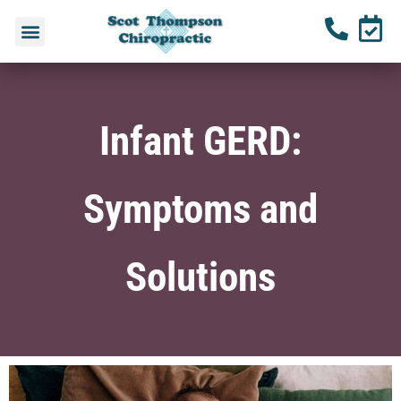
Infant GERD:
Symptoms and
Solutions