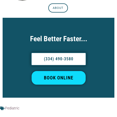
ABOUT
Feel Better Faster...
(334) 490-3580
BOOK ONLINE
Pediatric