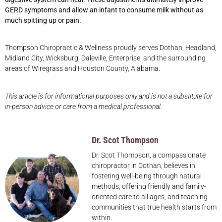
GERD symptoms and allow an infant to consume milk without as
much spitting up or pain.
Thompson Chiropractic & Wellness proudly serves Dothan, Headland,
Midland City, Wicksburg, Daleville, Enterprise, and the surrounding
areas of Wiregrass and Houston County, Alabama.
This article is for informational purposes only and is not a substitute for
in-person advice or care from a medical professional.
Dr. Scot Thompson
Dr. Scot Thompson, a compassionate
chiropractor in Dothan, believes in
fostering well-being through natural
methods, offering friendly and family-
oriented care to all ages, and teaching
communities that true health starts from
within.