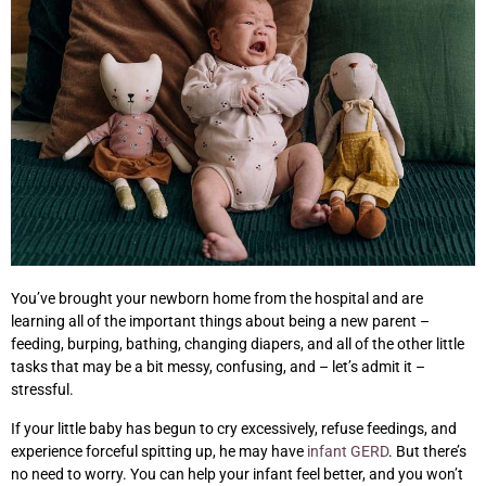
You’ve brought your newborn home from the hospital and are
learning all of the important things about being a new parent –
feeding, burping, bathing, changing diapers, and all of the other little
tasks that may be a bit messy, confusing, and – let’s admit it –
stressful.
If your little baby has begun to cry excessively, refuse feedings, and
experience forceful spitting up, he may have
infant GERD
. But there’s
no need to worry. You can help your infant feel better, and you won’t