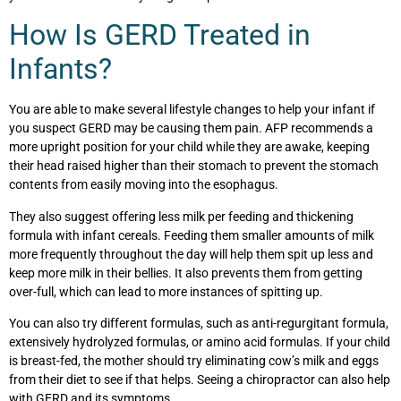
How Is GERD Treated in
Infants?
You are able to make several lifestyle changes to help your infant if
you suspect GERD may be causing them pain. AFP recommends a
more upright position for your child while they are awake, keeping
their head raised higher than their stomach to prevent the stomach
contents from easily moving into the esophagus.
They also suggest offering less milk per feeding and thickening
formula with infant cereals. Feeding them smaller amounts of milk
more frequently throughout the day will help them spit up less and
keep more milk in their bellies. It also prevents them from getting
over-full, which can lead to more instances of spitting up.
You can also try different formulas, such as anti-regurgitant formula,
extensively hydrolyzed formulas, or amino acid formulas. If your child
is breast-fed, the mother should try eliminating cow’s milk and eggs
from their diet to see if that helps. Seeing a chiropractor can also help
with GERD and its symptoms.