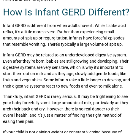
How Is Infant GERD Different?
Infant GERD is different from when adults have it. While it’s like acid
reflux, it’s a little more severe. Rather than experiencing small
amounts of spit up or regurgitation, infants have forceful episodes
that resemble vomiting. There’s typically a large volume of spit up.
Infant GERD may be related to an underdeveloped digestive system.
Even after they’re born, babies are still growing and developing. Their
digestive systems are very sensitive, which is why it’s important to
start them out on milk and as they age, slowly add gentle foods, like
fruits and vegetables. Some infants take a little longer to develop, and
their digestive systems react to new foods and even to milk alone.
Thankfully, infant GERD is rarely serious. It may be frightening to see
your baby forcefully vomit large amounts of milk, particularly as they
arch their back and cry. However, there is no real danger to their
overall health, and it’s just a matter of finding the right method of
easing their pain.
If your child is not gaining weight or constantly crying because of