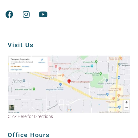
Visit Us
Click Here for Directions
Office Hours