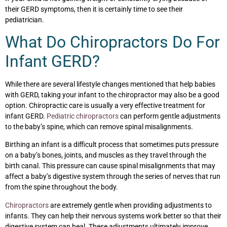
their GERD symptoms, then it is certainly time to see their
pediatrician.
What Do Chiropractors Do For
Infant GERD?
While there are several lifestyle changes mentioned that help babies
with GERD, taking your infant to the chiropractor may also be a good
option. Chiropractic care is usually a very effective treatment for
infant GERD.
Pediatric chiropractors
can perform gentle adjustments
to the baby’s spine, which can remove spinal misalignments.
Birthing an infant is a difficult process that sometimes puts pressure
on a baby’s bones, joints, and muscles as they travel through the
birth canal. This pressure can cause spinal misalignments that may
affect a baby’s digestive system through the series of nerves that run
from the spine throughout the body.
Chiropractors
are extremely gentle when providing adjustments to
infants. They can help their nervous systems work better so that their
digestive system can heal. These adjustments ultimately improve