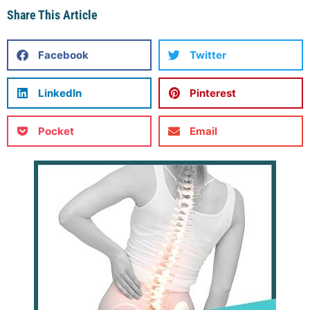
Share This Article
Facebook
Twitter
LinkedIn
Pinterest
Pocket
Email