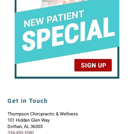
Get in Touch
Thompson Chiropractic & Wellness
101 Hidden Glen Way
Dothan, AL 36303
334-490-3580