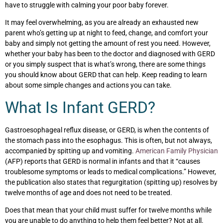
have to struggle with calming your poor baby forever.
It may feel overwhelming, as you are already an exhausted new
parent who’s getting up at night to feed, change, and comfort your
baby and simply not getting the amount of rest you need. However,
whether your baby has been to the doctor and diagnosed with GERD
or you simply suspect that is what’s wrong, there are some things
you should know about GERD that can help. Keep reading to learn
about some simple changes and actions you can take.
What Is Infant GERD?
Gastroesophageal reflux disease, or GERD, is when the contents of
the stomach pass into the esophagus. This is often, but not always,
accompanied by spitting up and vomiting.
American Family Physician
(AFP) reports that GERD is normal in infants and that it “causes
troublesome symptoms or leads to medical complications.” However,
the publication also states that regurgitation (spitting up) resolves by
twelve months of age and does not need to be treated.
Does that mean that your child must suffer for twelve months while
you are unable to do anything to help them feel better? Not at all.