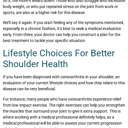
on it, the more it wears down! Those who also struggle with excessive
body weight, or who put repeated stress on the joint from work or
sports, are also at a higher risk for this disease.
We’ll say it again:
if you start feeling any of the symptoms mentioned,
especially in a chronic fashion, it’s best to seek a medical evaluation
early.
From there, your doctor can help you construct a plan for the
best treatment to tackle your specific situation.
Lifestyle Choices For Better
Shoulder Health
If you have been diagnosed with osteoarthritis in your shoulder, an
evaluation of your current lifestyle choices and how they relate to this
disease can be very beneficial.
For instance, many people who have osteoarthritis experience relief
from low impact exercise. The right exercises can help you strengthen
the muscles that surround your joint to give it extra support. This is
where working with a medical professional definitely helps, as a
medical professional will be able to assess your current progression