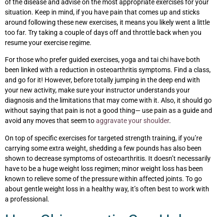
of the disease and advise on the most appropriate exercises for your
situation. Keep in mind, if you have pain that comes up and sticks
around following these new exercises, it means you likely went a little
too far. Try taking a couple of days off and throttle back when you
resume your exercise regime.
For those who prefer guided exercises, yoga and tai chi have both
been linked with a reduction in osteoarthritis symptoms. Find a class,
and go for it! However, before totally jumping in the deep end with
your new activity, make sure your instructor understands your
diagnosis and the limitations that may come with it. Also, it should go
without saying that pain is not a good thing— use pain as a guide and
avoid any moves that seem to
aggravate your shoulder
.
On top of specific exercises for targeted strength training, if you’re
carrying some extra weight, shedding a few pounds has also been
shown to decrease symptoms of osteoarthritis. It doesn’t necessarily
have to be a huge weight loss regimen; minor weight loss has been
known to relieve some of the pressure within affected joints. To go
about gentle weight loss in a healthy way, it’s often best to work with
a professional.