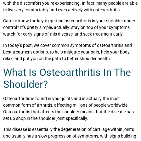
with the discomfort you’re experiencing. In fact, many people are able
to live very comfortably and even actively with osteoarthritis.
Care to know the key to getting osteoarthritis in your shoulder under
control? It’s pretty simple, actually: stay on top of your symptoms,
watch for early signs of this disease, and seek treatment early.
In today’s post, we cover common symptoms of osteoarthritis and
best treatment options, to help mitigate your pain, help your body
relax, and put you on the path to better shoulder health.
What Is Osteoarthritis In The
Shoulder?
Osteoarthritis is found in your joints and is actually the most
common form of arthritis, affecting millions of people worldwide.
Osteoarthritis that affects the shoulder means that the disease has
set up shop in the shoulder joint specifically.
This disease is essentially the degeneration of cartilage within joints
and usually has a slow progression of symptoms, with signs building