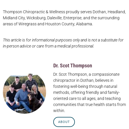
Thompson Chiropractic & Wellness proudly serves Dothan, Headland,
Midland City, Wicksburg, Daleville, Enterprise, and the surrounding
areas of Wiregrass and Houston County, Alabama.
This article is for informational purposes only and is not a substitute for
in-person advice or care from a medical professional.
Dr. Scot Thompson
Dr. Scot Thompson, a compassionate
chiropractor in Dothan, believes in
fostering well-being through natural
methods, offering friendly and family-
oriented care to all ages, and teaching
communities that true health starts from
within.
ABOUT