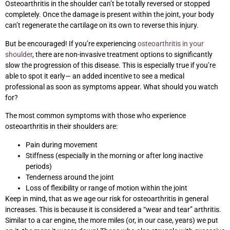
Osteoarthritis in the shoulder can’t be totally reversed or stopped
completely. Once the damage is present within the joint, your body
can’t regenerate the cartilage on its own to reverse this injury.
But be encouraged! If you’re experiencing
osteoarthritis in your
shoulder
, there are non-invasive treatment options to significantly
slow the progression of this disease. This is especially true if you’re
able to spot it early— an added incentive to see a medical
professional as soon as symptoms appear. What should you watch
for?
The most common symptoms with those who experience
osteoarthritis in their shoulders are:
Pain during movement
Stiffness (especially in the morning or after long inactive
periods)
Tenderness around the joint
Loss of flexibility or range of motion within the joint
Keep in mind, that as we age our risk for osteoarthritis in general
increases. This is because it is considered a “wear and tear” arthritis.
Similar to a car engine, the more miles (or, in our case, years) we put