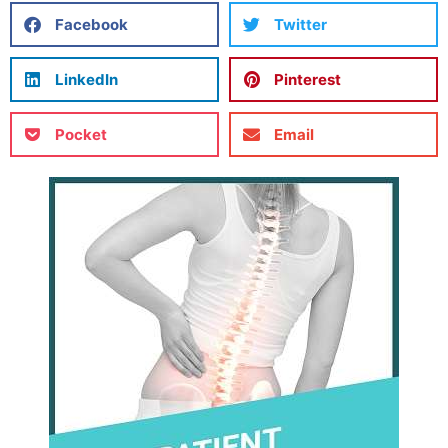
Facebook
Twitter
LinkedIn
Pinterest
Pocket
Email