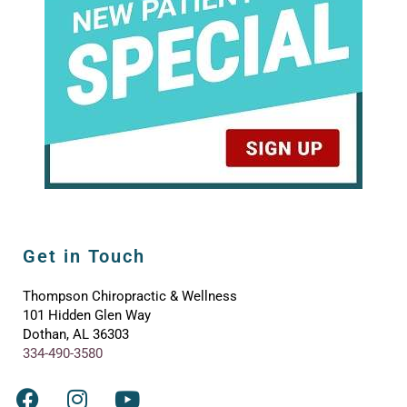
Get in Touch
Thompson Chiropractic & Wellness
101 Hidden Glen Way
Dothan, AL 36303
334-490-3580