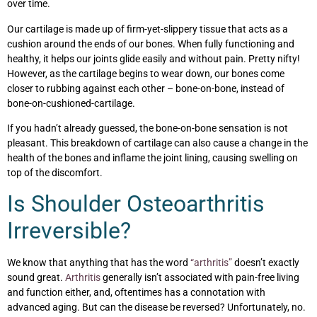
over time.
Our cartilage is made up of firm-yet-slippery tissue that acts as a
cushion around the ends of our bones. When fully functioning and
healthy, it helps our joints glide easily and without pain. Pretty nifty!
However, as the cartilage begins to wear down, our bones come
closer to rubbing against each other – bone-on-bone, instead of
bone-on-cushioned-cartilage.
If you hadn’t already guessed, the bone-on-bone sensation is not
pleasant. This breakdown of cartilage can also cause a change in the
health of the bones and inflame the joint lining, causing swelling on
top of the discomfort.
Is Shoulder Osteoarthritis
Irreversible?
We know that anything that has the word
“arthritis”
doesn’t exactly
sound great.
Arthritis
generally isn’t associated with pain-free living
and function either, and, oftentimes has a connotation with
advanced aging. But can the disease be reversed? Unfortunately, no.