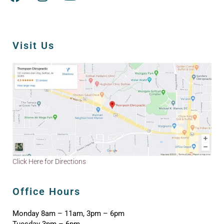
Visit Us
Click Here for Directions
Office Hours
Monday 8am – 11am, 3pm – 6pm
Tuesday 3pm – 6pm