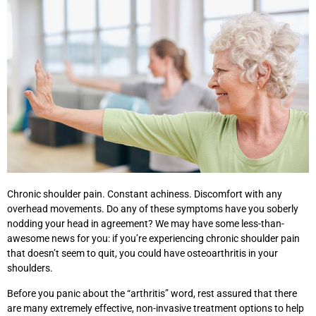
Chronic shoulder pain. Constant achiness. Discomfort with any
overhead movements. Do any of these symptoms have you soberly
nodding your head in agreement? We may have some less-than-
awesome news for you: if you’re experiencing chronic shoulder pain
that doesn’t seem to quit, you could have osteoarthritis in your
shoulders.
Before you panic about the “arthritis” word, rest assured that there
are many extremely effective, non-invasive treatment options to help