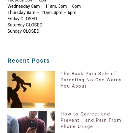
Wednesday 8am – 11am, 3pm – 6pm
Thursday 8am – 11am, 3pm – 6pm
Friday CLOSED
Saturday CLOSED
Sunday CLOSED
Recent Posts
The Back Pain Side of
Parenting No One Warns
You About
How to Correct and
Prevent Hand Pain From
Phone Usage