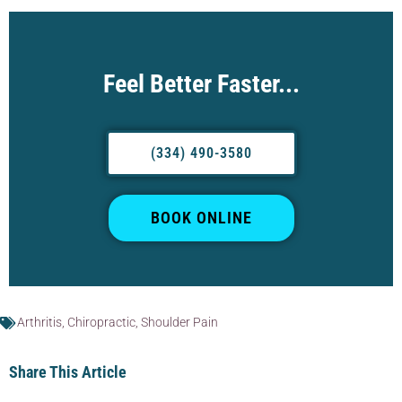
Feel Better Faster...
(334) 490-3580
BOOK ONLINE
Arthritis
,
Chiropractic
,
Shoulder Pain
Share This Article