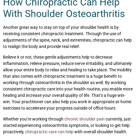
How Chiropractic Can Help
With Shoulder Osteoarthritis
Another great way to stay on top of your shoulder health is by
receiving consistent chiropractic treatment. Through the use of
adjustments of the spine, neck, and extremities, chiropractic can help
to realign the body and provide real relief.
Believe it or not, these gentle adjustments help to decrease
inflammation, relieve pressure, reduce nerve irritability, and ultimately
allow your entire body to relax and healing to take place. The mobility
that also comes with chiropractic treatment is a huge benefit to
working through osteoarthritis in the shoulder as well. By working
consistent chiropractic care into your health routine, you enable more
healing and increase your overall quality of life. That’s a huge win-
win. Your practitioner can also help you work in appropriate at-home
exercises to accelerate your progress outside of office hours.
Whether you’re working through
chronic shoulder pain
currently, just
started experiencing osteoarthritis symptoms, or looking to get help
proactively,
chiropractic care can help
with overall shoulder health.