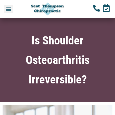
Is Shoulder
Osteoarthritis
Irreversible?