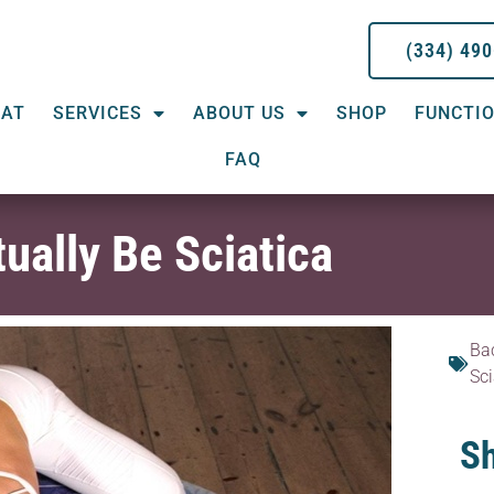
(334) 49
EAT
SERVICES
ABOUT US
SHOP
FUNCTIO
FAQ
ually Be Sciatica
Ba
Sci
Sh