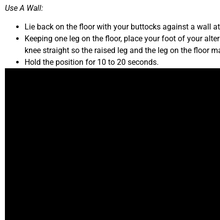
Use A Wall:
Lie back on the floor with your buttocks against a wall a
Keeping one leg on the floor, place your foot of your alte
knee straight so the raised leg and the leg on the floor 
Hold the position for 10 to 20 seconds.