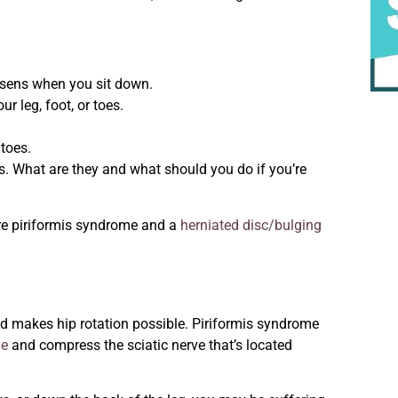
orsens when you sit down.
 leg, foot, or toes.
 toes.
. What are they and what should you do if you’re
re
piriformis syndrome and a
herniated disc/bulging
nd makes hip rotation possible. Piriformis syndrome
le
and compress the sciatic nerve that’s located