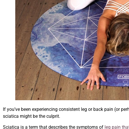
If you’ve been experiencing consistent leg or back pain (or perh
sciatica might be the culprit.
Sciatica is a term that describes the symptoms of
leg pain tha