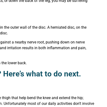
cks, or down the back of the leg, you may be suffering
in the outer wall of the disc. A herniated disc, on the
 disc.
 against a nearby nerve root, pushing down on nerve
and irritation results in both inflammation and pain,
 the lower back.
 Here’s what to do next.
 thigh that help bend the knee and extend the hip;
 Unfortunately most of our daily activities don’t involve