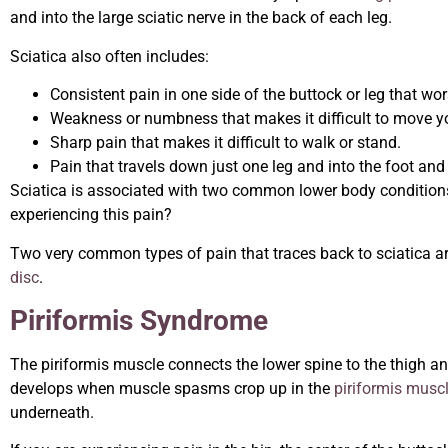
and into the large sciatic nerve in the back of each leg.
Sciatica also often includes:
Consistent pain in one side of the buttock or leg that w
Weakness or numbness that makes it difficult to move your
Sharp pain that makes it difficult to walk or stand.
Pain that travels down just one leg and into the foot and
Sciatica is associated with two common lower body conditions
experiencing this pain?
Two very common types of pain that traces back to sciatica a
disc
.
Piriformis Syndrome
The piriformis muscle connects the lower spine to the thigh a
develops when muscle spasms crop up in the
piriformis musc
underneath.