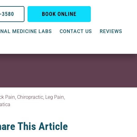
0-3580
BOOK ONLINE
NAL MEDICINE LABS
CONTACT US
REVIEWS
ck Pain
,
Chiropractic
,
Leg Pain
,
atica
are This Article