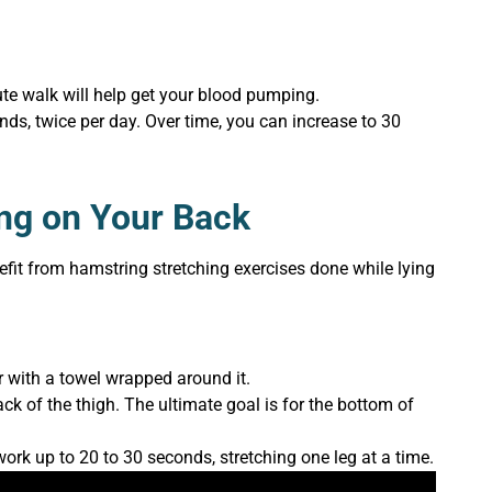
te walk will help get your blood pumping.
onds, twice per day. Over time, you can increase to 30
ing on Your Back
efit from hamstring stretching exercises done while lying
r with a towel wrapped around it.
back of the thigh. The ultimate goal is for the bottom of
work up to 20 to 30 seconds, stretching one leg at a time.