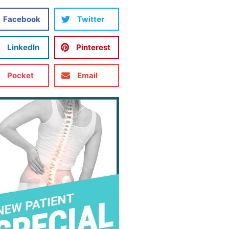
Facebook
Twitter
LinkedIn
Pinterest
Pocket
Email