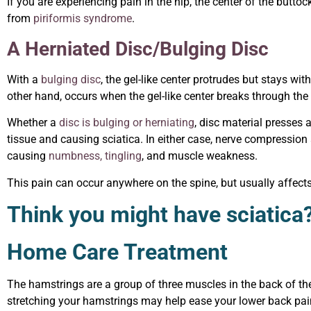
If you are experiencing pain in the hip, the center of the butto
from
piriformis syndrome
.
A Herniated Disc/Bulging Disc
With a
bulging disc
, the gel-like center protrudes but stays with
other hand, occurs when the gel-like center breaks through the
Whether a
disc is bulging or herniating
, disc material presses
tissue and causing sciatica. In either case, nerve compression 
causing
numbness, tingling
, and muscle weakness.
This pain can occur anywhere on the spine, but usually affects
Think you might have sciatica?
Home Care Treatment
The hamstrings are a group of three muscles in the back of the
stretching your hamstrings may help ease your lower back pain.