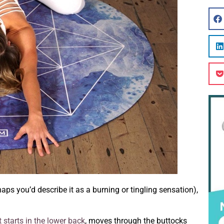
aps you’d describe it as a burning or tingling sensation),
t starts in the lower back
, moves through the buttocks