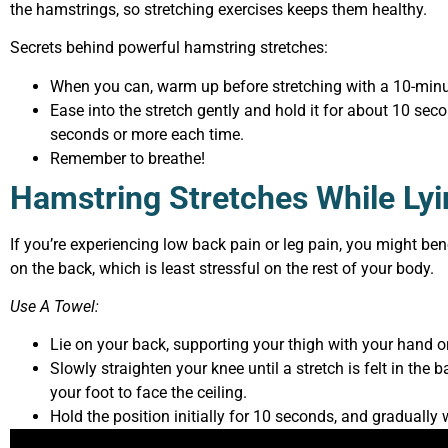
the hamstrings, so stretching exercises keeps them healthy.
Secrets behind powerful hamstring stretches:
When you can, warm up before stretching with a 10-minu
Ease into the stretch gently and hold it for about 10 sec
seconds or more each time.
Remember to breathe!
Hamstring Stretches While Ly
If you’re experiencing low back pain or leg pain, you might ben
on the back, which is least stressful on the rest of your body.
Use A Towel:
Lie on your back, supporting your thigh with your hand o
Slowly straighten your knee until a stretch is felt in the 
your foot to face the ceiling.
Hold the position initially for 10 seconds, and gradually 