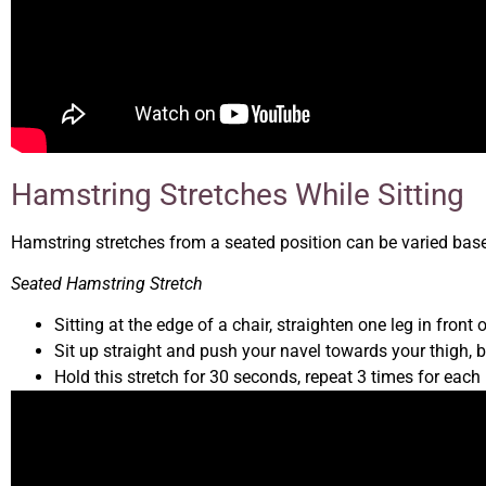
Hamstring Stretches While Sitting
Hamstring stretches from a seated position can be varied base
Seated Hamstring Stretch
Sitting at the edge of a chair, straighten one leg in front 
Sit up straight and push your navel towards your thigh, b
Hold this stretch for 30 seconds, repeat 3 times for each 