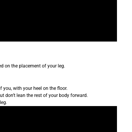
d on the placement of your leg.
of you, with your heel on the floor.
ut don’t lean the rest of your body forward.
leg.