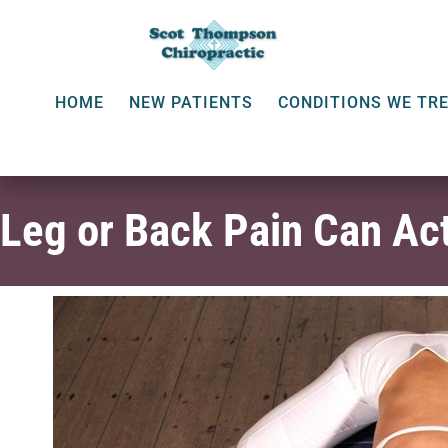
HOME
NEW PATIENTS
CONDITIONS WE TR
Leg or Back Pain Can Act