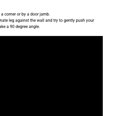
t a corner or by a door jamb.
rnate leg against the wall and try to gently push your
make a 90 degree angle.