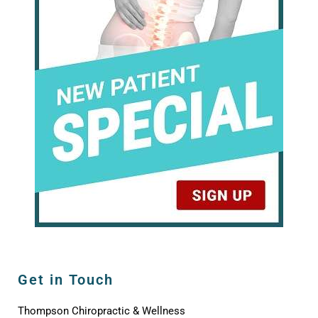
Get in Touch
Thompson Chiropractic & Wellness