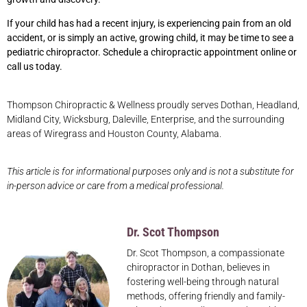
If your child has had a recent injury, is experiencing pain from an old
accident, or is simply an active, growing child, it may be time to see a
pediatric chiropractor. Schedule a chiropractic appointment online or
call us today.
Thompson Chiropractic & Wellness proudly serves Dothan, Headland,
Midland City, Wicksburg, Daleville, Enterprise, and the surrounding
areas of Wiregrass and Houston County, Alabama.
This article is for informational purposes only and is not a substitute for
in-person advice or care from a medical professional.
Dr. Scot Thompson
Dr. Scot Thompson, a compassionate
chiropractor in Dothan, believes in
fostering well-being through natural
methods, offering friendly and family-