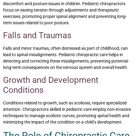
discomfort and posture issues in children. Pediatric chiropractors
focus on easing tension through adjustments and therapeutic
exercises, promoting proper spinal alignment and preventing long-
term issues related to poor posture.
Falls and Traumas
Falls and minor traumas, often dismissed as part of childhood, can
lead to spinal misalignments. Pediatric chiropractic care helps in
detecting and correcting these misalignments, preventing potential
long-term consequences on the nervous system and overall health.
Growth and Development
Conditions
Conditions related to growth, such as scoliosis, require specialized
attention. Chiropractors skilled in pediatric care employ non-invasive
techniques to manage scoliotic curves, promoting spinal health and
minimizing the impact of the condition on a child’s development.
The Role of Chiropractic Care