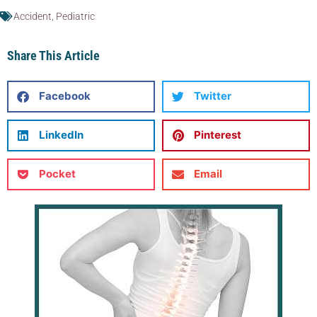
Accident
,
Pediatric
Share This Article
Facebook
Twitter
LinkedIn
Pinterest
Pocket
Email