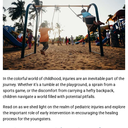
In the colorful world of childhood, injuries are an inevitable part of the
journey. Whether it’s a tumble at the playground, a sprain from a
sports game, or the discomfort from carrying a hefty backpack,
children navigate a world filled with potential pitfalls.
Read on as we shed light on the realm of pediatric injuries and explore
the important role of early intervention in encouraging the healing
process for the youngsters.