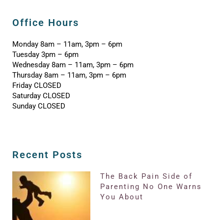
Office Hours
Monday 8am – 11am, 3pm – 6pm
Tuesday 3pm – 6pm
Wednesday 8am – 11am, 3pm – 6pm
Thursday 8am – 11am, 3pm – 6pm
Friday CLOSED
Saturday CLOSED
Sunday CLOSED
Recent Posts
The Back Pain Side of
Parenting No One Warns
You About