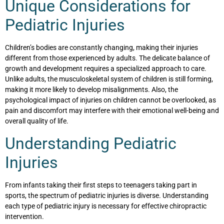
Unique Considerations for
Pediatric Injuries
Children’s bodies are constantly changing, making their injuries
different from those experienced by adults. The delicate balance of
growth and development requires a specialized approach to care.
Unlike adults, the musculoskeletal system of children is still forming,
making it more likely to develop misalignments. Also, the
psychological impact of injuries on children cannot be overlooked, as
pain and discomfort may interfere with their emotional well-being and
overall quality of life.
Understanding Pediatric
Injuries
From infants taking their first steps to teenagers taking part in
sports, the spectrum of pediatric injuries is diverse. Understanding
each type of pediatric injury is necessary for effective chiropractic
intervention.