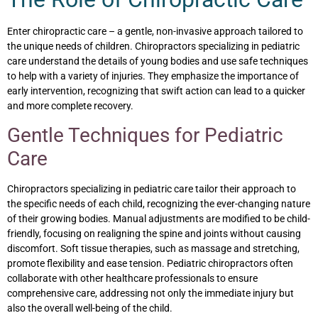
Enter chiropractic care – a gentle, non-invasive approach tailored to
the unique needs of children. Chiropractors specializing in pediatric
care understand the details of young bodies and use safe techniques
to help with a variety of injuries. They emphasize the importance of
early intervention, recognizing that swift action can lead to a quicker
and more complete recovery.
Gentle Techniques for Pediatric
Care
Chiropractors specializing in pediatric care tailor their approach to
the specific needs of each child, recognizing the ever-changing nature
of their growing bodies. Manual adjustments are modified to be child-
friendly, focusing on realigning the spine and joints without causing
discomfort. Soft tissue therapies, such as massage and stretching,
promote flexibility and ease tension. Pediatric chiropractors often
collaborate with other healthcare professionals to ensure
comprehensive care, addressing not only the immediate injury but
also the overall well-being of the child.