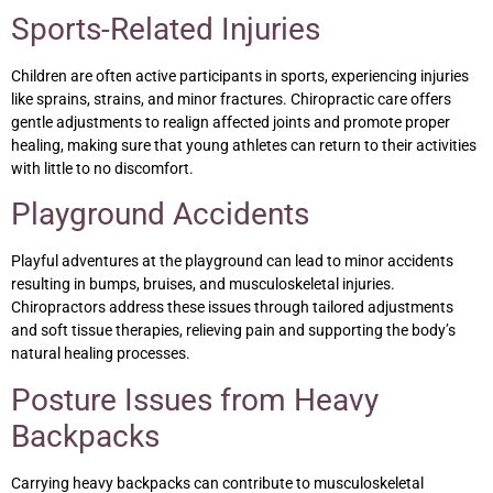
Sports-Related Injuries
Children are often active participants in sports, experiencing injuries
like sprains, strains, and minor fractures. Chiropractic care offers
gentle adjustments to realign affected joints and promote proper
healing, making sure that young athletes can return to their activities
with little to no discomfort.
Playground Accidents
Playful adventures at the playground can lead to minor accidents
resulting in bumps, bruises, and musculoskeletal injuries.
Chiropractors address these issues through tailored adjustments
and soft tissue therapies, relieving pain and supporting the body’s
natural healing processes.
Posture Issues from Heavy
Backpacks
Carrying heavy backpacks can contribute to musculoskeletal