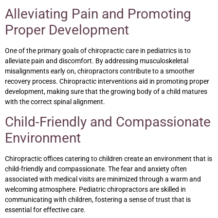
Alleviating Pain and Promoting
Proper Development
One of the primary goals of chiropractic care in pediatrics is to
alleviate pain and discomfort. By addressing musculoskeletal
misalignments early on, chiropractors contribute to a smoother
recovery process. Chiropractic interventions aid in promoting proper
development, making sure that the growing body of a child matures
with the correct spinal alignment.
Child-Friendly and Compassionate
Environment
Chiropractic offices catering to children create an environment that is
child-friendly and compassionate. The fear and anxiety often
associated with medical visits are minimized through a warm and
welcoming atmosphere. Pediatric chiropractors are skilled in
communicating with children, fostering a sense of trust that is
essential for effective care.