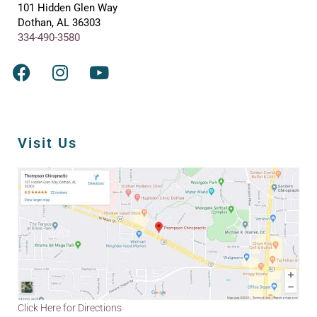
101 Hidden Glen Way
Dothan, AL 36303
334-490-3580
Visit Us
Click Here for Directions