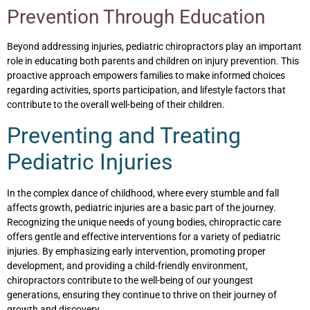
Prevention Through Education
Beyond addressing injuries, pediatric chiropractors play an important
role in educating both parents and children on injury prevention. This
proactive approach empowers families to make informed choices
regarding activities, sports participation, and lifestyle factors that
contribute to the overall well-being of their children.
Preventing and Treating
Pediatric Injuries
In the complex dance of childhood, where every stumble and fall
affects growth, pediatric injuries are a basic part of the journey.
Recognizing the unique needs of young bodies, chiropractic care
offers gentle and effective interventions for a variety of pediatric
injuries. By emphasizing early intervention, promoting proper
development, and providing a child-friendly environment,
chiropractors contribute to the well-being of our youngest
generations, ensuring they continue to thrive on their journey of
growth and discovery.