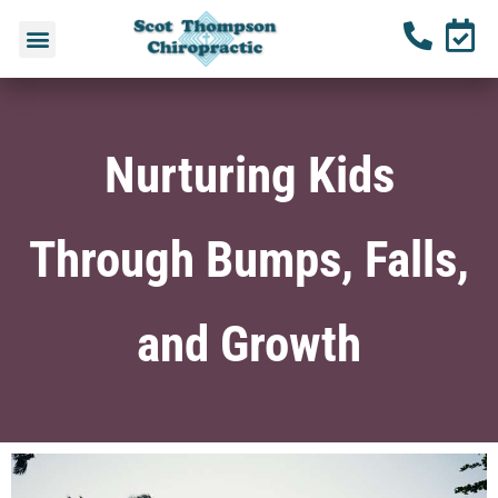
Nurturing Kids
Through Bumps, Falls,
and Growth