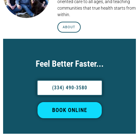
oriented care to all ages, and teaching
communities that true health starts from
within.
ABOUT
Feel Better Faster...
(334) 490-3580
BOOK ONLINE