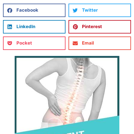
Facebook
Twitter
LinkedIn
Pinterest
Pocket
Email