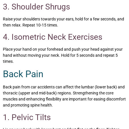
3. Shoulder Shrugs
Raise your shoulders towards your ears, hold for a few seconds, and
then relax. Repeat 10-15 times.
4. Isometric Neck Exercises
Place your hand on your forehead and push your head against your
hand without moving your neck. Hold for 5 seconds and repeat 5
times.
Back Pain
Back pain from car accidents can affect the lumbar (lower back) and
thoracic (upper and mid-back) regions. Strengthening the core
muscles and enhancing flexibility are important for easing discomfort
and promoting spine health.
1. Pelvic Tilts