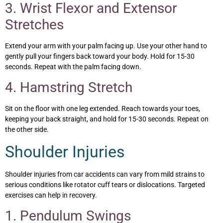
3. Wrist Flexor and Extensor
Stretches
Extend your arm with your palm facing up. Use your other hand to
gently pull your fingers back toward your body. Hold for 15-30
seconds. Repeat with the palm facing down.
4. Hamstring Stretch
Sit on the floor with one leg extended. Reach towards your toes,
keeping your back straight, and hold for 15-30 seconds. Repeat on
the other side.
Shoulder Injuries
Shoulder injuries from car accidents can vary from mild strains to
serious conditions like rotator cuff tears or dislocations. Targeted
exercises can help in recovery.
1. Pendulum Swings