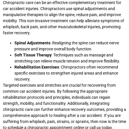
Chiropractic care can be an effective complementary treatment for
car accident injuries. Chiropractors use spinal adjustments and
manipulative therapies to align the spine, reduce pain, and improve
mobility. This non-invasive treatment can help alleviate symptoms of
whiplash, back pain, and other musculoskeletal injuries, promoting
faster recovery.
Spinal Adjustments
: Realigning the spine can reduce nerve
pressure and improve overall body function.
Soft Tissue Therapy
: Techniques such as massage and
stretching can relieve muscle tension and improve flexibility.
Rehabilitation Exercises
: Chiropractors often recommend
specific exercises to strengthen injured areas and enhance
recovery.
Targeted exercises and stretches are crucial for recovering from
common car accident injuries. By following the appropriate
rehabilitation protocols and principles, individuals can regain
strength, mobility, and functionality. Additionally, integrating
chiropractic care can further enhance recovery outcomes, providing a
comprehensive approach to healing after a car accident. If you are
suffering from whiplash, pain, strains, or sprains, then now is the time
to schedule a chiropractic appointment online or call us today.