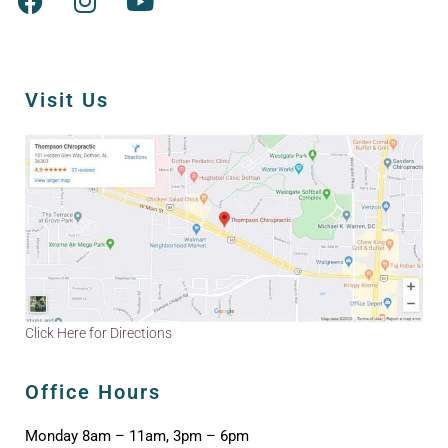
Visit Us
Click Here for Directions
Office Hours
Monday 8am – 11am, 3pm – 6pm