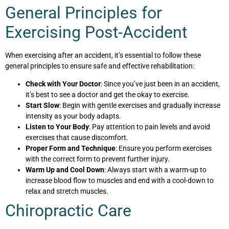
General Principles for
Exercising Post-Accident
When exercising after an accident, it’s essential to follow these
general principles to ensure safe and effective rehabilitation:
Check with Your Doctor
: Since you’ve just been in an accident,
it’s best to see a doctor and get the okay to exercise.
Start Slow
: Begin with gentle exercises and gradually increase
intensity as your body adapts.
Listen to Your Body
: Pay attention to pain levels and avoid
exercises that cause discomfort.
Proper Form and Technique
: Ensure you perform exercises
with the correct form to prevent further injury.
Warm Up and Cool Down
: Always start with a warm-up to
increase blood flow to muscles and end with a cool-down to
relax and stretch muscles.
Chiropractic Care