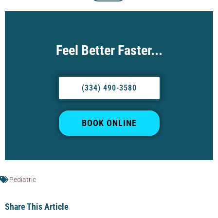
Feel Better Faster...
(334) 490-3580
BOOK ONLINE
Pediatric
Share This Article