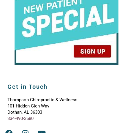
Get in Touch
Thompson Chiropractic & Wellness
101 Hidden Glen Way
Dothan, AL 36303
334-490-3580