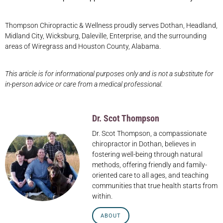
Thompson Chiropractic & Wellness proudly serves Dothan, Headland,
Midland City, Wicksburg, Daleville, Enterprise, and the surrounding
areas of Wiregrass and Houston County, Alabama.
This article is for informational purposes only and is not a substitute for
in-person advice or care from a medical professional.
Dr. Scot Thompson
Dr. Scot Thompson, a compassionate
chiropractor in Dothan, believes in
fostering well-being through natural
methods, offering friendly and family-
oriented care to all ages, and teaching
communities that true health starts from
within.
ABOUT