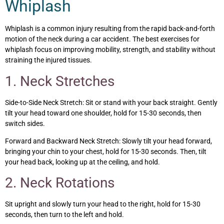
Whiplash
Whiplash is a common injury resulting from the rapid back-and-forth
motion of the neck during a car accident. The best exercises for
whiplash focus on improving mobility, strength, and stability without
straining the injured tissues.
1. Neck Stretches
Side-to-Side Neck Stretch: Sit or stand with your back straight. Gently
tilt your head toward one shoulder, hold for 15-30 seconds, then
switch sides.
Forward and Backward Neck Stretch: Slowly tilt your head forward,
bringing your chin to your chest, hold for 15-30 seconds. Then, tilt
your head back, looking up at the ceiling, and hold.
2. Neck Rotations
Sit upright and slowly turn your head to the right, hold for 15-30
seconds, then turn to the left and hold.