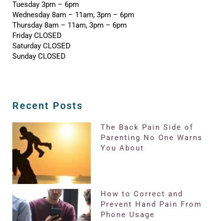
Tuesday 3pm – 6pm
Wednesday 8am – 11am, 3pm – 6pm
Thursday 8am – 11am, 3pm – 6pm
Friday CLOSED
Saturday CLOSED
Sunday CLOSED
Recent Posts
The Back Pain Side of
Parenting No One Warns
You About
How to Correct and
Prevent Hand Pain From
Phone Usage