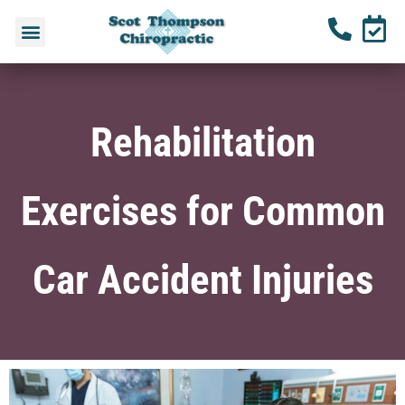
Rehabilitation
Exercises for Common
Car Accident Injuries