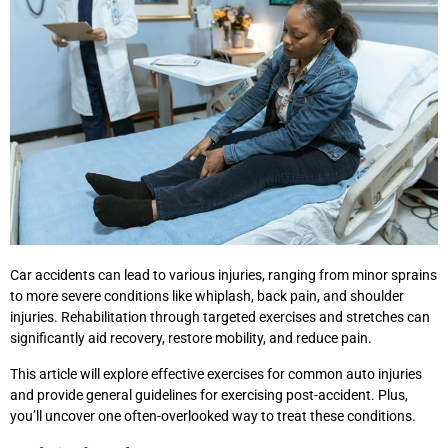
Car accidents can lead to various injuries, ranging from minor sprains
to more severe conditions like whiplash, back pain, and shoulder
injuries. Rehabilitation through targeted exercises and stretches can
significantly aid recovery, restore mobility, and reduce pain.
This article will explore effective exercises for common auto injuries
and provide general guidelines for exercising post-accident. Plus,
you’ll uncover one often-overlooked way to treat these conditions.