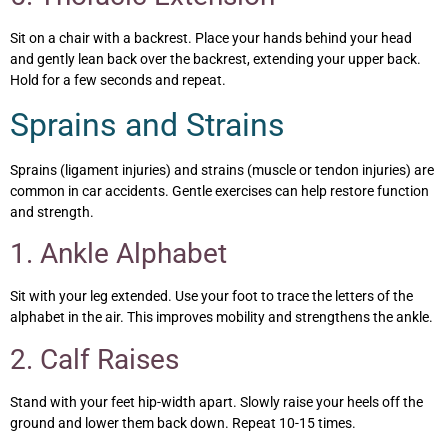
Sit on a chair with a backrest. Place your hands behind your head
and gently lean back over the backrest, extending your upper back.
Hold for a few seconds and repeat.
Sprains and Strains
Sprains (ligament injuries) and strains (muscle or tendon injuries) are
common in car accidents. Gentle exercises can help restore function
and strength.
1. Ankle Alphabet
Sit with your leg extended. Use your foot to trace the letters of the
alphabet in the air. This improves mobility and strengthens the ankle.
2. Calf Raises
Stand with your feet hip-width apart. Slowly raise your heels off the
ground and lower them back down. Repeat 10-15 times.