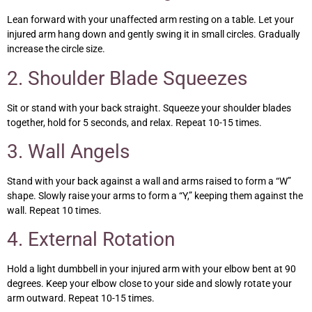
Lean forward with your unaffected arm resting on a table. Let your
injured arm hang down and gently swing it in small circles. Gradually
increase the circle size.
2. Shoulder Blade Squeezes
Sit or stand with your back straight. Squeeze your shoulder blades
together, hold for 5 seconds, and relax. Repeat 10-15 times.
3. Wall Angels
Stand with your back against a wall and arms raised to form a “W”
shape. Slowly raise your arms to form a “Y,” keeping them against the
wall. Repeat 10 times.
4. External Rotation
Hold a light dumbbell in your injured arm with your elbow bent at 90
degrees. Keep your elbow close to your side and slowly rotate your
arm outward. Repeat 10-15 times.