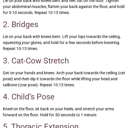
Lie on your back with knees bent and feet flat on the floor. Tighten
your abdominal muscles, flatten your back against the floor, and hold
for 5-10 seconds. Repeat 10-15 times.
2. Bridges
Lie on your back with knees bent. Lift your hips towards the ceiling,
squeezing your glutes, and hold for a few seconds before lowering.
Repeat 10-15 times.
3. Cat-Cow Stretch
Get on your hands and knees. Arch your back towards the ceiling (cat
pose) and then dip it towards the floor while lifting your head and
tailbone (cow pose). Repeat 10-15 times.
4. Child’s Pose
Kneel on the floor, sit back on your heels, and stretch your arms
forward on the floor. Hold for 30 seconds to 1 minute.
5. Thoracic Extension