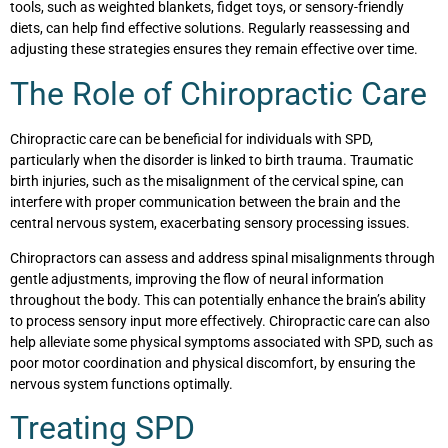
tools, such as weighted blankets, fidget toys, or sensory-friendly
diets, can help find effective solutions. Regularly reassessing and
adjusting these strategies ensures they remain effective over time.
The Role of Chiropractic Care
Chiropractic care can be beneficial for individuals with SPD,
particularly when the disorder is linked to birth trauma. Traumatic
birth injuries, such as the misalignment of the cervical spine, can
interfere with proper communication between the brain and the
central nervous system, exacerbating sensory processing issues.
Chiropractors can assess and address spinal misalignments through
gentle adjustments, improving the flow of neural information
throughout the body. This can potentially enhance the brain’s ability
to process sensory input more effectively. Chiropractic care can also
help alleviate some physical symptoms associated with SPD, such as
poor motor coordination and physical discomfort, by ensuring the
nervous system functions optimally.
Treating SPD