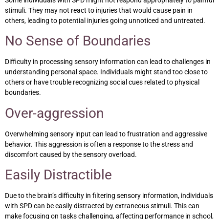
Some individuals with SPD might not respond appropriately to painful
stimuli. They may not react to injuries that would cause pain in
others, leading to potential injuries going unnoticed and untreated.
No Sense of Boundaries
Difficulty in processing sensory information can lead to challenges in
understanding personal space. Individuals might stand too close to
others or have trouble recognizing social cues related to physical
boundaries.
Over-aggression
Overwhelming sensory input can lead to frustration and aggressive
behavior. This aggression is often a response to the stress and
discomfort caused by the sensory overload.
Easily Distractible
Due to the brain’s difficulty in filtering sensory information, individuals
with SPD can be easily distracted by extraneous stimuli. This can
make focusing on tasks challenging, affecting performance in school,