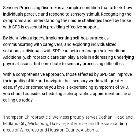
Sensory Processing Disorder is a complex condition that affects how
individuals perceive and respond to sensory stimuli. Recognizing the
symptoms and understanding the unique challenges faced by those
with SPD is essential in providing effective support.
By identifying triggers, implementing self-help strategies,
communicating with caregivers, and exploring individualized
solutions, individuals with SPD can better manage their condition.
Additionally, chiropractic care can play a role in addressing underlying
physical issues that contribute to sensory processing difficulties.
With a comprehensive approach, those affected by SPD can improve
their quality of life and navigate their sensory world with greater
ease. If you or someone you love is experiencing symptoms of SPD,
you should consider scheduling a chiropractic appointment online or
calling us today.
Thompson Chiropractic & Wellness proudly serves Dothan, Headland,
Midland City, Wicksburg, Daleville, Enterprise, and the surrounding
areas of Wiregrass and Houston County, Alabama.