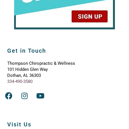
Get in Touch
Thompson Chiropractic & Wellness
101 Hidden Glen Way
Dothan, AL 36303
334-490-3580
Visit Us