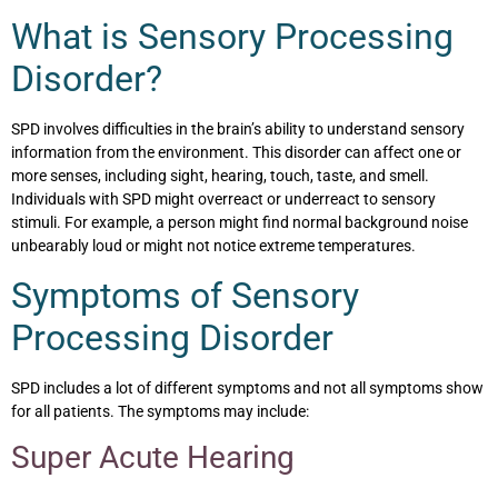
What is Sensory Processing
Disorder?
SPD involves difficulties in the brain’s ability to understand sensory
information from the environment. This disorder can affect one or
more senses, including sight, hearing, touch, taste, and smell.
Individuals with SPD might overreact or underreact to sensory
stimuli. For example, a person might find normal background noise
unbearably loud or might not notice extreme temperatures.
Symptoms of Sensory
Processing Disorder
SPD includes a lot of different symptoms and not all symptoms show
for all patients. The symptoms may include:
Super Acute Hearing