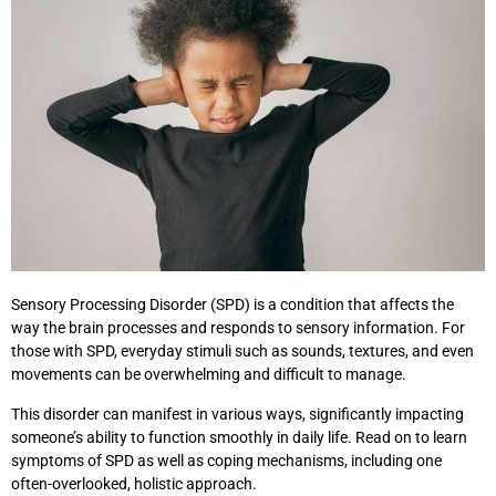
Sensory Processing Disorder (SPD) is a condition that affects the
way the brain processes and responds to sensory information. For
those with SPD, everyday stimuli such as sounds, textures, and even
movements can be overwhelming and difficult to manage.
This disorder can manifest in various ways, significantly impacting
someone’s ability to function smoothly in daily life. Read on to learn
symptoms of SPD as well as coping mechanisms, including one
often-overlooked, holistic approach.