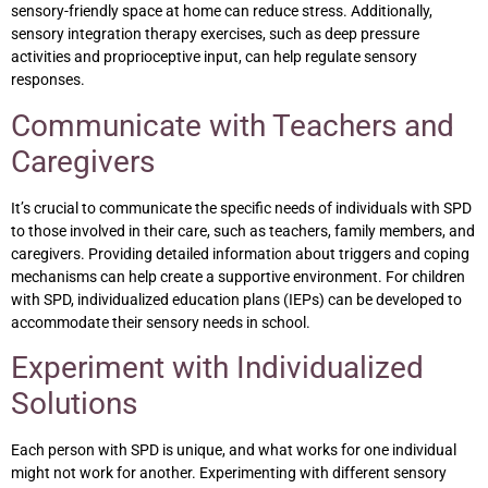
sensory-friendly space at home can reduce stress. Additionally,
sensory integration therapy exercises, such as deep pressure
activities and proprioceptive input, can help regulate sensory
responses.
Communicate with Teachers and
Caregivers
It’s crucial to communicate the specific needs of individuals with SPD
to those involved in their care, such as teachers, family members, and
caregivers. Providing detailed information about triggers and coping
mechanisms can help create a supportive environment. For children
with SPD, individualized education plans (IEPs) can be developed to
accommodate their sensory needs in school.
Experiment with Individualized
Solutions
Each person with SPD is unique, and what works for one individual
might not work for another. Experimenting with different sensory