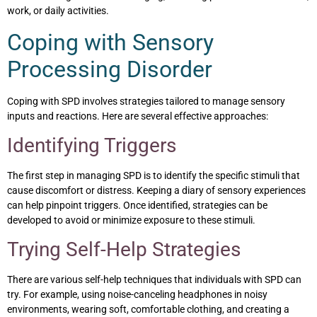
work, or daily activities.
Coping with Sensory
Processing Disorder
Coping with SPD involves strategies tailored to manage sensory
inputs and reactions. Here are several effective approaches:
Identifying Triggers
The first step in managing SPD is to identify the specific stimuli that
cause discomfort or distress. Keeping a diary of sensory experiences
can help pinpoint triggers. Once identified, strategies can be
developed to avoid or minimize exposure to these stimuli.
Trying Self-Help Strategies
There are various self-help techniques that individuals with SPD can
try. For example, using noise-canceling headphones in noisy
environments, wearing soft, comfortable clothing, and creating a