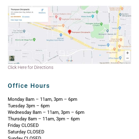
Click Here for Directions
Office Hours
Monday 8am – 11am, 3pm – 6pm
Tuesday 3pm – 6pm
Wednesday 8am – 11am, 3pm – 6pm
Thursday 8am – 11am, 3pm – 6pm
Friday CLOSED
Saturday CLOSED
Sunday CLOSED