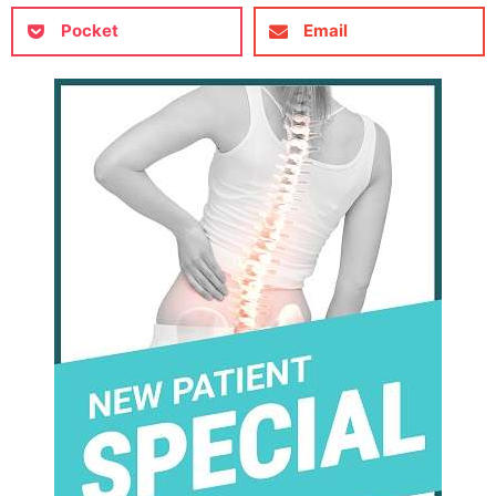
Pocket
Email