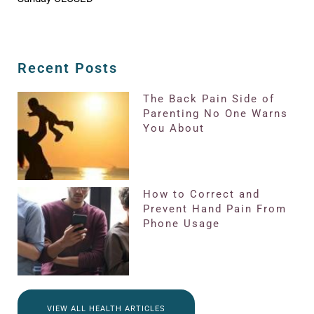
Recent Posts
The Back Pain Side of
Parenting No One Warns
You About
How to Correct and
Prevent Hand Pain From
Phone Usage
VIEW ALL HEALTH ARTICLES