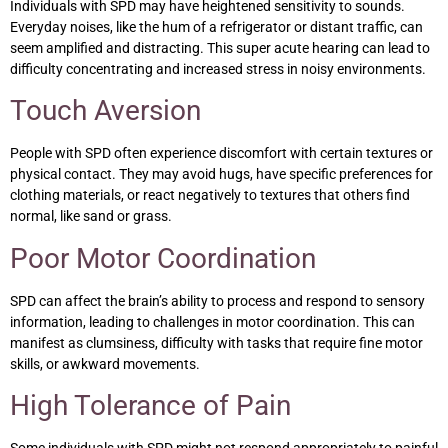
Individuals with SPD may have heightened sensitivity to sounds.
Everyday noises, like the hum of a refrigerator or distant traffic, can
seem amplified and distracting. This super acute hearing can lead to
difficulty concentrating and increased stress in noisy environments.
Touch Aversion
People with SPD often experience discomfort with certain textures or
physical contact. They may avoid hugs, have specific preferences for
clothing materials, or react negatively to textures that others find
normal, like sand or grass.
Poor Motor Coordination
SPD can affect the brain’s ability to process and respond to sensory
information, leading to challenges in motor coordination. This can
manifest as clumsiness, difficulty with tasks that require fine motor
skills, or awkward movements.
High Tolerance of Pain