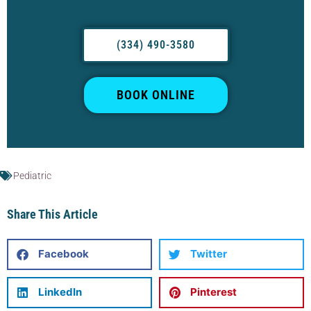
(334) 490-3580
BOOK ONLINE
Pediatric
Share This Article
Facebook
Twitter
LinkedIn
Pinterest