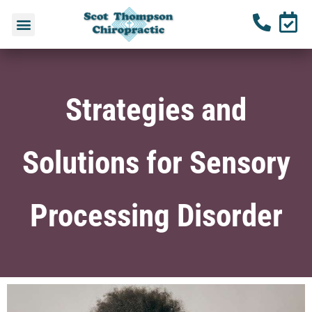
Strategies and
Solutions for Sensory
Processing Disorder