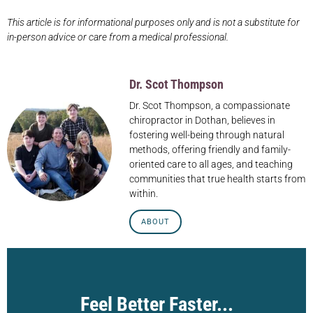
This article is for informational purposes only and is not a substitute for
in-person advice or care from a medical professional.
Dr. Scot Thompson
Dr. Scot Thompson, a compassionate
chiropractor in Dothan, believes in
fostering well-being through natural
methods, offering friendly and family-
oriented care to all ages, and teaching
communities that true health starts from
within.
ABOUT
Feel Better Faster...