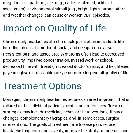
irregular sleep patterns, diet (e.g., caffeine, alcohol, artificial
sweeteners), environmental stimuli (e.g., bright lights, strong odors),
and weather changes, can cause or worsen CDH episodes.
Impact on Quality of Life
Chronic daily headaches affect multiple parts of an individual’s life,
including physical, emotional, social, and occupational areas.
Persistent pain and associated symptoms often lead to decreased
productivity, impaired concentration, missed work or school,
decreased time with friends, increased doctor’s visits, and heightened
psychological distress, ultimately compromising overall quality of life.
Treatment Options
Managing chronic daily headaches requires a varied approach that is
tailored to the individual patient’s needs and preferences. Treatment
strategies may include medicine, behavioral interventions, lifestyle
changes, complementary therapies, and, in some cases, surgical
interventions. The goals of treatment are to ease pain, reduce
headache frequency and severity, improve the ability to function, and