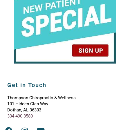
Get in Touch
Thompson Chiropractic & Wellness
101 Hidden Glen Way
Dothan, AL 36303
334-490-3580