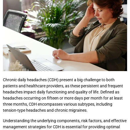
Chronic daily headaches (CDH) present a big challenge to both
patients and healthcare providers, as these persistent and frequent
headaches impact daily functioning and quality of life. Defined as
headaches occurring on fifteen or more days per month for at least
three months, CDH encompasses various subtypes, including
tension-type headaches and chronic migraines.
Understanding the underlying components, risk factors, and effective
management strategies for CDH is essential for providing optimal