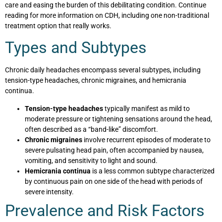
care and easing the burden of this debilitating condition. Continue
reading for more information on CDH, including one non-traditional
treatment option that really works.
Types and Subtypes
Chronic daily headaches encompass several subtypes, including
tension-type headaches, chronic migraines, and hemicrania
continua.
Tension-type headaches
typically manifest as mild to
moderate pressure or tightening sensations around the head,
often described as a “band-like” discomfort.
Chronic migraines
involve recurrent episodes of moderate to
severe pulsating head pain, often accompanied by nausea,
vomiting, and sensitivity to light and sound.
Hemicrania continua
is a less common subtype characterized
by continuous pain on one side of the head with periods of
severe intensity.
Prevalence and Risk Factors