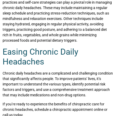
practices and self-care strategies can play a pivotal role in managing
chronic daily headaches. These may include maintaining a regular
sleep schedule and practicing stress-reduction techniques, such as
mindfulness and relaxation exercises. Other techniques include
staying hydrated, engaging in regular physical activity, avoiding
triggers, practicing good posture, and adhering to a balanced diet
rich in fruits, vegetables, and whole grains while minimizing
processed foods and potential dietary triggers.
Easing Chronic Daily
Headaches
Chronic daily headaches are a complicated and challenging condition
that significantly affects people. To improve patients’ lives, it’s
important to understand the various types, identify potential risk
factors and triggers, and use a comprehensive treatment approach
that may include medications and non-drug options.
If you’re ready to experience the benefits of chiropractic care for
chronic headaches, schedule a chiropractic appointment online or
call us today.