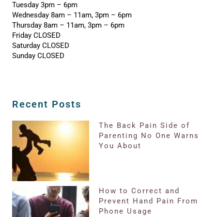
Tuesday 3pm – 6pm
Wednesday 8am – 11am, 3pm – 6pm
Thursday 8am – 11am, 3pm – 6pm
Friday CLOSED
Saturday CLOSED
Sunday CLOSED
Recent Posts
The Back Pain Side of
Parenting No One Warns
You About
How to Correct and
Prevent Hand Pain From
Phone Usage