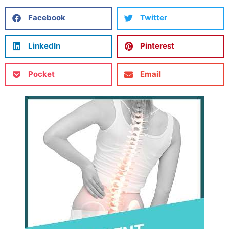
Facebook
Twitter
LinkedIn
Pinterest
Pocket
Email