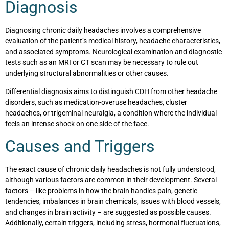
Diagnosis
Diagnosing chronic daily headaches involves a comprehensive
evaluation of the patient’s medical history, headache characteristics,
and associated symptoms. Neurological examination and diagnostic
tests such as an MRI or CT scan may be necessary to rule out
underlying structural abnormalities or other causes.
Differential diagnosis aims to distinguish CDH from other headache
disorders, such as medication-overuse headaches, cluster
headaches, or trigeminal neuralgia, a condition where the individual
feels an intense shock on one side of the face.
Causes and Triggers
The exact cause of chronic daily headaches is not fully understood,
although various factors are common in their development. Several
factors – like problems in how the brain handles pain, genetic
tendencies, imbalances in brain chemicals, issues with blood vessels,
and changes in brain activity – are suggested as possible causes.
Additionally, certain triggers, including stress, hormonal fluctuations,