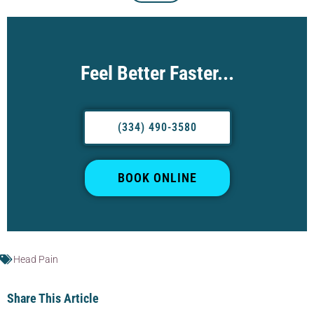
Feel Better Faster...
(334) 490-3580
BOOK ONLINE
Head Pain
Share This Article