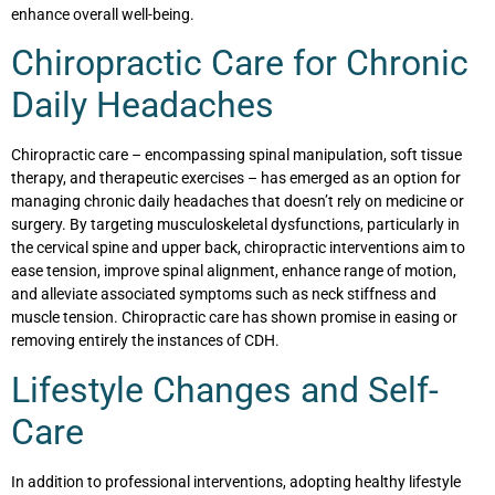
enhance overall well-being.
Chiropractic Care for Chronic
Daily Headaches
Chiropractic care – encompassing spinal manipulation, soft tissue
therapy, and therapeutic exercises – has emerged as an option for
managing chronic daily headaches that doesn’t rely on medicine or
surgery. By targeting musculoskeletal dysfunctions, particularly in
the cervical spine and upper back, chiropractic interventions aim to
ease tension, improve spinal alignment, enhance range of motion,
and alleviate associated symptoms such as neck stiffness and
muscle tension. Chiropractic care has shown promise in easing or
removing entirely the instances of CDH.
Lifestyle Changes and Self-
Care
In addition to professional interventions, adopting healthy lifestyle