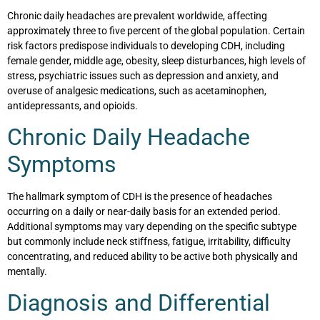
Chronic daily headaches are prevalent worldwide, affecting
approximately three to five percent of the global population. Certain
risk factors predispose individuals to developing CDH, including
female gender, middle age, obesity, sleep disturbances, high levels of
stress, psychiatric issues such as depression and anxiety, and
overuse of analgesic medications, such as acetaminophen,
antidepressants, and opioids.
Chronic Daily Headache
Symptoms
The hallmark symptom of CDH is the presence of headaches
occurring on a daily or near-daily basis for an extended period.
Additional symptoms may vary depending on the specific subtype
but commonly include neck stiffness, fatigue, irritability, difficulty
concentrating, and reduced ability to be active both physically and
mentally.
Diagnosis and Differential