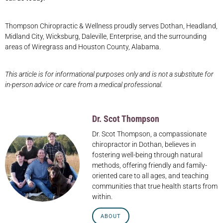
Thompson Chiropractic & Wellness proudly serves Dothan, Headland,
Midland City, Wicksburg, Daleville, Enterprise, and the surrounding
areas of Wiregrass and Houston County, Alabama.
This article is for informational purposes only and is not a substitute for
in-person advice or care from a medical professional.
Dr. Scot Thompson
Dr. Scot Thompson, a compassionate
chiropractor in Dothan, believes in
fostering well-being through natural
methods, offering friendly and family-
oriented care to all ages, and teaching
communities that true health starts from
within.
ABOUT