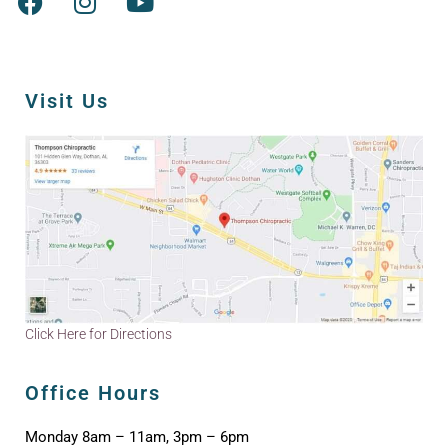
Visit Us
Click Here for Directions
Office Hours
Monday 8am – 11am, 3pm – 6pm