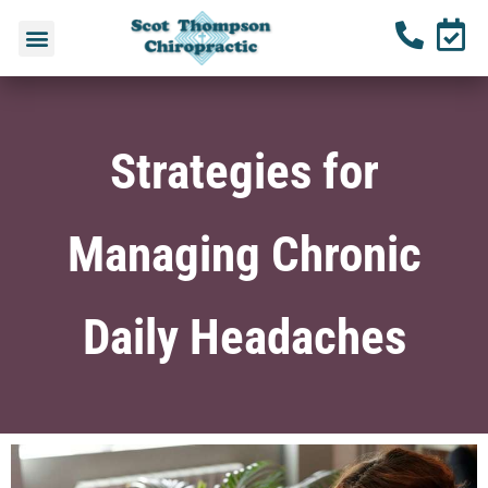
Strategies for
Managing Chronic
Daily Headaches