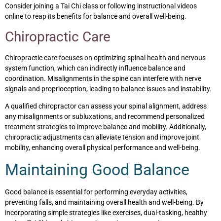
Consider joining a Tai Chi class or following instructional videos
online to reap its benefits for balance and overall well-being.
Chiropractic Care
Chiropractic care focuses on optimizing spinal health and nervous
system function, which can indirectly influence balance and
coordination. Misalignments in the spine can interfere with nerve
signals and proprioception, leading to balance issues and instability.
A qualified chiropractor can assess your spinal alignment, address
any misalignments or subluxations, and recommend personalized
treatment strategies to improve balance and mobility. Additionally,
chiropractic adjustments can alleviate tension and improve joint
mobility, enhancing overall physical performance and well-being.
Maintaining Good Balance
Good balance is essential for performing everyday activities,
preventing falls, and maintaining overall health and well-being. By
incorporating simple strategies like exercises, dual-tasking, healthy