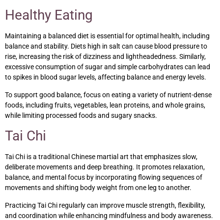
Healthy Eating
Maintaining a balanced diet is essential for optimal health, including
balance and stability. Diets high in salt can cause blood pressure to
rise, increasing the risk of dizziness and lightheadedness. Similarly,
excessive consumption of sugar and simple carbohydrates can lead
to spikes in blood sugar levels, affecting balance and energy levels.
To support good balance, focus on eating a variety of nutrient-dense
foods, including fruits, vegetables, lean proteins, and whole grains,
while limiting processed foods and sugary snacks.
Tai Chi
Tai Chi is a traditional Chinese martial art that emphasizes slow,
deliberate movements and deep breathing. It promotes relaxation,
balance, and mental focus by incorporating flowing sequences of
movements and shifting body weight from one leg to another.
Practicing Tai Chi regularly can improve muscle strength, flexibility,
and coordination while enhancing mindfulness and body awareness.