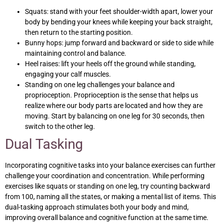
Squats: stand with your feet shoulder-width apart, lower your
body by bending your knees while keeping your back straight,
then return to the starting position.
Bunny hops: jump forward and backward or side to side while
maintaining control and balance.
Heel raises: lift your heels off the ground while standing,
engaging your calf muscles.
Standing on one leg challenges your balance and
proprioception. Proprioception is the sense that helps us
realize where our body parts are located and how they are
moving. Start by balancing on one leg for 30 seconds, then
switch to the other leg.
Dual Tasking
Incorporating cognitive tasks into your balance exercises can further
challenge your coordination and concentration. While performing
exercises like squats or standing on one leg, try counting backward
from 100, naming all the states, or making a mental list of items. This
dual-tasking approach stimulates both your body and mind,
improving overall balance and cognitive function at the same time.