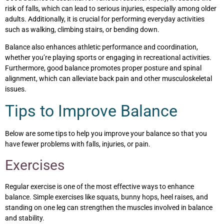
risk of falls, which can lead to serious injuries, especially among older
adults. Additionally, it is crucial for performing everyday activities
such as walking, climbing stairs, or bending down.
Balance also enhances athletic performance and coordination,
whether you’re playing sports or engaging in recreational activities.
Furthermore, good balance promotes proper posture and spinal
alignment, which can alleviate back pain and other musculoskeletal
issues.
Tips to Improve Balance
Below are some tips to help you improve your balance so that you
have fewer problems with falls, injuries, or pain.
Exercises
Regular exercise is one of the most effective ways to enhance
balance. Simple exercises like squats, bunny hops, heel raises, and
standing on one leg can strengthen the muscles involved in balance
and stability.