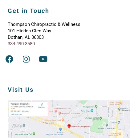
Get in Touch
Thompson Chiropractic & Wellness
101 Hidden Glen Way
Dothan, AL 36303
334-490-3580
Visit Us