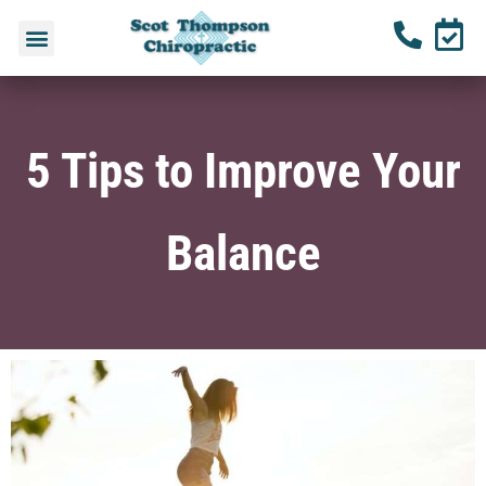
5 Tips to Improve Your
Balance