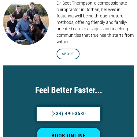
Dr. Scot Thompson, a compassionate
chiropractor in Dothan, believes in
fostering well-being through natural
methods, offering friendly and family-
oriented care to all ages, and teaching
communities that true health starts from
within.
ABOUT
Feel Better Faster...
(334) 490-3580
BOOK ONLINE