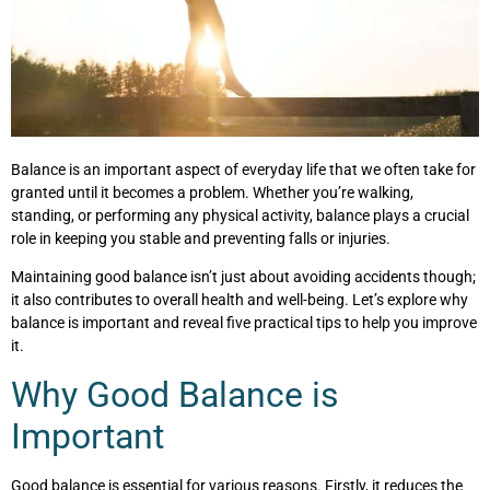
Balance is an important aspect of everyday life that we often take for
granted until it becomes a problem. Whether you’re walking,
standing, or performing any physical activity, balance plays a crucial
role in keeping you stable and preventing falls or injuries.
Maintaining good balance isn’t just about avoiding accidents though;
it also contributes to overall health and well-being. Let’s explore why
balance is important and reveal five practical tips to help you improve
it.
Why Good Balance is
Important
Good balance is essential for various reasons. Firstly, it reduces the