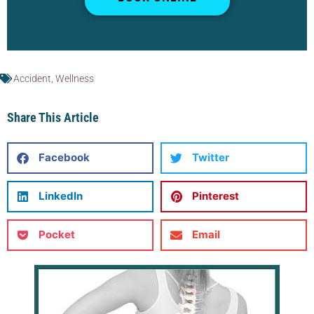
Accident
,
Wellness
Share This Article
Facebook
Twitter
LinkedIn
Pinterest
Pocket
Email