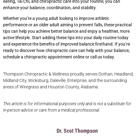
eating, Tai Chi, and chiropractic care into your routine, you can
enhance your balance, coordination, and stability.
Whether you’re a young adult looking to improve athletic
performance or an older adult aiming to prevent falls, these practical
tips can help you achieve better balance and enjoy a healthier, more
active lifestyle. Start adding these tips into your daily routine today
and experience the benefits of improved balance firsthand. If you’re
ready to discover how chiropractic care can help with your balance,
schedule a chiropractic appointment online or call us today.
Thompson Chiropractic & Wellness proudly serves Dothan, Headland,
Midland City, Wicksburg, Daleville, Enterprise, and the surrounding
areas of Wiregrass and Houston County, Alabama.
This article is for informational purposes only and is not a substitute for
in-person advice or care from a medical professional.
Dr. Scot Thompson