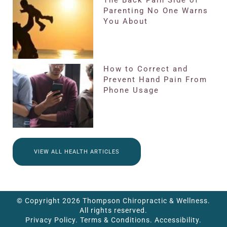
The Back Pain Side of
Parenting No One Warns
You About
How to Correct and
Prevent Hand Pain From
Phone Usage
VIEW ALL HEALTH ARTICLES
© Copyright 2026 Thompson Chiropractic & Wellness.
All rights reserved.
Privacy Policy.
Terms & Conditions.
Accessibility.