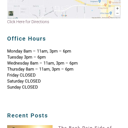
Click Here for Directions
Office Hours
Monday 8am – 11am, 3pm – 6pm
Tuesday 3pm – 6pm
Wednesday 8am – 11am, 3pm – 6pm
Thursday 8am – 11am, 3pm – 6pm
Friday CLOSED
Saturday CLOSED
Sunday CLOSED
Recent Posts