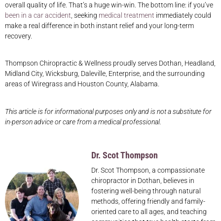
overall quality of life. That’s a huge win-win. The bottom line: if you’ve
been in a car accident
, seeking
medical treatment
immediately could
make a real difference in both instant relief and your long-term
recovery.
Thompson Chiropractic & Wellness proudly serves Dothan, Headland,
Midland City, Wicksburg, Daleville, Enterprise, and the surrounding
areas of Wiregrass and Houston County, Alabama.
This article is for informational purposes only and is not a substitute for
in-person advice or care from a medical professional.
Dr. Scot Thompson
Dr. Scot Thompson, a compassionate
chiropractor in Dothan, believes in
fostering well-being through natural
methods, offering friendly and family-
oriented care to all ages, and teaching