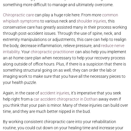
something more difficult to manage and ultimately overcome.
Chiropractic care
can play a huge role here. From more
common
whiplash symptoms
to various neck and
shoulder injuries
, this
conservative care has greatly assisted many in their process working
through post-accident issues. Through the use of spine, neck, and
extremity manipulations or adjustments, this care can help to realign
the body, decrease inflammation, relieve pressure, and
reduce nerve
irritability
. Your
chiropractic practitioner
can also help you implement
an at-home care plan when necessary to help your recovery process
along outside of office hours. Plus, if there is a suspicion that there is
something structural going on as well, they can order the lab or
imaging work to make sure that you have all the necessary pieces to
your health puzzle.
Again, in the case of
accident injuries
, it’s imperative that you seek
help right from a
car accident chiropractor in Dothan
away even if
you think that your pain is minor. Many of these injuries can build over
time, and they are much better nipped in the bud.
By working consistent chiropractic care into your rehabilitation
routine, you could cut down on your healing time and increase your