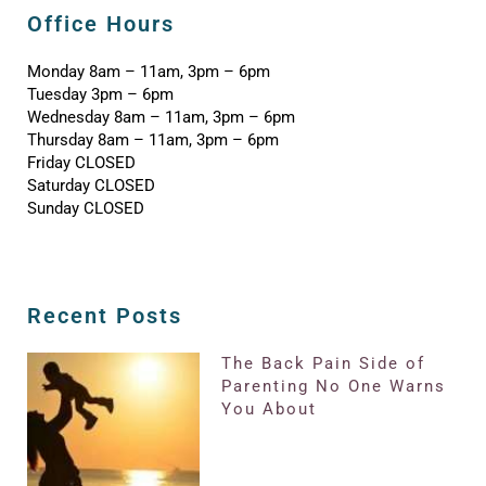
Office Hours
Monday 8am – 11am, 3pm – 6pm
Tuesday 3pm – 6pm
Wednesday 8am – 11am, 3pm – 6pm
Thursday 8am – 11am, 3pm – 6pm
Friday CLOSED
Saturday CLOSED
Sunday CLOSED
Recent Posts
The Back Pain Side of
Parenting No One Warns
You About