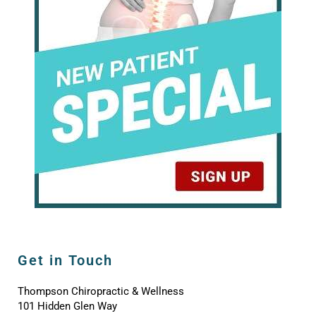
Get in Touch
Thompson Chiropractic & Wellness
101 Hidden Glen Way