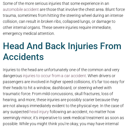
Some of the more serious injuries that some experience in an
automobile accident
are those that involve the chest area. Blunt force
trauma, sometimes from hitting the steering wheel during an intense
collision, can result in broken ribs, collapsed lungs, or damage to
other internal organs. These severe injuries require immediate,
emergency medical attention.
Head And Back Injuries From
Accidents
Injuries to the head are unfortunately one of the common and very
dangerous
injuries to occur from a car accident
. When drivers or
passengers are involved in higher speed collisions, it’s far too easy for
their heads to hit a window, dashboard, or steering wheel with
traumatic force. From mild concussions, skull fractures, loss of
hearing, and more, these injuries are possibly scarier because they
are not always immediately evident to the physical eye. In the case of
any suspected
head injury
following an accident, no matter how
seemingly minor, it’s imperative to seek medical treatment as soon as
possible. While you might think you’re okay, you may have internal