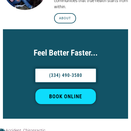
communities that true health starts from
within.
ABOUT
Feel Better Faster...
(334) 490-3580
BOOK ONLINE
Accident
,
Chiropractic