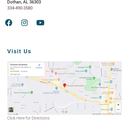
Dothan, AL 36303
334-490-3580
Visit Us
Click Here for Directions