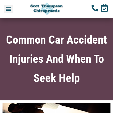
Common Car Accident
Injuries And When To
Seek Help