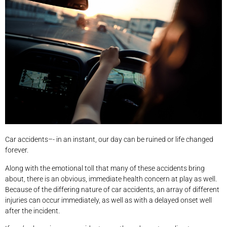
Car accidents–- in an instant, our day can be ruined or life changed
forever.
Along with the emotional toll that many of these accidents bring
about, there is an obvious, immediate health concern at play as well.
Because of the differing nature of car accidents, an array of different
injuries can occur immediately, as well as with a delayed onset well
after the incident.