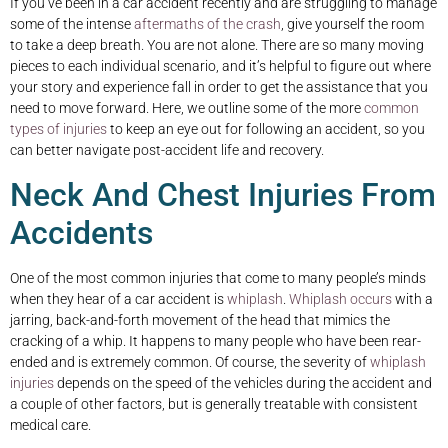
If you’ve been in a car accident recently and are struggling to manage
some of the intense
aftermaths of the crash
, give yourself the room
to take a deep breath. You are not alone. There are so many moving
pieces to each individual scenario, and it’s helpful to figure out where
your story and experience fall in order to get the assistance that you
need to move forward. Here, we outline some of the more
common
types of injuries
to keep an eye out for following an accident, so you
can better navigate post-accident life and recovery.
Neck And Chest Injuries From
Accidents
One of the most common injuries that come to many people’s minds
when they hear of a car accident is
whiplash
.
Whiplash occurs
with a
jarring, back-and-forth movement of the head that mimics the
cracking of a whip. It happens to many people who have been rear-
ended and is extremely common. Of course, the severity of
whiplash
injuries
depends on the speed of the vehicles during the accident and
a couple of other factors, but is generally treatable with consistent
medical care.