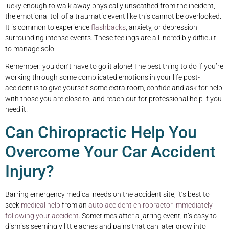
lucky enough to walk away physically unscathed from the incident,
the emotional toll of a traumatic event like this cannot be overlooked.
It is common to experience
flashbacks
, anxiety, or depression
surrounding intense events. These feelings are all incredibly difficult
to manage solo.
Remember: you don’t have to go it alone! The best thing to do if you’re
working through some complicated emotions in your life post-
accident is to give yourself some extra room, confide and ask for help
with those you are close to, and reach out for professional help if you
need it.
Can Chiropractic Help You
Overcome Your Car Accident
Injury?
Barring emergency medical needs on the accident site, it’s best to
seek
medical help
from an
auto accident chiropractor
immediately
following your accident
. Sometimes after a jarring event, it’s easy to
dismiss seemingly little aches and pains that can later grow into