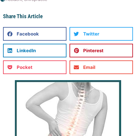
Share This Article
Facebook
Twitter
LinkedIn
Pinterest
Pocket
Email