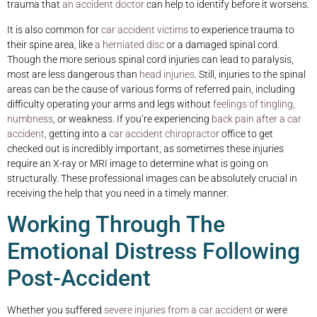
trauma that
an accident doctor
can help to identify before it worsens.
It is also common for
car accident victims
to experience trauma to
their spine area, like
a herniated disc
or a damaged spinal cord.
Though the more serious spinal cord injuries can lead to paralysis,
most are less dangerous than
head injuries
. Still, injuries to the spinal
areas can be the cause of various forms of referred pain, including
difficulty operating your arms and legs without
feelings of tingling,
numbness
, or weakness. If you’re experiencing
back pain after a car
accident
, getting into a
car accident chiropractor
office to get
checked out is incredibly important, as sometimes these injuries
require an X-ray or MRI image to determine what is going on
structurally. These professional images can be absolutely crucial in
receiving the help that you need in a timely manner.
Working Through The
Emotional Distress Following
Post-Accident
Whether you suffered
severe injuries from a car accident
or were