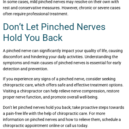
In some cases, mild pinched nerves may resolve on their own with
rest and conservative measures. However, chronic or severe cases
often require professional treatment.
Don’t Let Pinched Nerves
Hold You Back
A pinched nerve can significantly impact your quality of life, causing
discomfort and hindering your daily activities. Understanding the
symptoms and main causes of pinched nerves is essential for early
detection and prevention.
If you experience any signs of a pinched nerve, consider seeking
chiropractic care, which offers safe and effective treatment options.
Visiting a chiropractor can help relieve nerve compression, restore
proper nerve function, and promote overall well-being.
Don’t let pinched nerves hold you back; take proactive steps towards
a pain-free life with the help of chiropractic care. For more
information on pinched nerves and how to relieve them, schedule a
chiropractic appointment online or call us today.