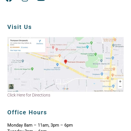
Visit Us
Click Here for Directions
Office Hours
Monday 8am – 11am, 3pm – 6pm