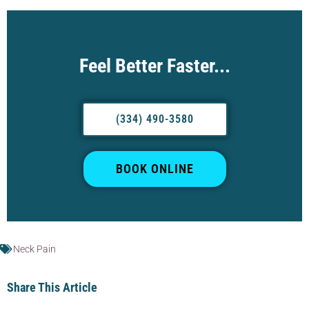
Feel Better Faster...
(334) 490-3580
BOOK ONLINE
Neck Pain
Share This Article