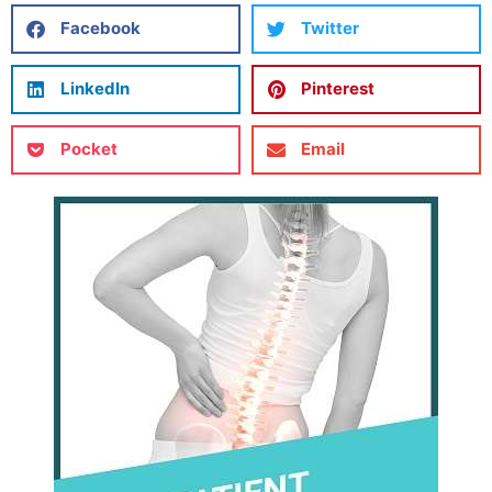
Facebook
Twitter
LinkedIn
Pinterest
Pocket
Email