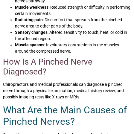
nerve’s pathway.
Muscle weakness
: Reduced strength or difficulty in performing
certain movements.
Radiating pain
: Discomfort that spreads from the pinched
nerve area to other parts of the body.
Sensory changes
: Altered sensitivity to touch, heat, or cold in
the affected region.
Muscle spasms
: Involuntary contractions in the muscles
around the compressed nerve.
How Is A Pinched Nerve
Diagnosed?
Chiropractors and medical professionals can diagnose a pinched
nerve through a physical examination, medical history review, and
possibly imaging tests like X-rays or MRIs.
What Are the Main Causes of
Pinched Nerves?