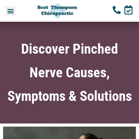
Discover Pinched
Nerve Causes,
Symptoms & Solutions