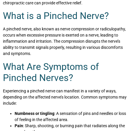
chiropractic care can provide effective relief.
What is a Pinched Nerve?
A pinched nerve, also known as nerve compression or radiculopathy,
occurs when excessive pressure is exerted on a nerve, leading to
inflammation and irritation. The compression disrupts the nerve’s
ability to transmit signals properly, resulting in various discomforts
and symptoms.
What Are Symptoms of
Pinched Nerves?
Experiencing a pinched nerve can manifest in a variety of ways,
depending on the affected nerve’s location. Common symptoms may
include:
Numbness or tingling
: A sensation of pins and needles or loss
of feeling in the affected area.
Pain
: Sharp, shooting, or burning pain that radiates along the