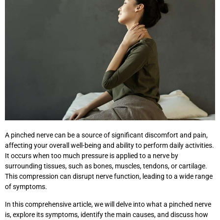
A pinched nerve can be a source of significant discomfort and pain,
affecting your overall well-being and ability to perform daily activities.
It occurs when too much pressure is applied to a nerve by
surrounding tissues, such as bones, muscles, tendons, or cartilage.
This compression can disrupt nerve function, leading to a wide range
of symptoms.
In this comprehensive article, we will delve into what a pinched nerve
is, explore its symptoms, identify the main causes, and discuss how