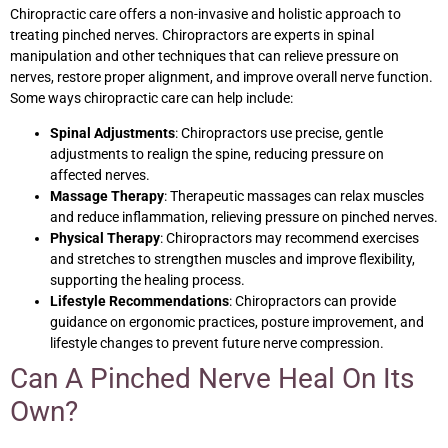
Chiropractic care offers a non-invasive and holistic approach to
treating pinched nerves. Chiropractors are experts in spinal
manipulation and other techniques that can relieve pressure on
nerves, restore proper alignment, and improve overall nerve function.
Some ways chiropractic care can help include:
Spinal Adjustments
: Chiropractors use precise, gentle
adjustments to realign the spine, reducing pressure on
affected nerves.
Massage Therapy
: Therapeutic massages can relax muscles
and reduce inflammation, relieving pressure on pinched nerves.
Physical Therapy
: Chiropractors may recommend exercises
and stretches to strengthen muscles and improve flexibility,
supporting the healing process.
Lifestyle Recommendations
: Chiropractors can provide
guidance on ergonomic practices, posture improvement, and
lifestyle changes to prevent future nerve compression.
Can A Pinched Nerve Heal On Its
Own?