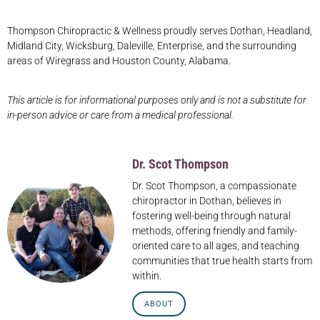
Thompson Chiropractic & Wellness proudly serves Dothan, Headland,
Midland City, Wicksburg, Daleville, Enterprise, and the surrounding
areas of Wiregrass and Houston County, Alabama.
This article is for informational purposes only and is not a substitute for
in-person advice or care from a medical professional.
Dr. Scot Thompson
Dr. Scot Thompson, a compassionate
chiropractor in Dothan, believes in
fostering well-being through natural
methods, offering friendly and family-
oriented care to all ages, and teaching
communities that true health starts from
within.
ABOUT