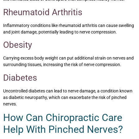
Rheumatoid Arthritis
Inflammatory conditions like rheumatoid arthritis can cause swelling
and joint damage, potentially leading to nerve compression.
Obesity
Carrying excess body weight can put additional strain on nerves and
surrounding tissues, increasing the risk of nerve compression.
Diabetes
Uncontrolled diabetes can lead to nerve damage, a condition known
as diabetic neuropathy, which can exacerbate the risk of pinched
nerves.
How Can Chiropractic Care
Help With Pinched Nerves?