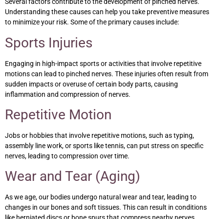
Several factors contribute to the development of pinched nerves.
Understanding these causes can help you take preventive measures
to minimize your risk. Some of the primary causes include:
Sports Injuries
Engaging in high-impact sports or activities that involve repetitive
motions can lead to pinched nerves. These injuries often result from
sudden impacts or overuse of certain body parts, causing
inflammation and compression of nerves.
Repetitive Motion
Jobs or hobbies that involve repetitive motions, such as typing,
assembly line work, or sports like tennis, can put stress on specific
nerves, leading to compression over time.
Wear and Tear (Aging)
As we age, our bodies undergo natural wear and tear, leading to
changes in our bones and soft tissues. This can result in conditions
like herniated discs or bone spurs that compress nearby nerves.