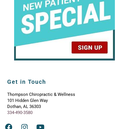
Get in Touch
Thompson Chiropractic & Wellness
101 Hidden Glen Way
Dothan, AL 36303
334-490-3580