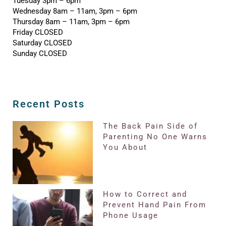
Tuesday 3pm – 6pm
Wednesday 8am – 11am, 3pm – 6pm
Thursday 8am – 11am, 3pm – 6pm
Friday CLOSED
Saturday CLOSED
Sunday CLOSED
Recent Posts
The Back Pain Side of
Parenting No One Warns
You About
How to Correct and
Prevent Hand Pain From
Phone Usage