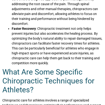
addressing the root cause of the pain. Through spinal
adjustments and other manual therapies, chiropractors can
alleviate pain and discomfort, allowing athletes to focus on
their training and performance without being hindered by
discomfort.
Faster Recovery
: Chiropractic treatment not only helps
prevent injuries but also accelerates the healing process. By
optimizing the body’s natural ability to repair damaged tissues,
chiropractors can facilitate faster recovery times for athletes.
This can be particularly beneficial for athletes who engage in
high-impact sports or have experienced acute injuries, as
chiropractic care can help them get back to their training and
competition more quickly.
What Are Some Specific
Chiropractic Techniques for
Athletes?
Chiropractic care for athletes involves a range of specialized