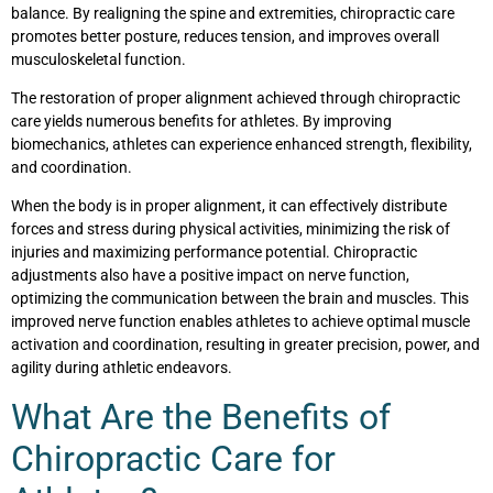
balance. By realigning the spine and extremities, chiropractic care
promotes better posture, reduces tension, and improves overall
musculoskeletal function.
The restoration of proper alignment achieved through chiropractic
care yields numerous benefits for athletes. By improving
biomechanics, athletes can experience enhanced strength, flexibility,
and coordination.
When the body is in proper alignment, it can effectively distribute
forces and stress during physical activities, minimizing the risk of
injuries and maximizing performance potential. Chiropractic
adjustments also have a positive impact on nerve function,
optimizing the communication between the brain and muscles. This
improved nerve function enables athletes to achieve optimal muscle
activation and coordination, resulting in greater precision, power, and
agility during athletic endeavors.
What Are the Benefits of
Chiropractic Care for