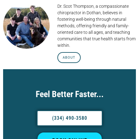
Dr. Scot Thompson, a compassionate
chiropractor in Dothan, believes in
fostering well-being through natural
methods, offering friendly and family-
oriented care to all ages, and teaching
communities that true health starts from
within.
ABOUT
Feel Better Faster...
(334) 490-3580