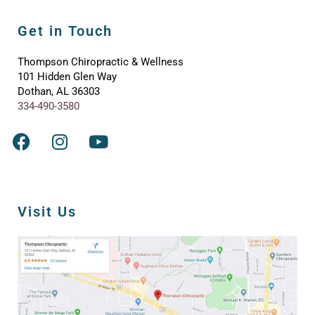
Get in Touch
Thompson Chiropractic & Wellness
101 Hidden Glen Way
Dothan, AL 36303
334-490-3580
Visit Us