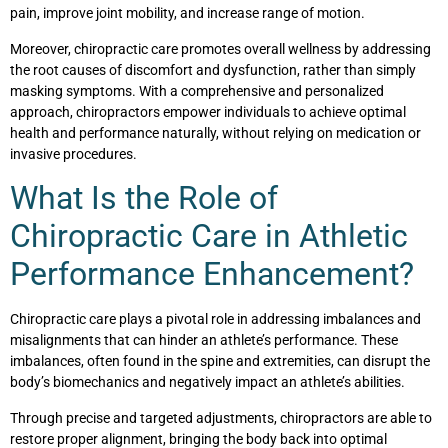
pain, improve joint mobility, and increase range of motion.
Moreover, chiropractic care promotes overall wellness by addressing
the root causes of discomfort and dysfunction, rather than simply
masking symptoms. With a comprehensive and personalized
approach, chiropractors empower individuals to achieve optimal
health and performance naturally, without relying on medication or
invasive procedures.
What Is the Role of
Chiropractic Care in Athletic
Performance Enhancement?
Chiropractic care plays a pivotal role in addressing imbalances and
misalignments that can hinder an athlete’s performance. These
imbalances, often found in the spine and extremities, can disrupt the
body’s biomechanics and negatively impact an athlete’s abilities.
Through precise and targeted adjustments, chiropractors are able to
restore proper alignment, bringing the body back into optimal