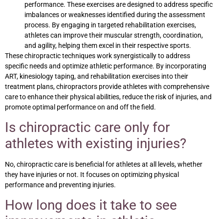
performance. These exercises are designed to address specific
imbalances or weaknesses identified during the assessment
process. By engaging in targeted rehabilitation exercises,
athletes can improve their muscular strength, coordination,
and agility, helping them excel in their respective sports.
These chiropractic techniques work synergistically to address
specific needs and optimize athletic performance. By incorporating
ART, kinesiology taping, and rehabilitation exercises into their
treatment plans, chiropractors provide athletes with comprehensive
care to enhance their physical abilities, reduce the risk of injuries, and
promote optimal performance on and off the field.
Is chiropractic care only for
athletes with existing injuries?
No, chiropractic care is beneficial for athletes at all levels, whether
they have injuries or not. It focuses on optimizing physical
performance and preventing injuries.
How long does it take to see