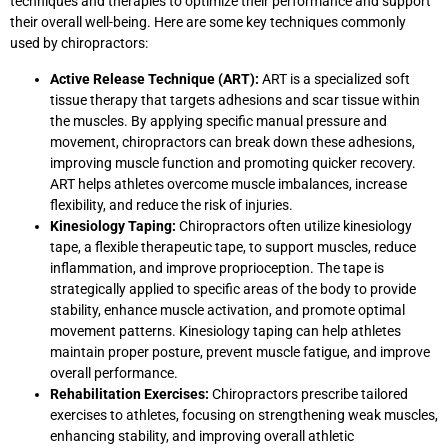
techniques and therapies to optimize their performance and support
their overall well-being. Here are some key techniques commonly
used by chiropractors:
Active Release Technique (ART):
ART is a specialized soft
tissue therapy that targets adhesions and scar tissue within
the muscles. By applying specific manual pressure and
movement, chiropractors can break down these adhesions,
improving muscle function and promoting quicker recovery.
ART helps athletes overcome muscle imbalances, increase
flexibility, and reduce the risk of injuries.
Kinesiology Taping:
Chiropractors often utilize kinesiology
tape, a flexible therapeutic tape, to support muscles, reduce
inflammation, and improve proprioception. The tape is
strategically applied to specific areas of the body to provide
stability, enhance muscle activation, and promote optimal
movement patterns. Kinesiology taping can help athletes
maintain proper posture, prevent muscle fatigue, and improve
overall performance.
Rehabilitation Exercises:
Chiropractors prescribe tailored
exercises to athletes, focusing on strengthening weak muscles,
enhancing stability, and improving overall athletic