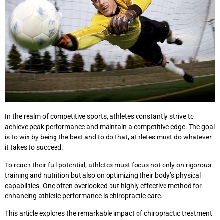
In the realm of competitive sports, athletes constantly strive to
achieve peak performance and maintain a competitive edge. The goal
is to win by being the best and to do that, athletes must do whatever
it takes to succeed.
To reach their full potential, athletes must focus not only on rigorous
training and nutrition but also on optimizing their body’s physical
capabilities. One often overlooked but highly effective method for
enhancing athletic performance is chiropractic care.
This article explores the remarkable impact of chiropractic treatment