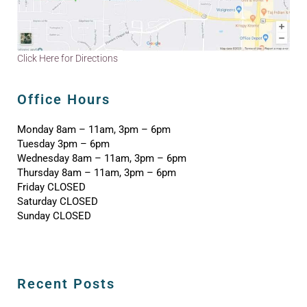
Click Here for Directions
Office Hours
Monday 8am – 11am, 3pm – 6pm
Tuesday 3pm – 6pm
Wednesday 8am – 11am, 3pm – 6pm
Thursday 8am – 11am, 3pm – 6pm
Friday CLOSED
Saturday CLOSED
Sunday CLOSED
Recent Posts