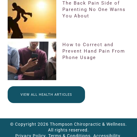
The Back Pain Side of
Parenting No One Warns
You About
How to Correct and
Prevent Hand Pain From
Phone Usage
VIEW ALL HEALTH ARTICLES
© Copyright 2026 Thompson Chiropractic & Wellness.
All rights reserved.
Privacy Policy.
Terms & Conditions.
Accessibility.