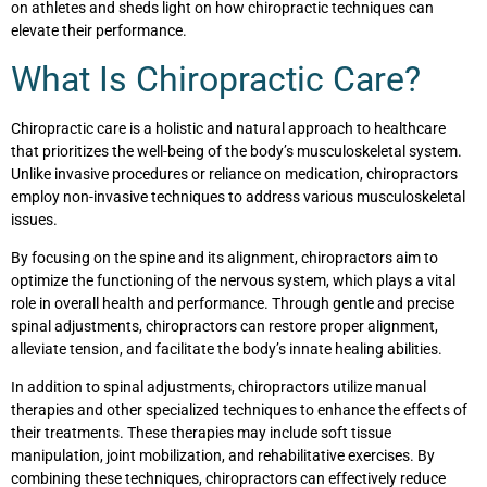
on athletes and sheds light on how chiropractic techniques can
elevate their performance.
What Is Chiropractic Care?
Chiropractic care is a holistic and natural approach to healthcare
that prioritizes the well-being of the body’s musculoskeletal system.
Unlike invasive procedures or reliance on medication, chiropractors
employ non-invasive techniques to address various musculoskeletal
issues.
By focusing on the spine and its alignment, chiropractors aim to
optimize the functioning of the nervous system, which plays a vital
role in overall health and performance. Through gentle and precise
spinal adjustments, chiropractors can restore proper alignment,
alleviate tension, and facilitate the body’s innate healing abilities.
In addition to spinal adjustments, chiropractors utilize manual
therapies and other specialized techniques to enhance the effects of
their treatments. These therapies may include soft tissue
manipulation, joint mobilization, and rehabilitative exercises. By
combining these techniques, chiropractors can effectively reduce