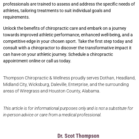
professionals are trained to assess and address the specific needs of
athletes, tailoring treatments to suit individual goals and
requirements.
Unlock the benefits of chiropractic care and embark on a journey
towards improved athletic performance, enhanced well-being, and a
competitive edge in your chosen sport. Take the first step today and
consult with a chiropractor to discover the transformative impact it
can have on your athletic journey. Schedule
a chiropractic
appointment online or call us today.
Thompson Chiropractic & Wellness proudly serves Dothan, Headland,
Midland City, Wicksburg, Daleville, Enterprise, and the surrounding
areas of Wiregrass and Houston County, Alabama.
This article is for informational purposes only and is not a substitute for
in-person advice or care from a medical professional.
Dr. Scot Thompson