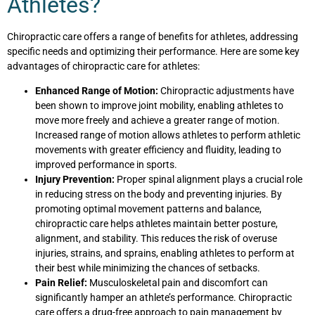
Athletes?
Chiropractic care offers a range of benefits for athletes, addressing
specific needs and optimizing their performance. Here are some key
advantages of chiropractic care for athletes:
Enhanced Range of Motion:
Chiropractic adjustments have
been shown to improve joint mobility, enabling athletes to
move more freely and achieve a greater range of motion.
Increased range of motion allows athletes to perform athletic
movements with greater efficiency and fluidity, leading to
improved performance in sports.
Injury Prevention:
Proper spinal alignment plays a crucial role
in reducing stress on the body and preventing injuries. By
promoting optimal movement patterns and balance,
chiropractic care helps athletes maintain better posture,
alignment, and stability. This reduces the risk of overuse
injuries, strains, and sprains, enabling athletes to perform at
their best while minimizing the chances of setbacks.
Pain Relief:
Musculoskeletal pain and discomfort can
significantly hamper an athlete’s performance. Chiropractic
care offers a drug-free approach to pain management by