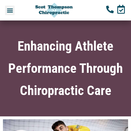
Enhancing Athlete
Performance Through
Chiropractic Care