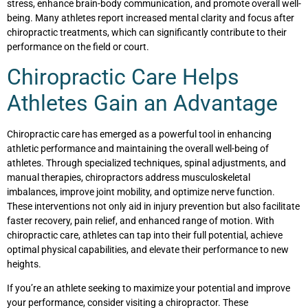
stress, enhance brain-body communication, and promote overall well-
being. Many athletes report increased mental clarity and focus after
chiropractic treatments, which can significantly contribute to their
performance on the field or court.
Chiropractic Care Helps
Athletes Gain an Advantage
Chiropractic care has emerged as a powerful tool in enhancing
athletic performance and maintaining the overall well-being of
athletes. Through specialized techniques, spinal adjustments, and
manual therapies, chiropractors address musculoskeletal
imbalances, improve joint mobility, and optimize nerve function.
These interventions not only aid in injury prevention but also facilitate
faster recovery, pain relief, and enhanced range of motion. With
chiropractic care, athletes can tap into their full potential, achieve
optimal physical capabilities, and elevate their performance to new
heights.
If you’re an athlete seeking to maximize your potential and improve
your performance, consider visiting a chiropractor. These