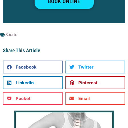
BOOK ONLINE
Sports
Share This Article
Facebook
Twitter
LinkedIn
Pinterest
Pocket
Email