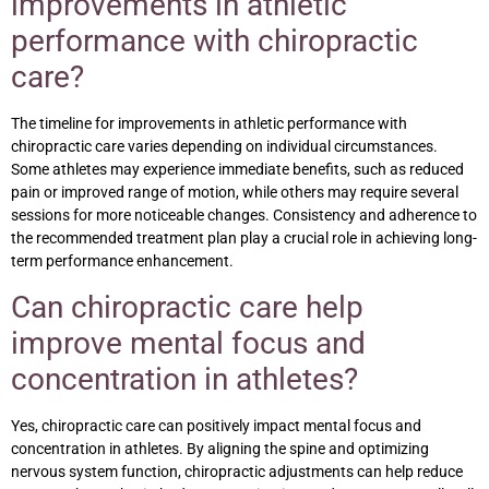
improvements in athletic
performance with chiropractic
care?
The timeline for improvements in athletic performance with
chiropractic care varies depending on individual circumstances.
Some athletes may experience immediate benefits, such as reduced
pain or improved range of motion, while others may require several
sessions for more noticeable changes. Consistency and adherence to
the recommended treatment plan play a crucial role in achieving long-
term performance enhancement.
Can chiropractic care help
improve mental focus and
concentration in athletes?
Yes, chiropractic care can positively impact mental focus and
concentration in athletes. By aligning the spine and optimizing
nervous system function, chiropractic adjustments can help reduce