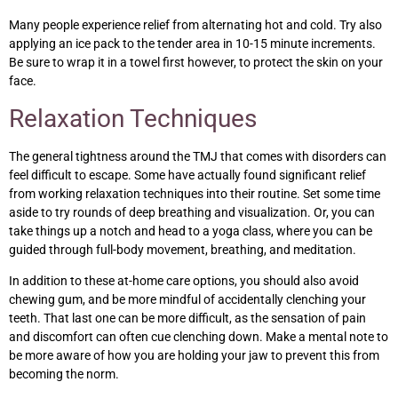
Many people experience relief from alternating hot and cold. Try also
applying an ice pack to the tender area in 10-15 minute increments.
Be sure to wrap it in a towel first however, to protect the skin on your
face.
Relaxation Techniques
The general tightness around the TMJ that comes with disorders can
feel difficult to escape. Some have actually found significant relief
from working relaxation techniques into their routine. Set some time
aside to try rounds of deep breathing and visualization. Or, you can
take things up a notch and head to a yoga class, where you can be
guided through full-body movement, breathing, and meditation.
In addition to these at-home care options, you should also avoid
chewing gum, and be more mindful of accidentally clenching your
teeth. That last one can be more difficult, as the sensation of pain
and discomfort can often cue clenching down. Make a mental note to
be more aware of how you are holding your jaw to prevent this from
becoming the norm.