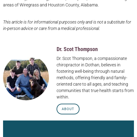
areas of Wiregrass and Houston County, Alabama.
This article is for informational purposes only and is not a substitute for
in-person advice or care from a medical professional.
Dr. Scot Thompson
Dr. Scot Thompson, a compassionate
chiropractor in Dothan, believes in
fostering well-being through natural
methods, offering friendly and family-
oriented care to all ages, and teaching
communities that true health starts from
within.
ABOUT