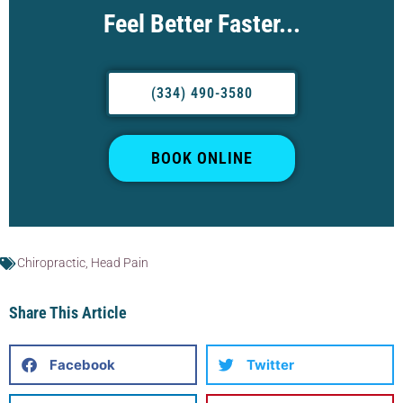
Feel Better Faster...
(334) 490-3580
BOOK ONLINE
Chiropractic
,
Head Pain
Share This Article
Facebook
Twitter