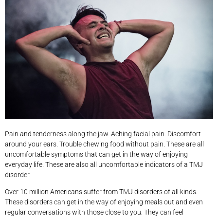
Pain and tenderness along the jaw. Aching facial pain. Discomfort
around your ears. Trouble chewing food without pain. These are all
uncomfortable symptoms that can get in the way of enjoying
everyday life. These are also all uncomfortable indicators of a TMJ
disorder.
Over 10 million Americans suffer from TMJ disorders of all kinds.
These disorders can get in the way of enjoying meals out and even
regular conversations with those close to you. They can feel