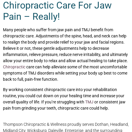
Chiropractic Care For Jaw
Pain – Really!
Many people who suffer from jaw pain and TMJ benefit from
chiropractic care. Adjustments of the spine, head, and neck can help
to realign the body and provide relief to your jaw and facial regions.
Believe it or not, these gentle adjustments help to decrease
inflammation, relieve pressure, reduce nerve irritability, and ultimately
allow your entire body to relax and allow actual healing to take place.
Chiropractic
care can help alleviate some of the most uncomfortable
symptoms of TMJ disorders while setting your body up best to come
back to full, pain-free function.
By working consistent chiropractic care into your rehabilitation
routine, you could cut down on your healing time and increase your
overall quality of life. If you’re struggling with
TMJ
or consistent jaw
pain from grinding your teeth, chiropractic care could help.
Thompson Chiropractic & Wellness proudly serves Dothan, Headland,
Midland City, Wicksburg, Daleville, Enterprise, and the surrounding