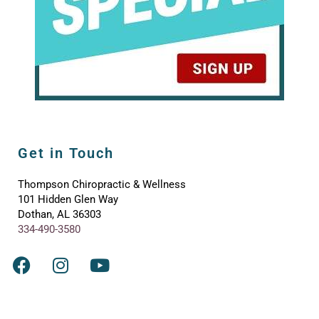
Get in Touch
Thompson Chiropractic & Wellness
101 Hidden Glen Way
Dothan, AL 36303
334-490-3580