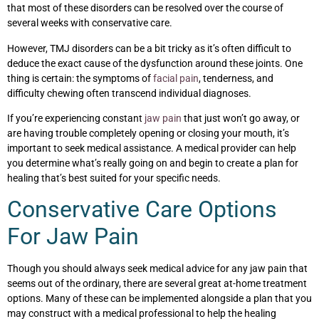
that most of these disorders can be resolved over the course of
several weeks with conservative care.
However, TMJ disorders can be a bit tricky as it’s often difficult to
deduce the exact cause of the dysfunction around these joints. One
thing is certain: the symptoms of
facial pain
, tenderness, and
difficulty chewing often transcend individual diagnoses.
If you’re experiencing constant
jaw pain
that just won’t go away, or
are having trouble completely opening or closing your mouth, it’s
important to seek medical assistance. A medical provider can help
you determine what’s really going on and begin to create a plan for
healing that’s best suited for your specific needs.
Conservative Care Options
For Jaw Pain
Though you should always seek medical advice for any jaw pain that
seems out of the ordinary, there are several great at-home treatment
options. Many of these can be implemented alongside a plan that you
may construct with a medical professional to help the healing