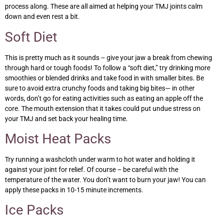
process along. These are all aimed at helping your TMJ joints calm
down and even rest a bit.
Soft Diet
This is pretty much as it sounds – give your jaw a break from chewing
through hard or tough foods! To follow a “soft diet,” try drinking more
smoothies or blended drinks and take food in with smaller bites. Be
sure to avoid extra crunchy foods and taking big bites— in other
words, don’t go for eating activities such as eating an apple off the
core. The mouth extension that it takes could put undue stress on
your TMJ and set back your healing time.
Moist Heat Packs
Try running a washcloth under warm to hot water and holding it
against your joint for relief. Of course – be careful with the
temperature of the water. You don’t want to burn your jaw! You can
apply these packs in 10-15 minute increments.
Ice Packs