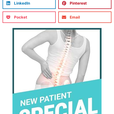
LinkedIn
Pinterest
Pocket
Email