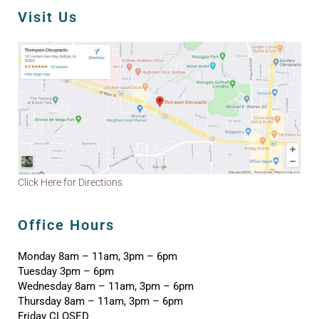
Visit Us
Click Here for Directions
Office Hours
Monday 8am – 11am, 3pm – 6pm
Tuesday 3pm – 6pm
Wednesday 8am – 11am, 3pm – 6pm
Thursday 8am – 11am, 3pm – 6pm
Friday CLOSED