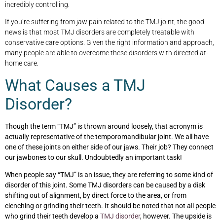
incredibly controlling.
If you’re suffering from jaw pain related to the TMJ joint, the good
news is that most TMJ disorders are completely treatable with
conservative care options. Given the right information and approach,
many people are able to overcome these disorders with directed at-
home care.
What Causes a TMJ
Disorder?
Though the term “TMJ” is thrown around loosely, that acronym is
actually representative of the
temporomandibular joint. We all have
one of these joints on either side of our jaws. Their job? They connect
our jawbones to our skull. Undoubtedly an important task!
When people say “TMJ” is an issue, they are referring to some kind of
disorder of this joint. Some TMJ disorders can be caused by a disk
shifting out of alignment, by direct force to the area, or from
clenching or grinding their teeth. It should be noted that not all people
who grind their teeth develop a
TMJ disorder
, however. The upside is