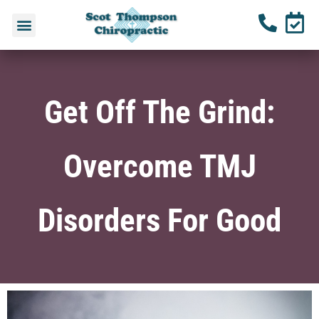
Get Off The Grind:
Overcome TMJ
Disorders For Good