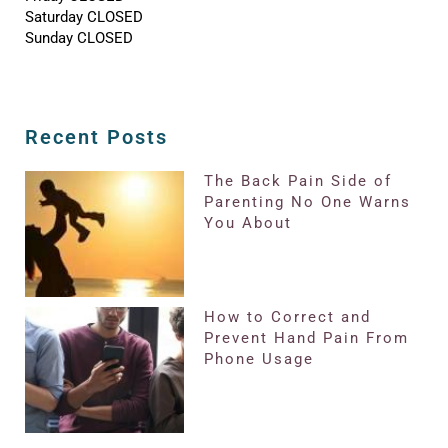
Saturday CLOSED
Sunday CLOSED
Recent Posts
The Back Pain Side of
Parenting No One Warns
You About
How to Correct and
Prevent Hand Pain From
Phone Usage