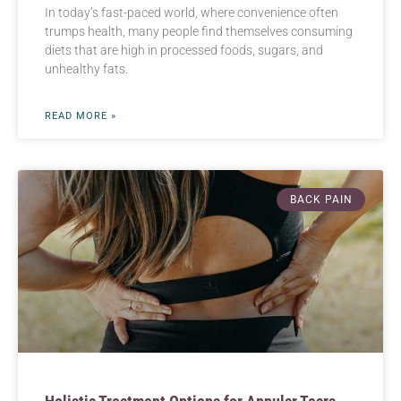
In today’s fast-paced world, where convenience often
trumps health, many people find themselves consuming
diets that are high in processed foods, sugars, and
unhealthy fats.
READ MORE »
BACK PAIN