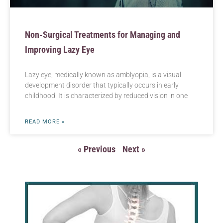
Non-Surgical Treatments for Managing and
Improving Lazy Eye
Lazy eye, medically known as amblyopia, is a visual
development disorder that typically occurs in early
childhood. It is characterized by reduced vision in one
READ MORE »
« Previous
Next »