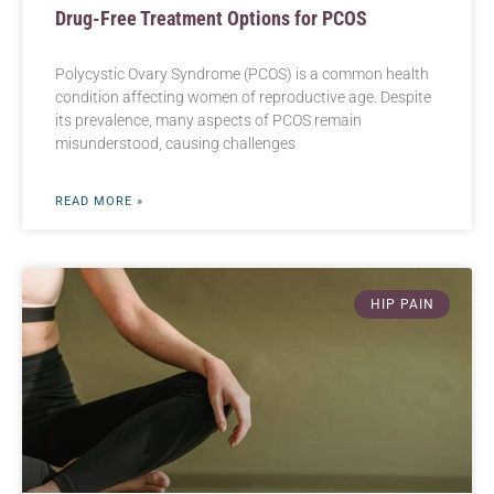
Drug-Free Treatment Options for PCOS
Polycystic Ovary Syndrome (PCOS) is a common health
condition affecting women of reproductive age. Despite
its prevalence, many aspects of PCOS remain
misunderstood, causing challenges
READ MORE »
HIP PAIN