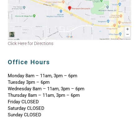
Click Here for Directions
Office Hours
Monday 8am – 11am, 3pm – 6pm
Tuesday 3pm – 6pm
Wednesday 8am – 11am, 3pm – 6pm
Thursday 8am – 11am, 3pm – 6pm
Friday CLOSED
Saturday CLOSED
Sunday CLOSED