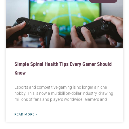
Simple Spinal Health Tips Every Gamer Should
Know
Esports and competitive gaming is no longer a niche
hobby. This is now a multibillion-dollar industry, drawing
millions of fans and players worldwide. Gamers and
READ MORE »