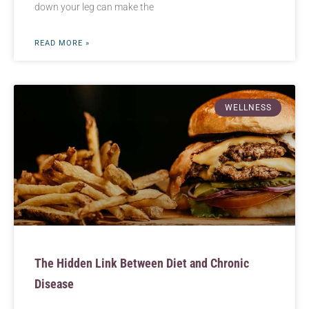
down your leg can make the
READ MORE »
WELLNESS
The Hidden Link Between Diet and Chronic
Disease