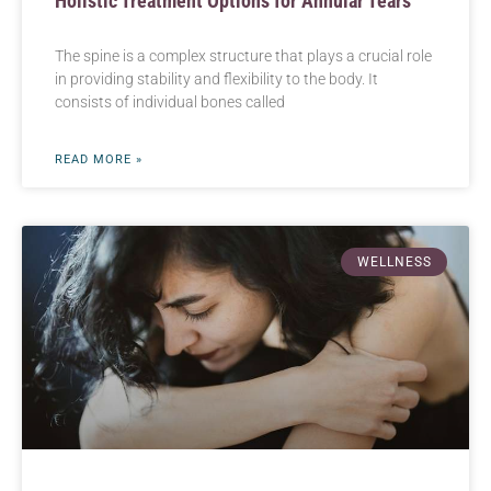
Holistic Treatment Options for Annular Tears
The spine is a complex structure that plays a crucial role
in providing stability and flexibility to the body. It
consists of individual bones called
READ MORE »
WELLNESS