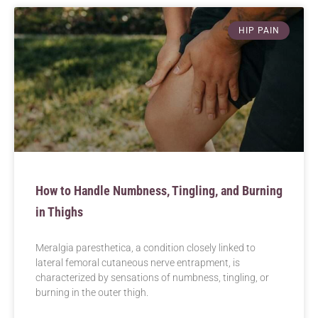
HIP PAIN
How to Handle Numbness, Tingling, and Burning
in Thighs
Meralgia paresthetica, a condition closely linked to
lateral femoral cutaneous nerve entrapment, is
characterized by sensations of numbness, tingling, or
burning in the outer thigh.