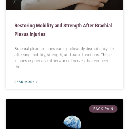
Restoring Mobility and Strength After Brachial
Plexus Injuries
Brachial plexus injuries can significantly disrupt daily life,
affecting mobility, strength, and basic functions. These
injuries impact a vital network of nerves that connect
the
READ MORE »
BACK PAIN