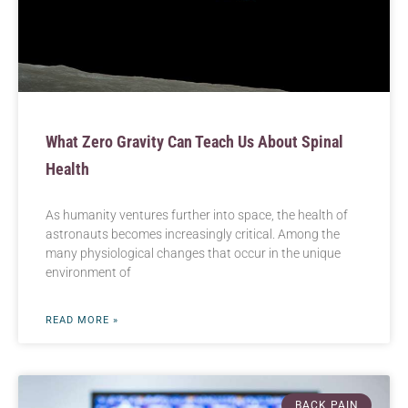
What Zero Gravity Can Teach Us About Spinal
Health
As humanity ventures further into space, the health of
astronauts becomes increasingly critical. Among the
many physiological changes that occur in the unique
environment of
READ MORE »
BACK PAIN