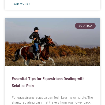
READ MORE »
SCIATICA
Essential Tips for Equestrians Dealing with
Sciatica Pain
For equestrians, sciatica can feel like a major hurdle. The
sharp, radiating pain that travels from your lower back