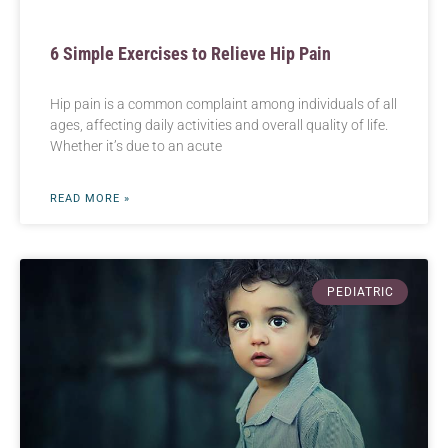
6 Simple Exercises to Relieve Hip Pain
Hip pain is a common complaint among individuals of all
ages, affecting daily activities and overall quality of life.
Whether it’s due to an acute
READ MORE »
PEDIATRIC