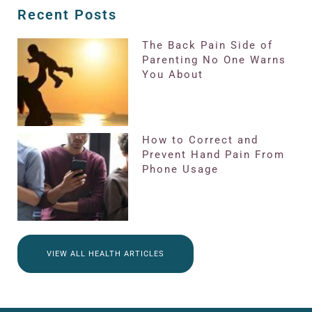
Recent Posts
The Back Pain Side of
Parenting No One Warns
You About
How to Correct and
Prevent Hand Pain From
Phone Usage
VIEW ALL HEALTH ARTICLES