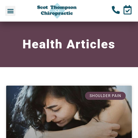
Health Articles
SHOULDER PAIN