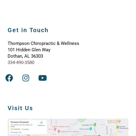
Get in Touch
Thompson Chiropractic & Wellness
101 Hidden Glen Way
Dothan, AL 36303
334-490-3580
Visit Us