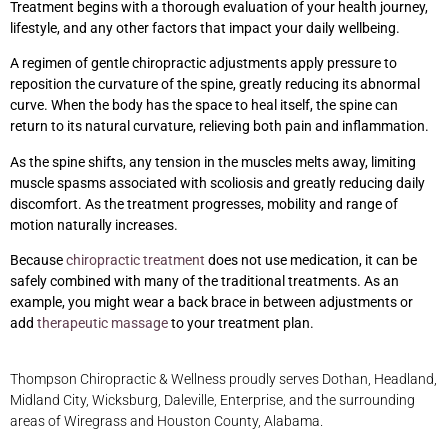
Treatment begins with a thorough evaluation of your health journey,
lifestyle, and any other factors that impact your daily wellbeing.
A regimen of gentle chiropractic adjustments apply pressure to
reposition the curvature of the spine, greatly reducing its abnormal
curve. When the body has the space to heal itself, the spine can
return to its natural curvature, relieving both pain and inflammation.
As the spine shifts, any tension in the muscles melts away, limiting
muscle spasms associated with scoliosis and greatly reducing daily
discomfort. As the treatment progresses, mobility and range of
motion naturally increases.
Because
chiropractic treatment
does not use medication, it can be
safely combined with many of the traditional treatments. As an
example, you might wear a back brace in between adjustments or
add
therapeutic massage
to your treatment plan.
Thompson Chiropractic & Wellness proudly serves Dothan, Headland,
Midland City, Wicksburg, Daleville, Enterprise, and the surrounding
areas of Wiregrass and Houston County, Alabama.