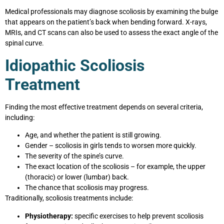
Medical professionals may diagnose scoliosis by examining the bulge
that appears on the patient’s back when bending forward. X-rays,
MRIs, and CT scans can also be used to assess the exact angle of the
spinal curve.
Idiopathic Scoliosis
Treatment
Finding the most effective treatment depends on several criteria,
including:
Age, and whether the patient is still growing.
Gender – scoliosis in girls tends to worsen more quickly.
The severity of the spine’s curve.
The exact location of the scoliosis – for example, the upper
(thoracic) or lower (lumbar) back.
The chance that scoliosis may progress.
Traditionally, scoliosis treatments include:
Physiotherapy:
specific exercises to help prevent scoliosis