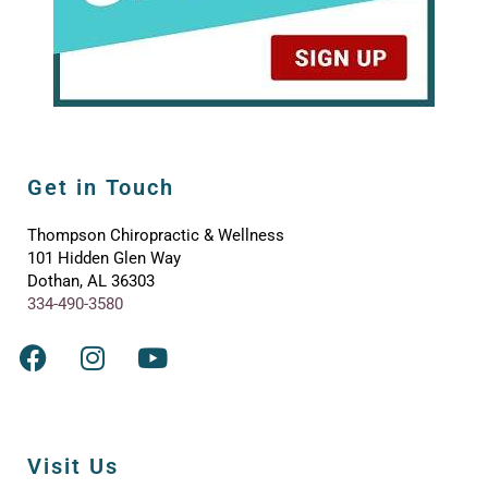
Get in Touch
Thompson Chiropractic & Wellness
101 Hidden Glen Way
Dothan, AL 36303
334-490-3580
Visit Us