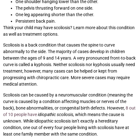
One shoulder hanging lower than the other.
The pelvis thrusting forward on one side.
One leg appearing shorter than the other.
Persistent back pain.
Think your child may have scoliosis? Learn more about this condition
as well as treatment options.
Scoliosis is a back condition that causes the spine to curve
abnormally to the side. The majority of cases develop in children
between the ages of 9 and 14 years. A very pronounced front-to-back
curve is called a kyphosis. Neither scoliosis nor kyphosis usually need
treatment; however, many cases can be helped or kept from
progressing with chiropractic care. More severe cases may require
medical attention.
Scoliosis can be caused by a neuromuscular condition (meaning the
curve is caused by a condition affecting muscles or nerves of the
back), bone abnormalities, or congenital birth defects. However,
8 out
of 10 people have
idiopathic scoliosis,
which means the cause is
unknown. While idiopathic scoliosis isn’t exactly a hereditary
condition, one out of every four people living with scoliosis have at
least one family member with the same condition.