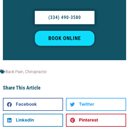
(334) 490-3580
BOOK ONLINE
Back Pain
,
Chiropractic
Share This Article
Facebook
Twitter
LinkedIn
Pinterest