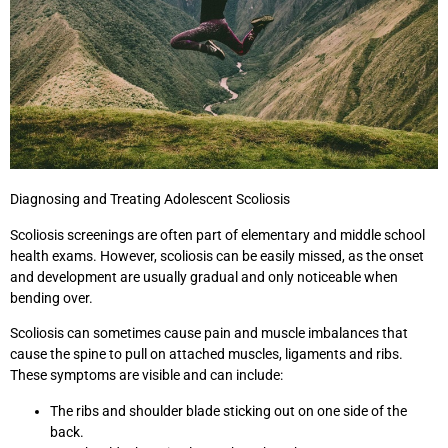
Diagnosing and Treating Adolescent Scoliosis
Scoliosis screenings are often part of elementary and middle school
health exams. However, scoliosis can be easily missed, as the onset
and development are usually gradual and only noticeable when
bending over.
Scoliosis can sometimes cause pain and muscle imbalances that
cause the spine to pull on attached muscles, ligaments and ribs.
These symptoms are visible and can include:
The ribs and shoulder blade sticking out on one side of the
back.