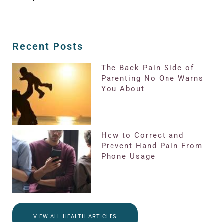
Recent Posts
The Back Pain Side of
Parenting No One Warns
You About
How to Correct and
Prevent Hand Pain From
Phone Usage
VIEW ALL HEALTH ARTICLES