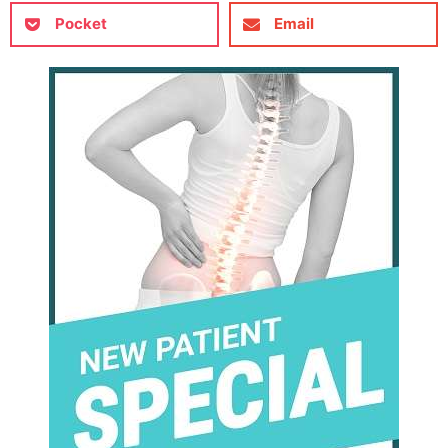
Pocket
Email