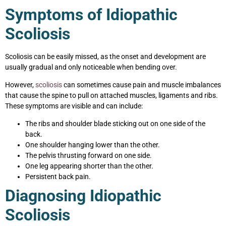
Symptoms of Idiopathic
Scoliosis
Scoliosis can be easily missed, as the onset and development are
usually gradual and only noticeable when bending over.
However,
scoliosis
can sometimes cause pain and muscle imbalances
that cause the spine to pull on attached muscles, ligaments and ribs.
These symptoms are visible and can include:
The ribs and shoulder blade sticking out on one side of the
back.
One shoulder hanging lower than the other.
The pelvis thrusting forward on one side.
One leg appearing shorter than the other.
Persistent back pain.
Diagnosing Idiopathic
Scoliosis