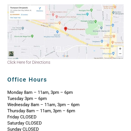
Click Here for Directions
Office Hours
Monday 8am – 11am, 3pm – 6pm
Tuesday 3pm – 6pm
Wednesday 8am – 11am, 3pm – 6pm
Thursday 8am – 11am, 3pm – 6pm
Friday CLOSED
Saturday CLOSED
Sunday CLOSED