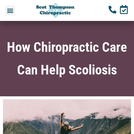
How Chiropractic Care
Can Help Scoliosis