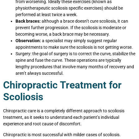
from worsening. Ideally these exercises (known as
physiotherapeutic scoliosis specific exercises) should be
performed at least twice a week.
Back braces:
although a brace doesn’t cure scoliosis, it can
prevent further progression. If the scoliosis is moderate or
becoming worse, a back brace may be necessary.
Observation:
a specialist may simply suggest regular
appointments to make sure the scoliosis is not getting worse.
Surgery:
the goal of surgery is to correct the curve, stabilize the
spine and fuse the curve. These operations are typically
lengthy procedures that involve many months of recovery and
aren’t always successful.
Chiropractic Treatment for
Scoliosis
Chiropractic care is a completely different approach to scoliosis
treatment, as it seeks to understand each patient’s individual
experience and root cause of discomfort.
Chiropractic is most successful with milder cases of scoliosis.