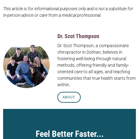
This article is for informational purposes only and is not a substitute for
in-person advice or care from a medical professional.
Dr. Scot Thompson
Dr. Scot Thompson, a compassionate
chiropractor in Dothan, believes in
fostering well-being through natural
methods, offering friendly and family-
oriented care to all ages, and teaching
communities that true health starts from
within.
ABOUT
Feel Better Faster...