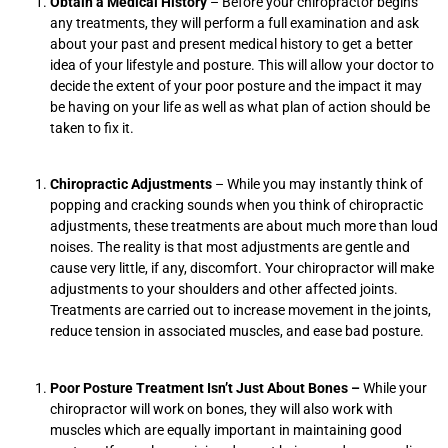
Obtain a Medical History
– Before your chiropractor begins
any treatments, they will perform a full examination and ask
about your past and present medical history to get a better
idea of your lifestyle and posture. This will allow your doctor to
decide the extent of your poor posture and the impact it may
be having on your life as well as what plan of action should be
taken to fix it.
Chiropractic Adjustments
– While you may instantly think of
popping and cracking sounds when you think of chiropractic
adjustments, these treatments are about much more than loud
noises. The reality is that most adjustments are gentle and
cause very little, if any, discomfort. Your chiropractor will make
adjustments to your shoulders and other affected joints.
Treatments are carried out to increase movement in the joints,
reduce tension in associated muscles, and ease bad posture.
Poor Posture Treatment Isn’t Just About Bones –
While your
chiropractor will work on bones, they will also work with
muscles which are equally important in maintaining good