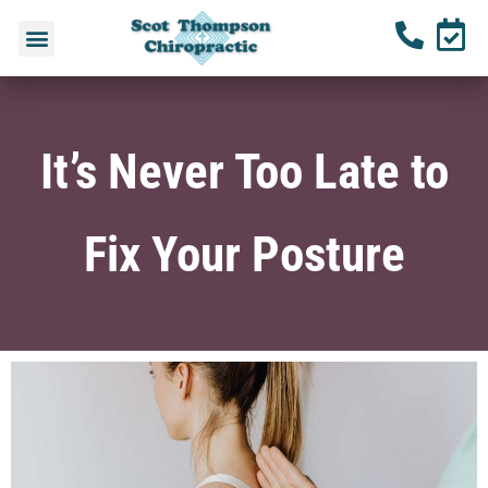
It’s Never Too Late to
Fix Your Posture