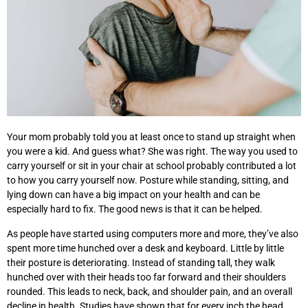
Your mom probably told you at least once to stand up straight when
you were a kid. And guess what? She was right. The way you used to
carry yourself or sit in your chair at school probably contributed a lot
to how you carry yourself now. Posture while standing, sitting, and
lying down can have a big impact on your health and can be
especially hard to fix. The good news is that it can be helped.
As people have started using computers more and more, they’ve also
spent more time hunched over a desk and keyboard. Little by little
their posture is deteriorating. Instead of standing tall, they walk
hunched over with their heads too far forward and their shoulders
rounded. This leads to neck, back, and shoulder pain, and an overall
decline in health. Studies have shown that for every inch the head