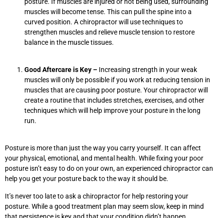
posture. If muscles are injured or not being used, surrounding
muscles will become tense. This can pull the spine into a
curved position. A chiropractor will use techniques to
strengthen muscles and relieve muscle tension to restore
balance in the muscle tissues.
Good Aftercare is Key –
Increasing strength in your weak
muscles will only be possible if you work at reducing tension in
muscles that are causing poor posture. Your chiropractor will
create a routine that includes stretches, exercises, and other
techniques which will help improve your posture in the long
run.
Posture is more than just the way you carry yourself. It can affect
your physical, emotional, and mental health. While fixing your poor
posture isn’t easy to do on your own, an experienced chiropractor can
help you get your posture back to the way it should be.
It’s never too late to ask a chiropractor for help restoring your
posture. While a good treatment plan may seem slow, keep in mind
that persistence is key and that your condition didn’t happen