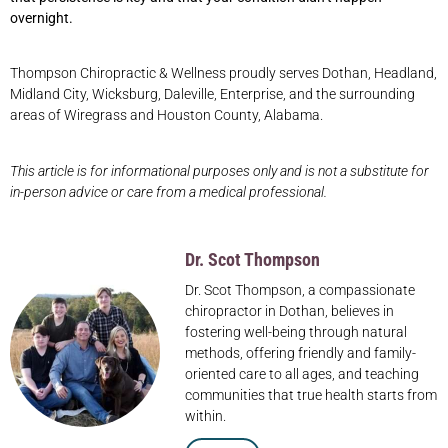
overnight.
Thompson Chiropractic & Wellness proudly serves Dothan, Headland,
Midland City, Wicksburg, Daleville, Enterprise, and the surrounding
areas of Wiregrass and Houston County, Alabama.
This article is for informational purposes only and is not a substitute for
in-person advice or care from a medical professional.
Dr. Scot Thompson
Dr. Scot Thompson, a compassionate
chiropractor in Dothan, believes in
fostering well-being through natural
methods, offering friendly and family-
oriented care to all ages, and teaching
communities that true health starts from
within.