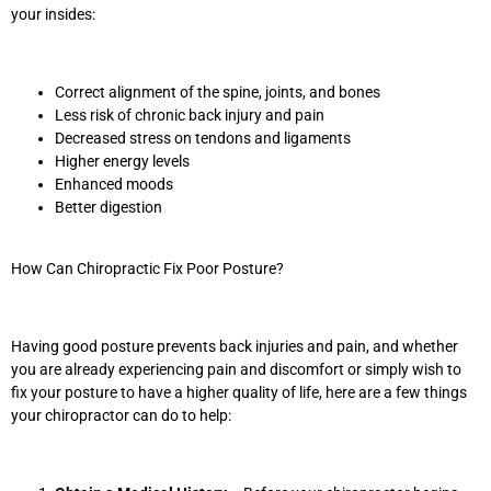
your insides:
Correct alignment of the spine, joints, and bones
Less risk of chronic back injury and pain
Decreased stress on tendons and ligaments
Higher energy levels
Enhanced moods
Better digestion
How Can Chiropractic Fix Poor Posture?
Having good posture prevents back injuries and pain, and whether
you are already experiencing pain and discomfort or simply wish to
fix your posture to have a higher quality of life, here are a few things
your chiropractor can do to help: