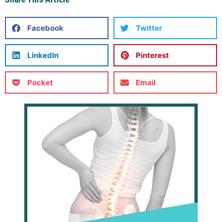
Facebook
Twitter
LinkedIn
Pinterest
Pocket
Email