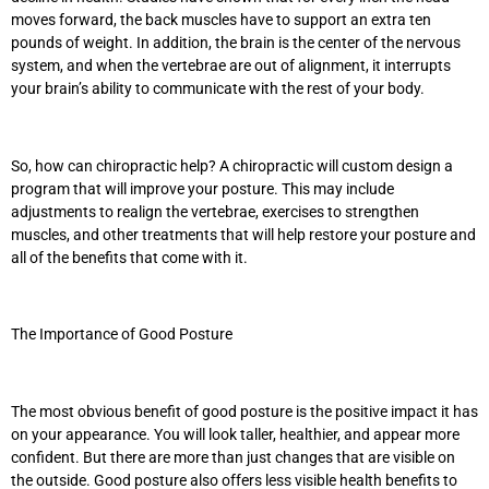
moves forward, the back muscles have to support an extra ten
pounds of weight. In addition, the brain is the center of the nervous
system, and when the vertebrae are out of alignment, it interrupts
your brain’s ability to communicate with the rest of your body.
So, how can chiropractic help? A chiropractic will custom design a
program that will improve your posture. This may include
adjustments to realign the vertebrae, exercises to strengthen
muscles, and other treatments that will help restore your posture and
all of the benefits that come with it.
The Importance of Good Posture
The most obvious benefit of good posture is the positive impact it has
on your appearance. You will look taller, healthier, and appear more
confident. But there are more than just changes that are visible on
the outside. Good posture also offers less visible health benefits to