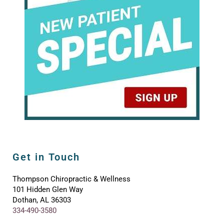
Get in Touch
Thompson Chiropractic & Wellness
101 Hidden Glen Way
Dothan, AL 36303
334-490-3580