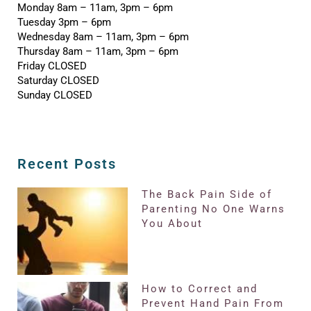
Monday 8am – 11am, 3pm – 6pm
Tuesday 3pm – 6pm
Wednesday 8am – 11am, 3pm – 6pm
Thursday 8am – 11am, 3pm – 6pm
Friday CLOSED
Saturday CLOSED
Sunday CLOSED
Recent Posts
The Back Pain Side of
Parenting No One Warns
You About
How to Correct and
Prevent Hand Pain From