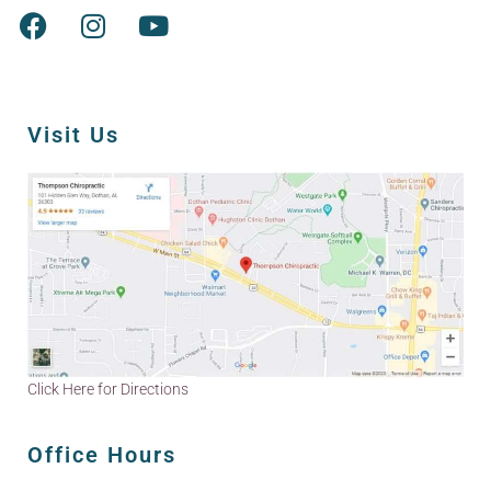
Visit Us
Click Here for Directions
Office Hours