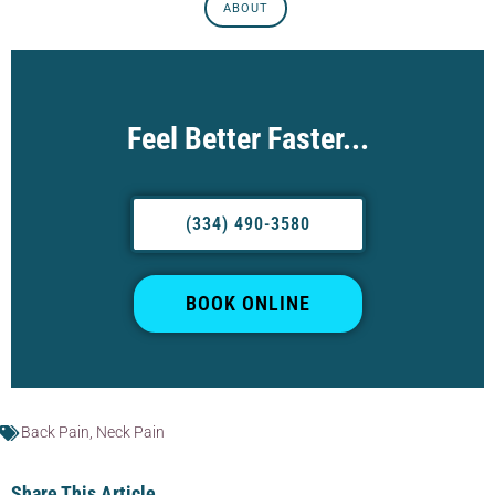
ABOUT
Feel Better Faster...
(334) 490-3580
BOOK ONLINE
Back Pain
,
Neck Pain
Share This Article