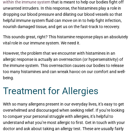
within the immune system
that is meant to help our bodies fight off
unwanted intruders. In this response, the histamines play a role in
dropping our blood pressure and dilating our blood vessels so that
helpful immune system fluid can move on in to help fight infection,
nourish damaged tissue, and get us on the fast-track to recovery.
This sounds great, right? This histamine response plays an absolutely
vital role in our immune system. We need it.
However, the problem that we encounter with histamines in an
allergic response is actually an overreaction (or hypersensitivity) of
the immune system. This overreaction causes our bodies to release
too many histamines and can wreak havoc on our comfort and well-
being.
Treatment for Allergies
With so many allergens present in our everyday lives, it’s easy to get
overwhelmed and discouraged when seeking relief. If you’re looking
to conquer your personal struggle with allergies, it’s helpful to
understand what you’re most allergic to first. Get in touch with your
doctor and ask about taking an allergy test. These are usually fairly