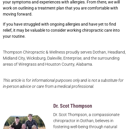
your symptoms and experiences with allergies. From there, we will
work on outlining a treatment plan that you are comfortable with
moving forward.
If you have struggled with ongoing allergies and have yet to find
relief, it may be valuable to consider working chiropractic care into
your routine.
Thompson Chiropractic & Wellness proudly serves Dothan, Headland,
Midland City, Wicksburg, Daleville, Enterprise, and the surrounding
areas of Wiregrass and Houston County, Alabama.
This article is for informational purposes only and is not a substitute for
in-person advice or care from a medical professional.
Dr. Scot Thompson
Dr. Scot Thompson, a compassionate
chiropractor in Dothan, believes in
fostering well-being through natural