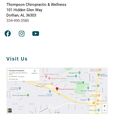
Thompson Chiropractic & Wellness
101 Hidden Glen Way
Dothan, AL 36303
334-490-3580
Visit Us