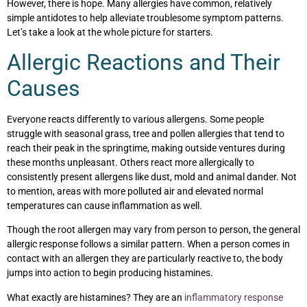
However, there is hope. Many allergies have common, relatively
simple antidotes to help alleviate troublesome symptom patterns.
Let’s take a look at the whole picture for starters.
Allergic Reactions and Their
Causes
Everyone reacts differently to various allergens. Some people
struggle with seasonal grass, tree and pollen allergies that tend to
reach their peak in the springtime, making outside ventures during
these months unpleasant. Others react more allergically to
consistently present allergens like dust, mold and animal dander. Not
to mention, areas with more polluted air and elevated normal
temperatures can cause inflammation as well.
Though the root allergen may vary from person to person, the general
allergic response follows a similar pattern. When a person comes in
contact with an allergen they are particularly reactive to, the body
jumps into action to begin producing histamines.
What exactly are histamines? They are an
inflammatory response