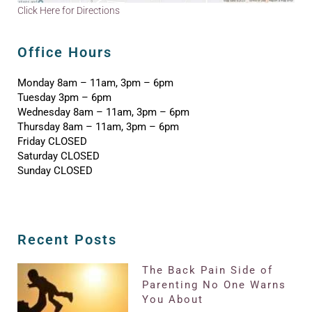
Click Here for Directions
Office Hours
Monday 8am – 11am, 3pm – 6pm
Tuesday 3pm – 6pm
Wednesday 8am – 11am, 3pm – 6pm
Thursday 8am – 11am, 3pm – 6pm
Friday CLOSED
Saturday CLOSED
Sunday CLOSED
Recent Posts
The Back Pain Side of
Parenting No One Warns
You About