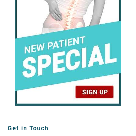
Get in Touch