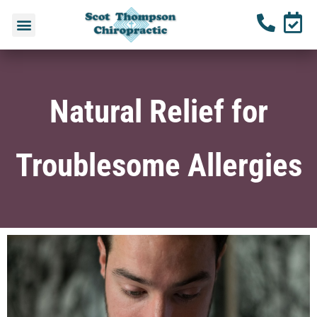
Natural Relief for
Troublesome Allergies