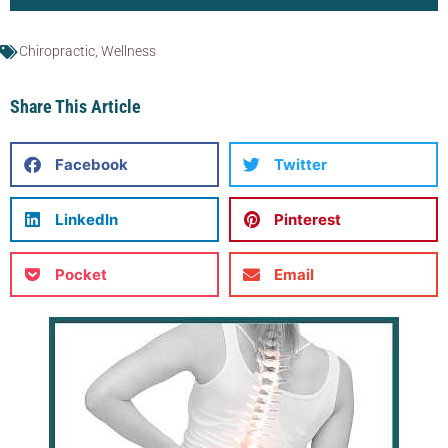
Chiropractic
,
Wellness
Share This Article
Facebook
Twitter
LinkedIn
Pinterest
Pocket
Email