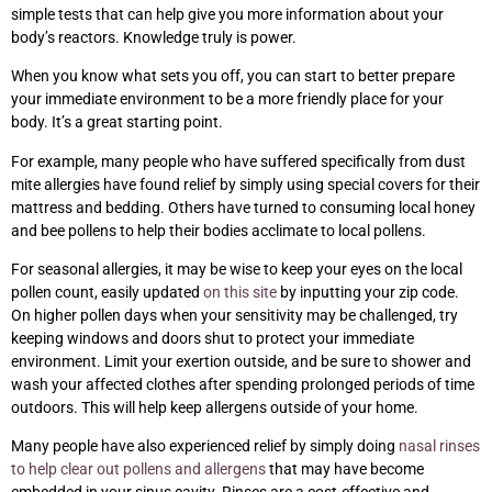
simple tests that can help give you more information about your
body’s reactors. Knowledge truly is power.
When you know what sets you off, you can start to better prepare
your immediate environment to be a more friendly place for your
body. It’s a great starting point.
For example, many people who have suffered specifically from dust
mite allergies have found relief by simply using special covers for their
mattress and bedding. Others have turned to consuming local honey
and bee pollens to help their bodies acclimate to local pollens.
For seasonal allergies, it may be wise to keep your eyes on the local
pollen count, easily updated
on this site
by inputting your zip code.
On higher pollen days when your sensitivity may be challenged, try
keeping windows and doors shut to protect your immediate
environment. Limit your exertion outside, and be sure to shower and
wash your affected clothes after spending prolonged periods of time
outdoors. This will help keep allergens outside of your home.
Many people have also experienced relief by simply doing
nasal rinses
to help clear out pollens and allergens
that may have become