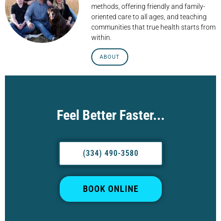
methods, offering friendly and family-
oriented care to all ages, and teaching
communities that true health starts from
within.
ABOUT
Feel Better Faster...
(334) 490-3580
BOOK ONLINE