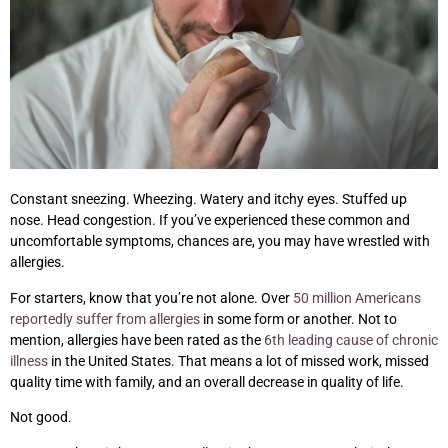
Constant sneezing. Wheezing. Watery and itchy eyes. Stuffed up
nose. Head congestion. If you’ve experienced these common and
uncomfortable symptoms, chances are, you may have wrestled with
allergies.
For starters, know that you’re not alone. Over
50 million Americans
reportedly suffer from allergies
in some form or another. Not to
mention, allergies have been rated as the
6th leading cause of chronic
illness
in the United States. That means a lot of missed work, missed
quality time with family, and an overall decrease in quality of life.
Not good.