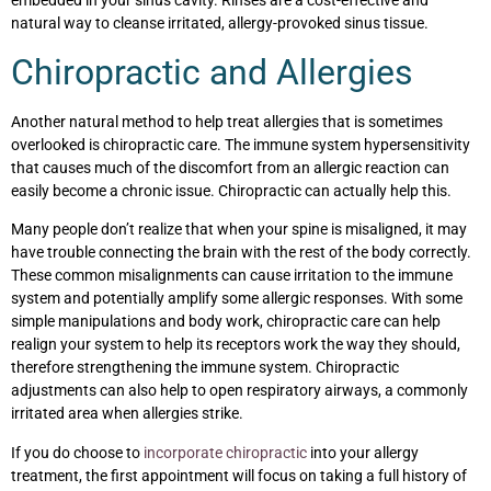
embedded in your sinus cavity. Rinses are a cost-effective and
natural way to cleanse irritated, allergy-provoked sinus tissue.
Chiropractic and Allergies
Another natural method to help treat allergies that is sometimes
overlooked is chiropractic care. The immune system hypersensitivity
that causes much of the discomfort from an allergic reaction can
easily become a chronic issue. Chiropractic can actually help this.
Many people don’t realize that when your spine is misaligned, it may
have trouble connecting the brain with the rest of the body correctly.
These common misalignments can cause irritation to the immune
system and potentially amplify some allergic responses. With some
simple manipulations and body work, chiropractic care can help
realign your system to help its receptors work the way they should,
therefore strengthening the immune system. Chiropractic
adjustments can also help to open respiratory airways, a commonly
irritated area when allergies strike.
If you do choose to
incorporate chiropractic
into your allergy
treatment, the first appointment will focus on taking a full history of