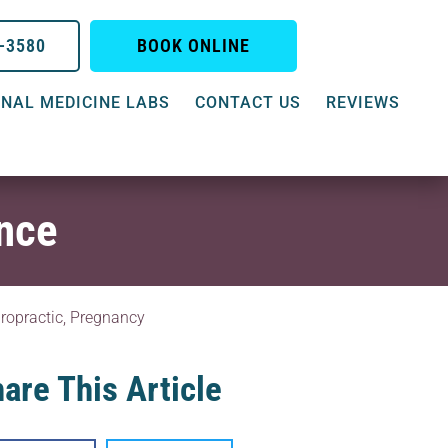
0-3580
BOOK ONLINE
NAL MEDICINE LABS
CONTACT US
REVIEWS
ence
ropractic
,
Pregnancy
are This Article