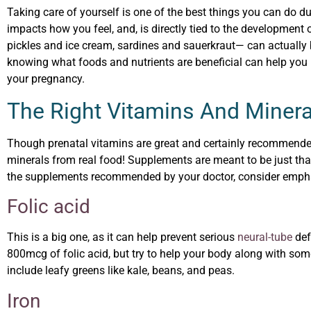
Taking care of yourself is one of the best things you can do du
impacts how you feel, and, is directly tied to the development
pickles and ice cream, sardines and sauerkraut— can actually
knowing what foods and nutrients are beneficial can help you 
your pregnancy.
The Right Vitamins And Minera
Though prenatal vitamins are great and certainly recommende
minerals from real food! Supplements are meant to be just that
the supplements recommended by your doctor, consider emphasi
Folic acid
This is a big one, as it can help prevent serious
neural-tube
def
800mcg of folic acid, but try to help your body along with some
include leafy greens like kale, beans, and peas.
Iron