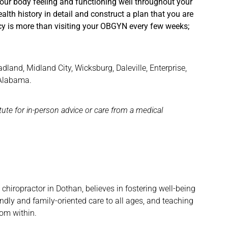
your body feeling and functioning well throughout your
ealth history in detail and construct a plan that you are
y is more than visiting your OBGYN every few weeks;
and, Midland City, Wicksburg, Daleville, Enterprise,
 Alabama.
itute for in-person advice or care from a medical
hiropractor in Dothan, believes in fostering well-being
ndly and family-oriented care to all ages, and teaching
rom within.