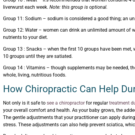
liverwurst each week.
Note: this group is optional.
Group 11
: Sodium – sodium is considered a good thing; an un
Group 12
: Water – women can drink an unlimited amount of wat
nutrients to your diet.
Group 13
: Snacks – when the first 10 groups have been met, 
10 groups until they are satiated.
Group 14
: Vitamins – though supplements may be needed, they
whole, living, nutritious foods.
How Chiropractic Can Help Du
Not only is it safe to
see a chiropractor
for regular
treatment d
your overall comfort and health. As your baby grows, the add
The gentle adjustments that your practitioner can apply durin
stress. These adjustments can also help prevent sciatica, whi