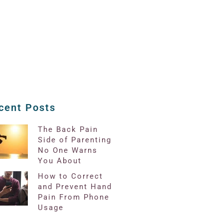
cent Posts
The Back Pain
Side of Parenting
No One Warns
You About
How to Correct
and Prevent Hand
Pain From Phone
Usage