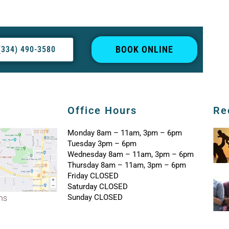
BOOK ONLINE
(334) 490-3580
Office Hours
Re
Monday 8am – 11am, 3pm – 6pm
Tuesday 3pm – 6pm
Wednesday 8am – 11am, 3pm – 6pm
Thursday 8am – 11am, 3pm – 6pm
Friday CLOSED
Saturday CLOSED
Sunday CLOSED
ons