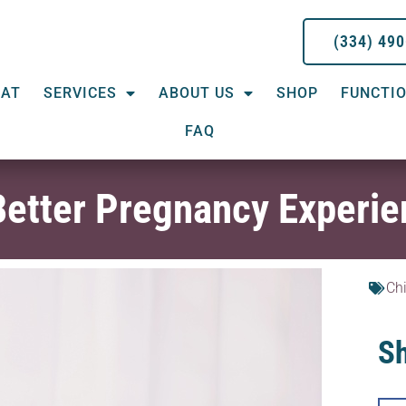
(334) 49
EAT
SERVICES
ABOUT US
SHOP
FUNCTIO
FAQ
 Better Pregnancy Experi
Chi
Sh