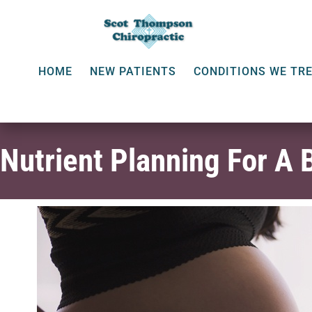
HOME
NEW PATIENTS
CONDITIONS WE TR
Nutrient Planning For A