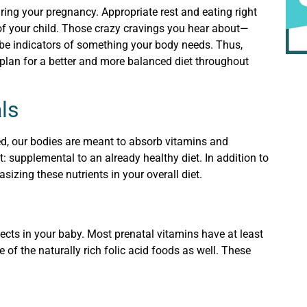
ring your pregnancy. Appropriate rest and eating right
 of your child. Those crazy cravings you hear about—
 be indicators of something your body needs. Thus,
plan for a better and more balanced diet throughout
ls
d, our bodies are meant to absorb vitamins and
: supplemental to an already healthy diet. In addition to
zing these nutrients in your overall diet.
ects in your baby. Most prenatal vitamins have at least
 of the naturally rich folic acid foods as well. These