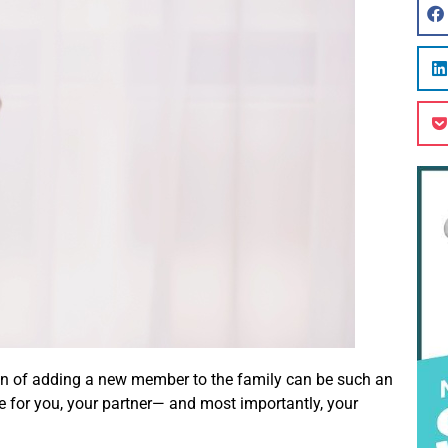
ation of adding a new member to the family can be such an
nge for you, your partner— and most importantly, your