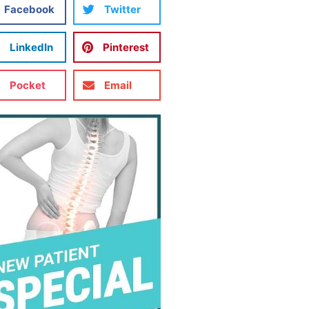
Facebook
Twitter
LinkedIn
Pinterest
Pocket
Email