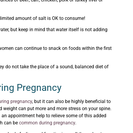
limited amount of salt is OK to consume!
er, but keep in mind that water itself is not adding
women can continue to snack on foods within the first
 do not take the place of a sound, balanced diet of
ring Pregnancy
uring pregnancy
, but it can also be highly beneficial to
ed weight can put more and more stress on your spine.
g an appointment help to relieve some of this added
ch can be
common during pregnancy
.