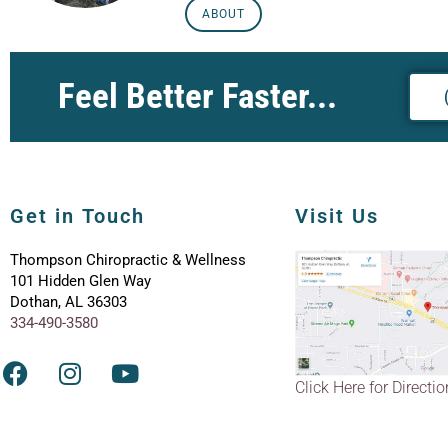
ABOUT
Feel Better Faster...
Get in Touch
Visit Us
Thompson Chiropractic & Wellness
101 Hidden Glen Way
Dothan, AL 36303
334-490-3580
Click Here for Directi