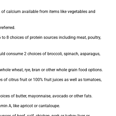
 of calcium available from items like vegetables and
eferred.
 6 to 8 choices of protein sources including meat, poultry,
uld consume 2 choices of broccoli, spinach, asparagus,
hole wheat, rye, bran or other whole grain food options.
of citrus fruit or 100% fruit juices as well as tomatoes,
ices of butter, mayonnaise, avocado or other fats.
min A, like apricot or cantaloupe.
s of beef, calf, chicken, pork or turkey liver or