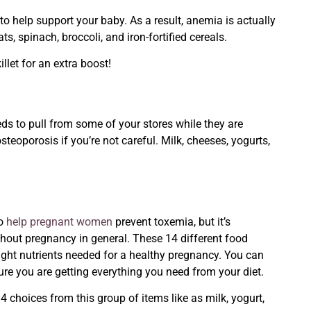
o help support your baby. As a result, anemia is actually
ts, spinach, broccoli, and iron-fortified cereals.
llet for an extra boost!
ds to pull from some of your stores while they are
teoporosis if you’re not careful. Milk, cheeses, yogurts,
to
help pregnant women
prevent
toxemia, but it’s
ghout pregnancy in general. These 14 different food
right nutrients needed for a healthy pregnancy. You can
ure you are getting everything you need from your diet.
choices from this group of items like as milk, yogurt,