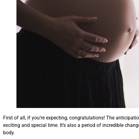
First of all, if you’re expecting, congratulations! The anticip
exciting and special time. It’s also a period of incredible cha
body.