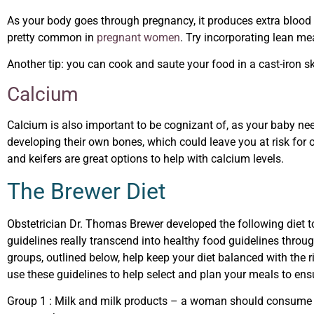
As your body goes through pregnancy, it produces extra blood t
pretty common in
pregnant women
. Try incorporating lean mea
Another tip: you can cook and saute your food in a cast-iron ski
Calcium
Calcium is also important to be cognizant of, as your baby nee
developing their own bones, which could leave you at risk for os
and keifers are great options to help with calcium levels.
The Brewer Diet
Obstetrician
Dr. Thomas Brewer developed the following diet 
guidelines really transcend into healthy food guidelines throu
groups, outlined below, help keep your diet balanced with the 
use these guidelines to help select and plan your meals to ens
Group 1
: Milk and milk products – a woman should consume 4 