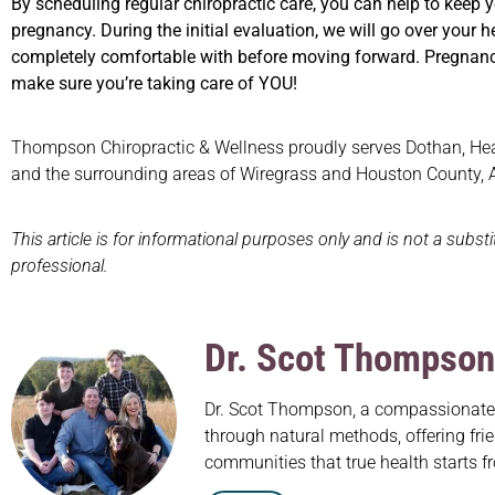
By scheduling regular chiropractic care, you can help to keep 
pregnancy. During the initial evaluation, we will go over your h
completely comfortable with before moving forward. Pregnanc
make sure you’re taking care of YOU!
Thompson Chiropractic & Wellness proudly serves Dothan, Headl
and the surrounding areas of Wiregrass and Houston County,
This article is for informational purposes only and is not a subst
professional.
Dr. Scot Thompson
Dr. Scot Thompson, a compassionate c
through natural methods, offering frie
communities that true health starts f