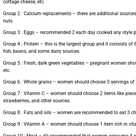
cottage cheese, etc.
Group 2
: Calcium replacements – there are additional sources
nuts.
Group 3
: Eggs – recommended 2 each day cooked any style pr
Group 4
: Protein – this is the largest group and it consists of
fish, beans, and some dairy sources.
Group 5
: Fresh, dark green vegetables – pregnant women sho
etc.
Group 6
: Whole grains – women should choose 5 servings of w
Group 7
: Vitamin C – women should choose 2 items like pieces 
strawberries, and other sources.
Group 8
: Fats and oils – women are recommended to eat 3 cho
Group 9
: Vitamin A – women should choose 1 item rich in vita
Group 10
: Meat – it’s recommended that women consume 4 ounce