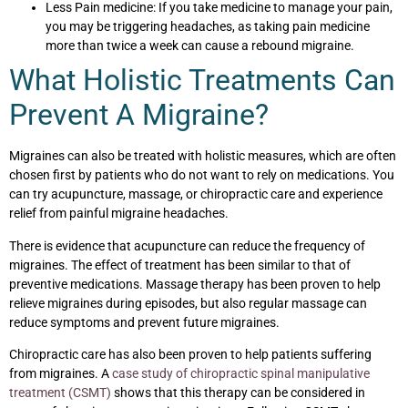
Less Pain medicine: If you take medicine to manage your pain,
you may be triggering headaches, as taking pain medicine
more than twice a week can cause a rebound migraine.
What Holistic Treatments Can
Prevent A Migraine?
Migraines can also be treated with holistic measures, which are often
chosen first by patients who do not want to rely on medications. You
can try acupuncture, massage, or chiropractic care and experience
relief from painful migraine headaches.
There is evidence that acupuncture can reduce the frequency of
migraines. The effect of treatment has been similar to that of
preventive medications. Massage therapy has been proven to help
relieve migraines during episodes, but also regular massage can
reduce symptoms and prevent future migraines.
Chiropractic care has also been proven to help patients suffering
from migraines. A
case study of chiropractic spinal manipulative
treatment (CSMT)
shows that this therapy can be considered in