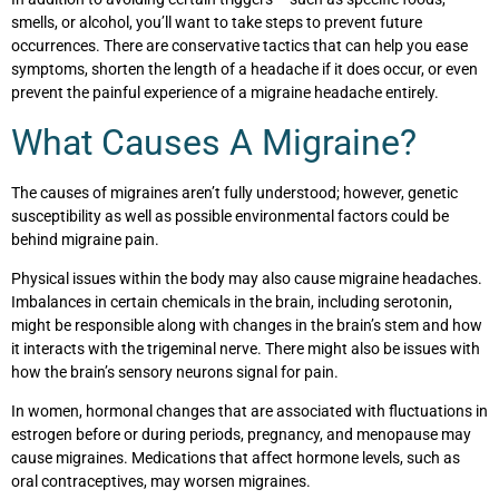
smells, or alcohol, you’ll want to take steps to prevent future
occurrences. There are conservative tactics that can help you ease
symptoms, shorten the length of a headache if it does occur, or even
prevent the painful experience of a migraine headache entirely.
What Causes A Migraine?
The causes of migraines aren’t fully understood; however, genetic
susceptibility as well as possible environmental factors could be
behind migraine pain.
Physical issues within the body may also cause migraine headaches.
Imbalances in certain chemicals in the brain, including serotonin,
might be responsible along with changes in the brain’s stem and how
it interacts with the trigeminal nerve. There might also be issues with
how the brain’s sensory neurons signal for pain.
In women, hormonal changes that are associated with fluctuations in
estrogen before or during periods, pregnancy, and menopause may
cause migraines. Medications that affect hormone levels, such as
oral contraceptives, may worsen migraines.