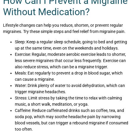
How Can I Prevent a Migraine
Without Medication?
Lifestyle changes can help you reduce, shorten, or prevent regular
migraines. Try these simple steps and feel relief from migraine pain.
Sleep: Keep a regular sleep schedule, going to bed and getting
up at the same time, even on the weekends and holidays.
Exercise: Regular, moderate aerobic exercise leads to shorter,
less severe migraines that occur less frequently. Exercise can
also reduce stress, which can be a migraine trigger.
Meals: Eat regularly to prevent a drop in blood sugar, which
can cause a migraine.
Water: Drink plenty of water to avoid dehydration, which can
trigger migraine headaches.
Stress: Limit stress by taking the time to relax with calming
music, a short walk, meditation, or yoga.
Caffeine: Reduce caffeinated drinks such as coffee, tea, and
soda pop, which may soothe headache pain by narrowing
blood vessels, but can trigger a rebound migraine if consumed
too often.