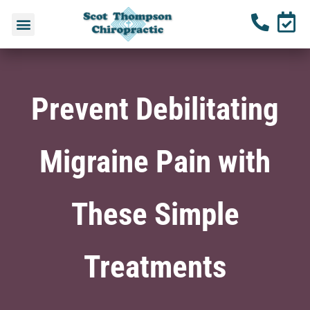
Prevent Debilitating
Migraine Pain with
These Simple
Treatments