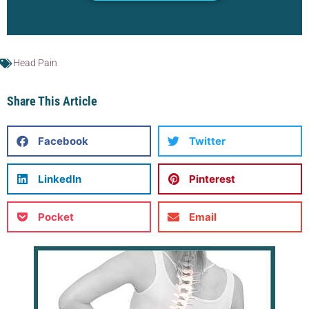
Head Pain
Share This Article
Facebook
Twitter
LinkedIn
Pinterest
Pocket
Email