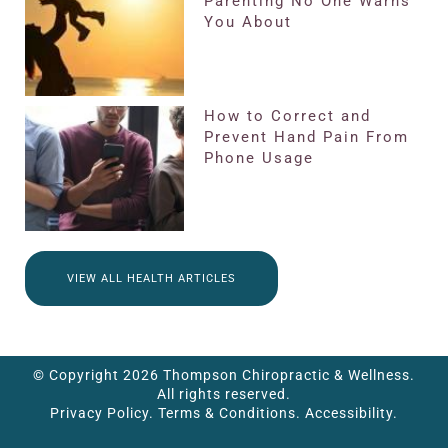
Parenting No One Warns
You About
How to Correct and
Prevent Hand Pain From
Phone Usage
VIEW ALL HEALTH ARTICLES
© Copyright 2026 Thompson Chiropractic & Wellness.
All rights reserved.
Privacy Policy.
Terms & Conditions.
Accessibility.