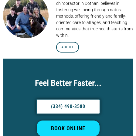
chiropractor in Dothan, believes in
fostering well-being through natural
methods, offering friendly and family-
oriented care to all ages, and teaching
communities that true health starts from
within.
ABOUT
Feel Better Faster...
(334) 490-3580
BOOK ONLINE