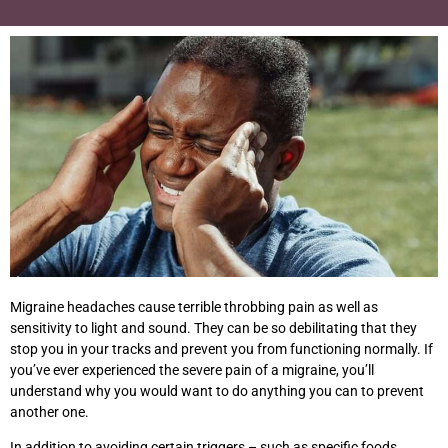
Migraine headaches cause terrible throbbing pain as well as
sensitivity to light and sound. They can be so debilitating that they
stop you in your tracks and prevent you from functioning normally. If
you’ve ever experienced the severe pain of a migraine, you’ll
understand why you would want to do anything you can to prevent
another one.
In addition to avoiding certain triggers – such as specific foods,