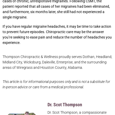
cases of chronic, unresponsive migraines. Following CSMT, the
patient reported that all cases of her migraines had been eliminated,
and furthermore, six months later, she still had not experienced a
single migraine.
If you have regular migraine headaches, it may be time to take action
to prevent future episodes. Chiropractic care may be the answer
you’re seeking to ease pain and reduce the number of headaches you
experience.
Thompson Chiropractic & Wellness proudly serves Dothan, Headland,
Midland City, Wicksburg, Daleville, Enterprise, and the surrounding
areas of Wiregrass and Houston County, Alabama.
This article is for informational purposes only and is not a substitute for
in-person advice or care from a medical professional.
Dr. Scot Thompson
Dr. Scot Thompson, a compassionate