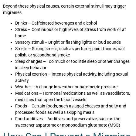
Beyond these physical causes, certain external stimuli may trigger
migraines.
Drinks – Caffeinated beverages and alcohol
Stress – Continuous or high levels of stress from work or at
home
Sensory stimuli – Bright or flashing lights or loud sounds
Smells – Strong smells, such as perfume, paint thinner, nail
polish, or secondhand smoke
Sleep changes – Too much or too little sleep or other changes
in sleep behavior
Physical exertion – Intense physical activity, including sexual
activity
Weather – A change in weather or barometric pressure
Medications – Hormonal medications as well as vasodilators,
medicines that open the blood vessels
Foods – Certain foods, such as aged cheeses and salty and
processed foods as well as skipping meals
Food additives – Additives and preservative, such as the
sweetener aspartame or monosodium glutamate (MSG)