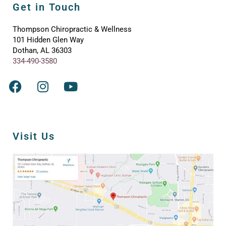
Get in Touch
Thompson Chiropractic & Wellness
101 Hidden Glen Way
Dothan, AL 36303
334-490-3580
Visit Us