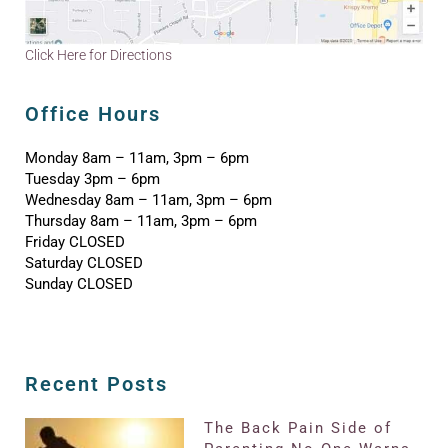
Click Here for Directions
Office Hours
Monday 8am – 11am, 3pm – 6pm
Tuesday 3pm – 6pm
Wednesday 8am – 11am, 3pm – 6pm
Thursday 8am – 11am, 3pm – 6pm
Friday CLOSED
Saturday CLOSED
Sunday CLOSED
Recent Posts
The Back Pain Side of