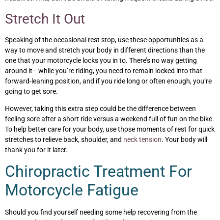
Stretch It Out
Speaking of the occasional rest stop, use these opportunities as a
way to move and stretch your body in different directions than the
one that your motorcycle locks you in to. There’s no way getting
around it– while you’re riding, you need to remain locked into that
forward-leaning position, and if you ride long or often enough, you’re
going to get sore.
However, taking this extra step could be the difference between
feeling sore after a short ride versus a weekend full of fun on the bike.
To help better care for your body, use those moments of rest for quick
stretches to relieve back, shoulder, and
neck tension
. Your body will
thank you for it later.
Chiropractic Treatment For
Motorcycle Fatigue
Should you find yourself needing some help recovering from the