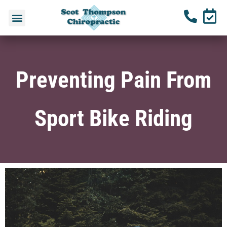
Preventing Pain From
Sport Bike Riding