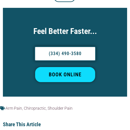
Feel Better Faster...
(334) 490-3580
BOOK ONLINE
Arm Pain
,
Chiropractic
,
Shoulder Pain
Share This Article