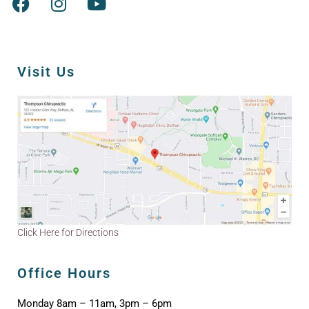
Visit Us
Click Here for Directions
Office Hours
Monday 8am – 11am, 3pm – 6pm