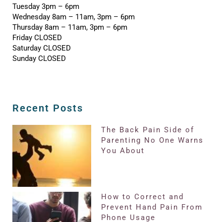
Tuesday 3pm – 6pm
Wednesday 8am – 11am, 3pm – 6pm
Thursday 8am – 11am, 3pm – 6pm
Friday CLOSED
Saturday CLOSED
Sunday CLOSED
Recent Posts
The Back Pain Side of
Parenting No One Warns
You About
How to Correct and
Prevent Hand Pain From
Phone Usage