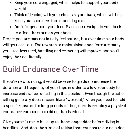
Keep your core engaged, which helps to support your body
weight.
Think of leaning with your chest vs. your back, which will help
keep your shoulders from hunching over.
Don’t forget about your feet. Place some weight in your heels
to offset the strain on your back.
Proper posture may not initially feel natural, but over time, your body
will get used to it. The rewards to maintaining good form are many—
you’ll feel less tired, handling and cornering will improve, and you’ll
enjoy the ride…literally.
Build Endurance Over Time
If you’re new to riding, it would be wise to gradually increase the
duration and frequency of your trips in order to allow your body to
increase endurance for sitting in this position. Even though the act of
sitting generally doesn’t seem like a “workout,” when you need to hold
a specific posture for long periods of time, there is certainly a physical
endurance component to riding that is critical.
Give yourself time to build up to those longer rides before diving in
headfirst. And, don’t be afraid of taking frequent breaks during a ride.