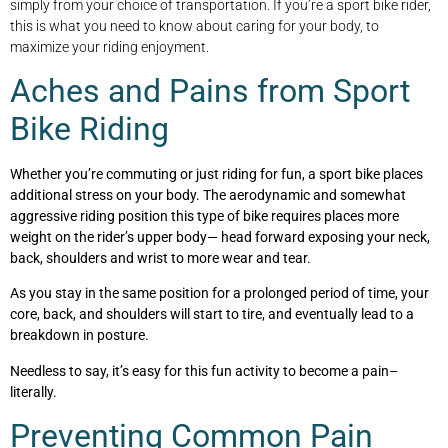
simply from your choice of transportation. If you’re a sport bike rider,
this is what you need to know about caring for your body, to
maximize your riding enjoyment.
Aches and Pains from Sport
Bike Riding
Whether you’re commuting or just riding for fun, a sport bike places
additional stress on your body. The aerodynamic and somewhat
aggressive riding position this type of bike requires places more
weight on the rider’s upper body— head forward exposing your neck,
back, shoulders and wrist to more wear and tear.
As you stay in the same position for a prolonged period of time, your
core, back, and shoulders will start to tire, and eventually lead to a
breakdown in posture.
Needless to say, it’s easy for this fun activity to become a pain–
literally.
Preventing Common Pain