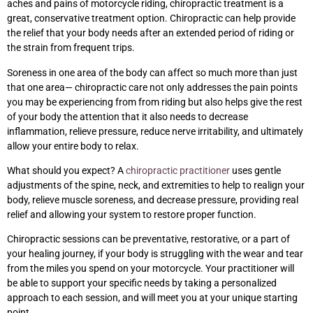
aches and pains of motorcycle riding, chiropractic treatment is a
great, conservative treatment option. Chiropractic can help provide
the relief that your body needs after an extended period of riding or
the strain from frequent trips.
Soreness in one area of the body can affect so much more than just
that one area— chiropractic care not only addresses the pain points
you may be experiencing from from riding but also helps give the rest
of your body the attention that it also needs to decrease
inflammation, relieve pressure, reduce nerve irritability, and ultimately
allow your entire body to relax.
What should you expect? A
chiropractic practitioner
uses gentle
adjustments of the spine, neck, and extremities to help to realign your
body, relieve muscle soreness, and decrease pressure, providing real
relief and allowing your system to restore proper function.
Chiropractic sessions can be preventative, restorative, or a part of
your healing journey, if your body is struggling with the wear and tear
from the miles you spend on your motorcycle. Your practitioner will
be able to support your specific needs by taking a personalized
approach to each session, and will meet you at your unique starting
point.