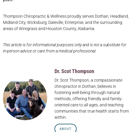
Thompson Chiropractic & Wellness proudly serves Dothan, Headland,
Midland City, Wicksburg, Daleville, Enterprise, and the surrounding
areas of Wiregrass and Houston County, Alabama.
This article is for informational purposes only and is not a substitute for
in-person advice or care from a medical professional.
Dr. Scot Thompson
Dr. Scot Thompson, a compassionate
chiropractor in Dothan, believes in
fostering well-being through natural
methods, offering friendly and family-
oriented care to all ages, and teaching
communities that true health starts from
within.
ABOUT