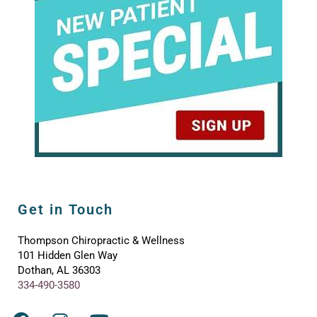
Get in Touch
Thompson Chiropractic & Wellness
101 Hidden Glen Way
Dothan, AL 36303
334-490-3580