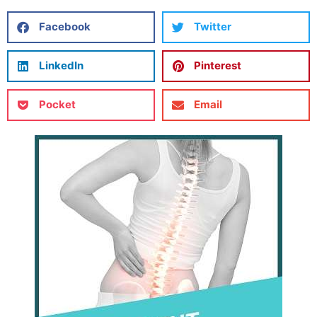
Facebook
Twitter
LinkedIn
Pinterest
Pocket
Email