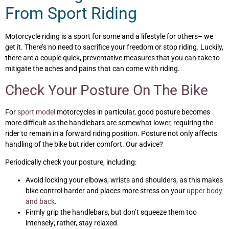
From Sport Riding
Motorcycle riding is a sport for some and a lifestyle for others– we
get it. There’s no need to sacrifice your freedom or stop riding. Luckily,
there are a couple quick, preventative measures that you can take to
mitigate the aches and pains that can come with riding.
Check Your Posture On The Bike
For
sport model
motorcycles in particular, good posture becomes
more difficult as the handlebars are somewhat lower, requiring the
rider to remain in a forward riding position. Posture not only affects
handling of the bike but rider comfort. Our advice?
Periodically check your posture, including:
Avoid locking your elbows, wrists and shoulders, as this makes
bike control harder and places more stress on your
upper body
and back
.
Firmly grip the handlebars, but don’t squeeze them too
intensely; rather, stay relaxed.