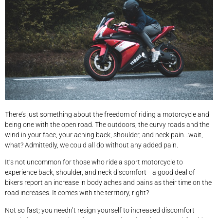
There’s just something about the freedom of riding a motorcycle and
being one with the open road. The outdoors, the curvy roads and the
wind in your face, your aching back, shoulder, and neck pain…wait,
what? Admittedly, we could all do without any added pain.
It’s not uncommon for those who ride a sport motorcycle to
experience back, shoulder, and neck discomfort– a good deal of
bikers report an increase in body aches and pains as their time on the
road increases. It comes with the territory, right?
Not so fast; you needn’t resign yourself to increased discomfort