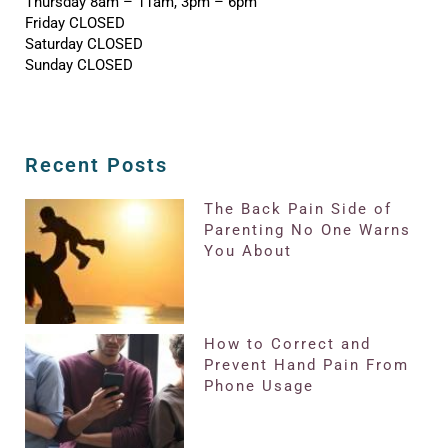
Thursday 8am – 11am, 3pm – 6pm
Friday CLOSED
Saturday CLOSED
Sunday CLOSED
Recent Posts
The Back Pain Side of
Parenting No One Warns
You About
How to Correct and
Prevent Hand Pain From
Phone Usage