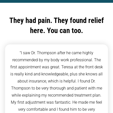
They had pain. They found relief
here. You can too.
"I saw Dr. Thompson after he came highly
recommended by my body work professional. The
first appointment was great. Teresa at the front desk
is really kind and knowledgeable, plus she knows all
about insurance, which is helpful. I found Dr.
Thompson to be very thorough and patient with me
while explaining my recommended treatment plan.
My first adjustment was fantastic. He made me feel
very comfortable and I found him to be very