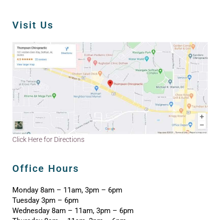
Visit Us
Click Here for Directions
Office Hours
Monday 8am – 11am, 3pm – 6pm
Tuesday 3pm – 6pm
Wednesday 8am – 11am, 3pm – 6pm