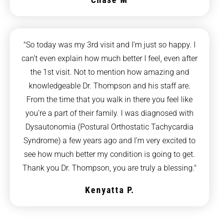
"So today was my 3rd visit and I’m just so happy. I
can’t even explain how much better I feel, even after
the 1st visit. Not to mention how amazing and
knowledgeable Dr. Thompson and his staff are.
From the time that you walk in there you feel like
you’re a part of their family. I was diagnosed with
Dysautonomia (Postural Orthostatic Tachycardia
Syndrome) a few years ago and I’m very excited to
see how much better my condition is going to get.
Thank you Dr. Thompson, you are truly a blessing."
Kenyatta P.