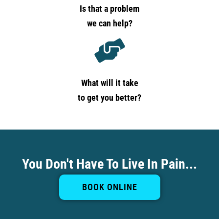
Is that a problem
we can help?
What will it take
to get you better?
You Don't Have To Live In Pain...
BOOK ONLINE