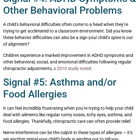
Other Behavioral Problems
A child’s behavioral difficulties often come to a head when they’re
trying to get acclimated to a classroom environment. Did you know
these behavior difficulties can also be a sign your child’s spine is out
of alignment?
Children experience a marked improvement in ADHD symptoms and
other behavioral, social, and emotional difficulties following regular
chiropractic adjustments,
a 2010 study noted
.
Signal #5: Asthma and/or
Food Allergies
It can feel incredibly frustrating when you’re trying to help your child
deal with ailments like regular runny noses, itchy eyes, asthma, and
food allergies. Thankfully, chiropractic care can often provide relief.
Nerve interference can be the culprit in these types of allergies — it’s
yet another signal your child’s body is sending out to tell you