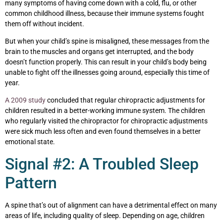
many symptoms of having come down with a cold, flu, or other
common childhood illness, because their immune systems fought
them off without incident.
But when your child’s spine is misaligned, these messages from the
brain to the muscles and organs get interrupted, and the body
doesn’t function properly. This can result in your child’s body being
unable to fight off the illnesses going around, especially this time of
year.
A 2009 study
concluded that regular chiropractic adjustments for
children resulted in a better-working immune system. The children
who regularly visited the chiropractor for chiropractic adjustments
were sick much less often and even found themselves in a better
emotional state.
Signal #2: A Troubled Sleep
Pattern
A spine that’s out of alignment can have a detrimental effect on many
areas of life, including quality of sleep. Depending on age, children