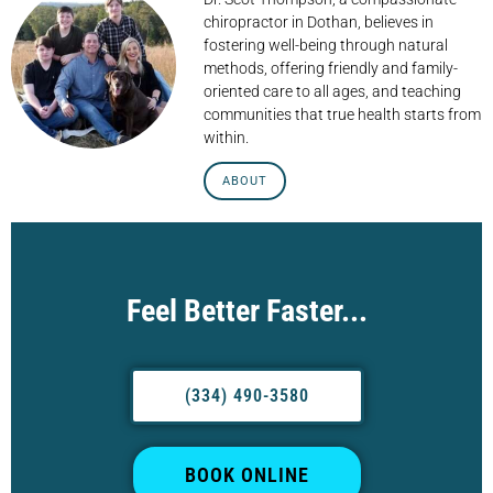
chiropractor in Dothan, believes in
fostering well-being through natural
methods, offering friendly and family-
oriented care to all ages, and teaching
communities that true health starts from
within.
ABOUT
Feel Better Faster...
(334) 490-3580
BOOK ONLINE