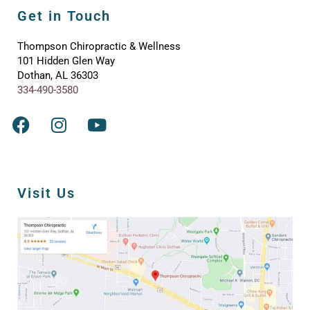
Get in Touch
Thompson Chiropractic & Wellness
101 Hidden Glen Way
Dothan, AL 36303
334-490-3580
Visit Us