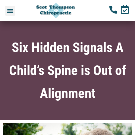
Six Hidden Signals A
Child’s Spine is Out of
Alignment