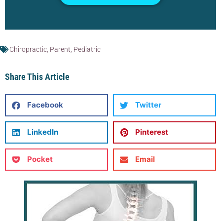
Chiropractic
,
Parent
,
Pediatric
Share This Article
Facebook
Twitter
LinkedIn
Pinterest
Pocket
Email