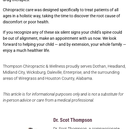
Chiropractic care was designed specifically to treat patients of all
ages in a holistic way, taking the time to discover the root cause of
discomfort or poor health.
If you recognize any of these six silent signs your child’s spine could
be out of alignment, make an appointment with us now. We look
forward to helping your child — and by extension, your whole family —
enjoy a much healthier life.
Thompson Chiropractic & Wellness proudly serves Dothan, Headland,
Midland City, Wicksburg, Daleville, Enterprise, and the surrounding
areas of Wiregrass and Houston County, Alabama.
This article is for informational purposes only and is not a substitute for
in-person advice or care from a medical professional.
Dr. Scot Thompson
Dr. Scot Thompson, a compassionate