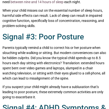
need
between nine and 14 hours of sleep
each night.
When your child misses out on the essential number of sleep hours,
harmful side effects can result. Lack of sleep can result in impaired
cognitive function, specifically loss of concentration, reasoning, and
problem-solving skills.
Signal #3: Poor Posture
Parents typically remind a child to correct his or her posture when
slouching while walking or sitting. But modern conveniences can also
be hidden culprits. Did you know the typical child spends up to 8.5
hours each day sitting with electronics? Translation: extended hours
spent bent over video games and laptops, slumped in a chair
watching television, or sitting with their eyes glued to a cell-phone, all
which can lead to misalignment of the spine.
If you suspect your child might already have a subluxation that’s
leading to poor posture, these extremely common activities are only
going to exacerbate it.
Signal #4: ADHD Symptoms &