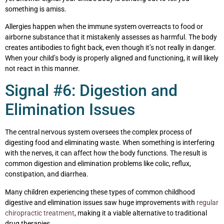
something is amiss.
Allergies happen when the immune system overreacts to food or
airborne substance that it mistakenly assesses as harmful. The body
creates antibodies to fight back, even though it’s not really in danger.
When your child’s body is properly aligned and functioning, it will likely
not react in this manner.
Signal #6: Digestion and
Elimination Issues
The central nervous system oversees the complex process of
digesting food and eliminating waste. When something is interfering
with the nerves, it can affect how the body functions. The result is
common digestion and elimination problems like colic, reflux,
constipation, and diarrhea.
Many children experiencing these types of common childhood
digestive and elimination issues saw huge improvements with
regular
chiropractic treatment
, making it a viable alternative to traditional
drug therapies.