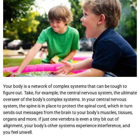
Your body is a network of complex systems that can be tough to
figure out. Take, for example, the central nervous system, the ultimate
overseer of the body’s complex systems. In your central nervous
system, the spine is in place to protect the spinal cord, which in turn
sends out messages from the brain to your body’s muscles, tissues,
organs and more. If just one vertebra is even a tiny bit out of
alignment, your body’s other systems experience interference, and
you feel unwell.