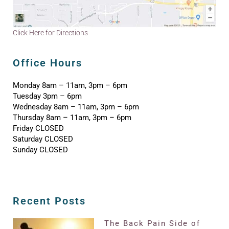
Click Here for Directions
Office Hours
Monday 8am – 11am, 3pm – 6pm
Tuesday 3pm – 6pm
Wednesday 8am – 11am, 3pm – 6pm
Thursday 8am – 11am, 3pm – 6pm
Friday CLOSED
Saturday CLOSED
Sunday CLOSED
Recent Posts
The Back Pain Side of