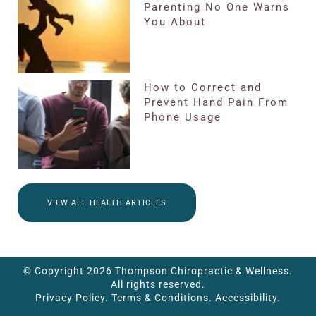
Parenting No One Warns
You About
How to Correct and
Prevent Hand Pain From
Phone Usage
VIEW ALL HEALTH ARTICLES
© Copyright 2026 Thompson Chiropractic & Wellness.
All rights reserved.
Privacy Policy.
Terms & Conditions.
Accessibility.