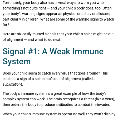
Fortunately, your body also has several ways to warn you when
something’s not quite right — and your child’s body does, too. Often,
your body’s warning signs appear as physical or behavioral issues,
particularly in children. What are some of the warning signs to watch
for?
Here are six easily missed signals that your child’s spine might be out
of alignment — and what to do next.
Signal #1: A Weak Immune
System
Does your child seem to catch every virus that goes around? This
could be a sign of a spine that’s out of alignment (called a
subluxation
).
The body’s immune system is a great example of how the body’s
complex system can work. The brain recognizes a threat (like a virus),
then orders the body to produce antibodies to combat the invader.
When your child’s immune system is operating well, they won’t display