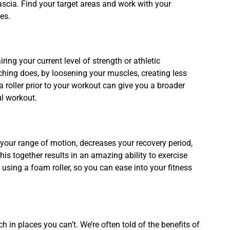
ascia. Find your target areas and work with your
les.
ng your current level of strength or athletic
hing does, by loosening your muscles, creating less
roller prior to your workout can give you a broader
ul workout.
 your range of motion, decreases your recovery period,
his together results in an amazing ability to exercise
 using a foam roller, so you can ease into your fitness
.
h in places you can’t. We’re often told of the benefits of