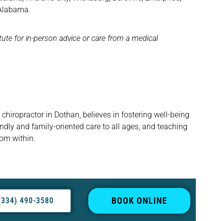
 Alabama.
itute for in-person advice or care from a medical
hiropractor in Dothan, believes in fostering well-being
ndly and family-oriented care to all ages, and teaching
rom within.
BOOK ONLINE
(334) 490-3580