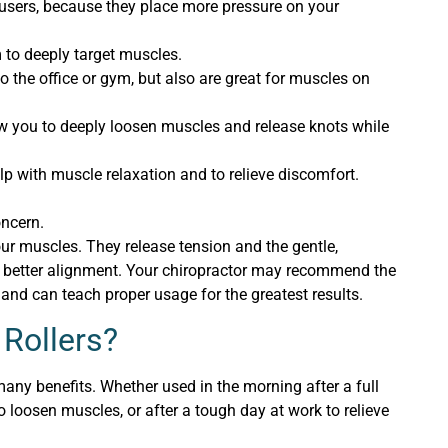
 users, because they place more pressure on your
m to deeply target muscles.
to the office or gym, but also are great for muscles on
ow you to deeply loosen muscles and release knots while
lp with muscle relaxation and to relieve discomfort.
oncern.
ur muscles. They release tension and the gentle,
or better alignment. Your chiropractor may recommend the
 and can teach proper usage for the greatest results.
 Rollers?
any benefits. Whether used in the morning after a full
to loosen muscles, or after a tough day at work to relieve