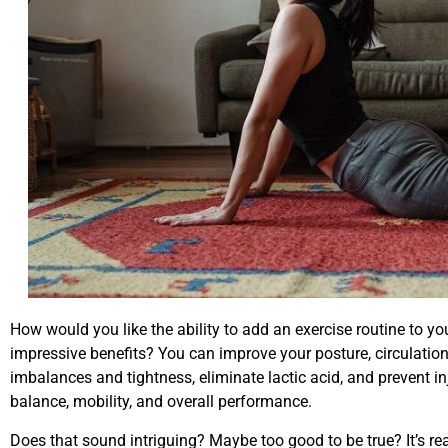
How would you like the ability to add an exercise routine to yo
impressive benefits? You can improve your posture, circulation, 
imbalances and tightness, eliminate lactic acid, and prevent in
balance, mobility, and overall performance.
Does that sound intriguing? Maybe too good to be true? It’s real,