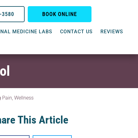
0-3580
BOOK ONLINE
NAL MEDICINE LABS
CONTACT US
REVIEWS
ol
g Pain
,
Wellness
are This Article