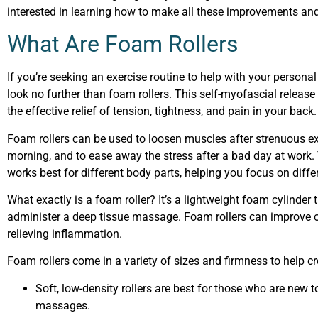
interested in learning how to make all these improvements and
What Are Foam Rollers
If you’re seeking an exercise routine to help with your personal 
look no further than foam rollers. This self-myofascial release 
the effective relief of tension, tightness, and pain in your back
Foam rollers can be used to loosen muscles after strenuous exe
morning, and to ease away the stress after a bad day at work. 
works best for different body parts, helping you focus on diffe
What exactly is a foam roller? It’s a lightweight foam cylinder 
administer a deep tissue massage. Foam rollers can improve 
relieving inflammation.
Foam rollers come in a variety of sizes and firmness to help cr
Soft, low-density rollers are best for those who are new to 
massages.