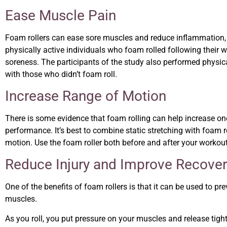
Ease Muscle Pain
Foam rollers can ease sore muscles and reduce inflammation,
physically active individuals who foam rolled following their
soreness. The participants of the study also performed physic
with those who didn’t foam roll.
Increase Range of Motion
There is some evidence that foam rolling can help increase one’
performance. It’s best to combine static stretching with foam 
motion. Use the foam roller both before and after your workout 
Reduce Injury and Improve Recove
One of the benefits of foam rollers is that it can be used to pr
muscles.
As you roll, you put pressure on your muscles and release tight s