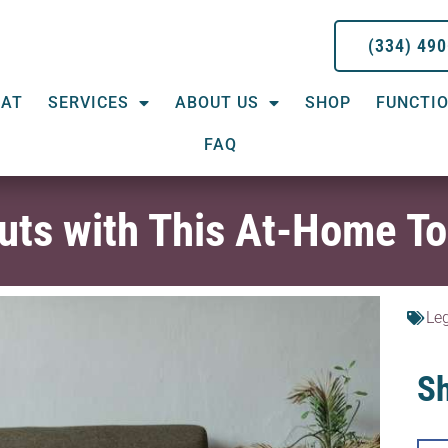
(334) 49
EAT
SERVICES
ABOUT US
SHOP
FUNCTIO
FAQ
ts with This At-Home To
Le
Sh