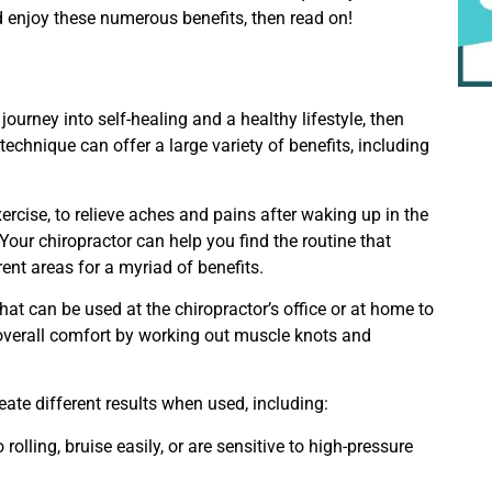
 enjoy these numerous benefits, then read on!
journey into self-healing and a healthy lifestyle, then
technique can offer a large variety of benefits, including
.
rcise, to relieve aches and pains after waking up in the
Your chiropractor can help you find the routine that
rent areas for a myriad of benefits.
that can be used at the chiropractor’s office or at home to
overall comfort by working out muscle knots and
eate different results when used, including:
rolling, bruise easily, or are sensitive to high-pressure