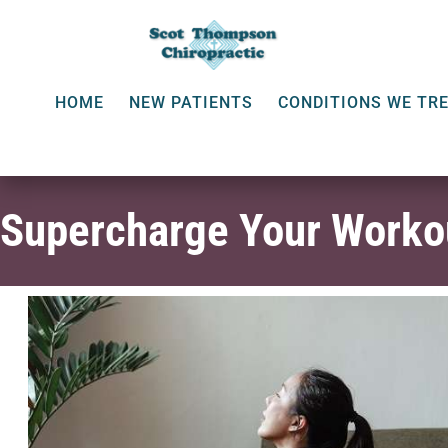
HOME
NEW PATIENTS
CONDITIONS WE TR
Supercharge Your Workou