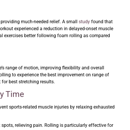
 providing much-needed relief. A small
study
found that
 workout experienced a reduction in delayed-onset muscle
al exercises better following foam rolling as compared
s range of motion, improving flexibility and overall
rolling to experience the best improvement on range of
for best stretching results.
ry Time
event sports-related muscle injuries by relaxing exhausted
pots, relieving pain. Rolling is particularly effective for