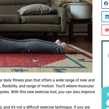
ur daily fitness plan that offers a wide range of new and
flexibility, and range of motion. You’ll relieve muscular
juries. With this new exercise tool, you can also improve
 and it’s not a difficult exercise technique. If you are