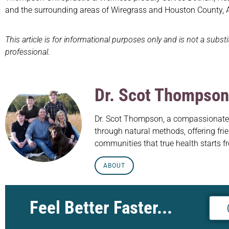
and the surrounding areas of Wiregrass and Houston County,
This article is for informational purposes only and is not a subst
professional.
Dr. Scot Thompson
Dr. Scot Thompson, a compassionate c
through natural methods, offering frie
communities that true health starts f
ABOUT
Feel Better Faster...