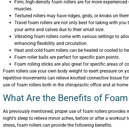
Firm, high-density foam rollers are for more experienced
muscles.
Textured rollers may have ridges, grids, or knobs on the
Travel foam rollers are not only best for taking with you 
your arms and calves due to their small size.
Vibrating foam rollers come with various settings to all
enhancing flexibility and circulation.
Heat and cold foam rollers can be heated or cooled to he
Foam roller balls are perfect for specific pain points.
Foam rolling sticks are also great for specific areas of c
Foam rollers use your own body weight to exert pressure on yo
repetitive movements can relieve knotted connective tissue f
use of foam rollers both in the chiropractic office and at home
What Are the Benefits of Foam
As previously mentioned, proper use of foam rollers provides m
night’s sleep to relieve minor aches, before or after a workout 
stress, foam rollers can provide the following benefits.