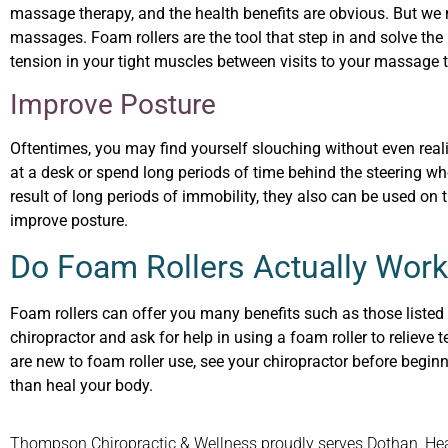
massage therapy, and the health benefits are obvious. But we
massages. Foam rollers are the tool that step in and solve the 
tension in your tight muscles between visits to your massage t
I
mprove Posture
Oftentimes, you may find yourself slouching without even realizi
at a desk or spend long periods of time behind the steering wh
result of long periods of immobility, they also can be used on
improve posture.
Do Foam Rollers Actually Work
Foam rollers can offer you many benefits such as those listed a
chiropractor and ask for help in using a foam roller to relieve
are new to foam roller use, see your chiropractor before begin
than heal your body.
Thompson Chiropractic & Wellness proudly serves Dothan, Headl