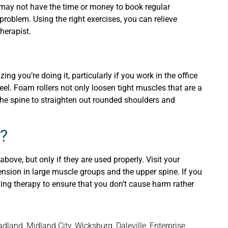
 may not have the time or money to book regular
problem. Using the right exercises, you can relieve
herapist.
ng you’re doing it, particularly if you work in the office
eel. Foam rollers not only loosen tight muscles that are a
 the spine to straighten out rounded shoulders and
?
bove, but only if they are used properly. Visit your
 tension in large muscle groups and the upper spine. If you
ning therapy to ensure that you don’t cause harm rather
and, Midland City, Wicksburg, Daleville, Enterprise,