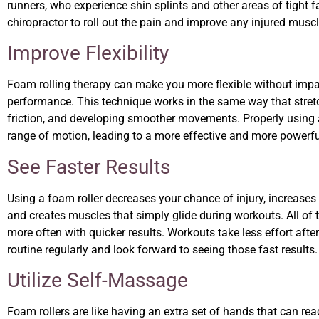
runners, who experience shin splints and other areas of tight f
chiropractor to roll out the pain and improve any injured musc
Improve Flexibility
Foam rolling therapy can make you more flexible without impairi
performance. This technique works in the same way that stretc
friction, and developing smoother movements. Properly using a 
range of motion, leading to a more effective and more powerf
See Faster Results
Using a foam roller decreases your chance of injury, increases
and creates muscles that simply glide during workouts. All of t
more often with quicker results. Workouts take less effort after
routine regularly and look forward to seeing those fast results
Utilize Self-Massage
Foam rollers are like having an extra set of hands that can reac