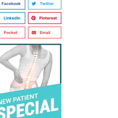
Facebook
Twitter
LinkedIn
Pinterest
Pocket
Email