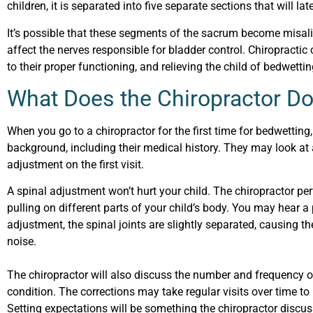
children, it is separated into five separate sections that will lat
It’s possible that these segments of the sacrum become misalign
affect the nerves responsible for bladder control. Chiropractic
to their proper functioning, and relieving the child of bedwetti
What Does the Chiropractor Do
When you go to a chiropractor for the first time for bedwetting,
background, including their medical history. They may look at
adjustment on the first visit.
A spinal adjustment won’t hurt your child. The chiropractor pe
pulling on different parts of your child’s body. You may hear a
adjustment, the spinal joints are slightly separated, causing 
noise.
The chiropractor will also discuss the number and frequency of 
condition. The corrections may take regular visits over time to
Setting expectations will be something the chiropractor discus