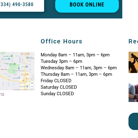
BOOK ONLINE
(334) 490-3580
Office Hours
Re
Monday 8am – 11am, 3pm – 6pm
Tuesday 3pm – 6pm
Wednesday 8am – 11am, 3pm – 6pm
Thursday 8am – 11am, 3pm – 6pm
Friday CLOSED
Saturday CLOSED
Sunday CLOSED
ons