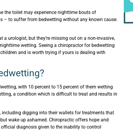
se the toilet may experience nighttime bouts of
eens – to suffer from bedwetting without any known cause.
 a urologist, but they’re missing out on a non-invasive,
nighttime wetting. Seeing a chiropractor for bedwetting
children and is worth trying if yours is dealing with
edwetting?
wetting, with 10 percent to 15 percent of them wetting
tting, a condition which is difficult to treat and results in
 including digging into their wallets for treatments that
n, but wake up ashamed. Chiropractic offers hope and
official diagnosis given to the inability to control