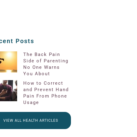
cent Posts
The Back Pain
Side of Parenting
No One Warns
You About
How to Correct
and Prevent Hand
Pain From Phone
Usage
VIEW ALL HEALTH ARTICLES