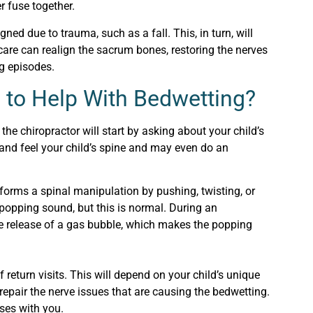
er fuse together.
ed due to trauma, such as a fall. This, in turn, will
 care can realign the sacrum bones, restoring the nerves
ng episodes.
 to Help With Bedwetting?
 the chiropractor will start by asking about your child’s
 and feel your child’s spine and may even do an
rforms a spinal manipulation by pushing, twisting, or
 popping sound, but this is normal. During an
the release of a gas bubble, which makes the popping
return visits. This will depend on your child’s unique
 repair the nerve issues that are causing the bedwetting.
ses with you.