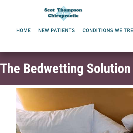
HOME
NEW PATIENTS
CONDITIONS WE TR
The Bedwetting Solution