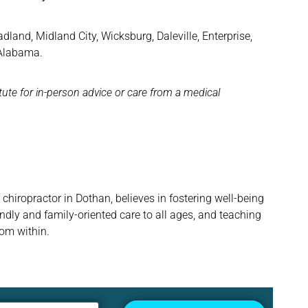
and, Midland City, Wicksburg, Daleville, Enterprise,
 Alabama.
itute for in-person advice or care from a medical
hiropractor in Dothan, believes in fostering well-being
ndly and family-oriented care to all ages, and teaching
rom within.