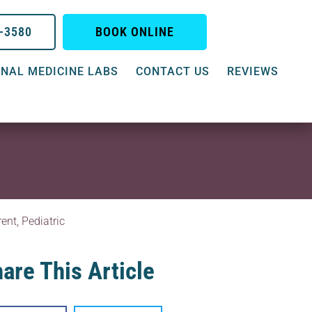
0-3580
BOOK ONLINE
NAL MEDICINE LABS
CONTACT US
REVIEWS
rent
,
Pediatric
are This Article