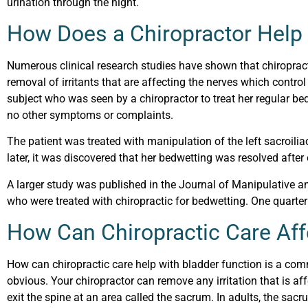
urination through the night.
How Does a Chiropractor Help
Numerous clinical research studies have shown that chiropract
removal of irritants that are affecting the nerves which contr
subject who was seen by a chiropractor to treat her regular b
no other symptoms or complaints.
The patient was treated with manipulation of the left sacroiliac
later, it was discovered that her bedwetting was resolved afte
A larger study was published in the Journal of Manipulative a
who were treated with chiropractic for bedwetting. One quarter
How Can Chiropractic Care Aff
How can chiropractic care help with bladder function is a com
obvious. Your chiropractor can remove any irritation that is af
exit the spine at an area called the sacrum. In adults, the sacrum