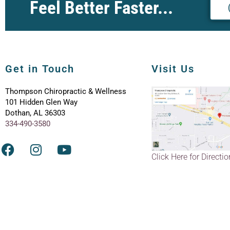
Feel Better Faster...
Get in Touch
Visit Us
Thompson Chiropractic & Wellness
101 Hidden Glen Way
Dothan, AL 36303
334-490-3580
Click Here for Directi