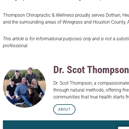
Thompson Chiropractic & Wellness proudly serves Dothan, Headl
and the surrounding areas of Wiregrass and Houston County,
This article is for informational purposes only and is not a subst
professional.
Dr. Scot Thompson
Dr. Scot Thompson, a compassionate c
through natural methods, offering frie
communities that true health starts f
ABOUT