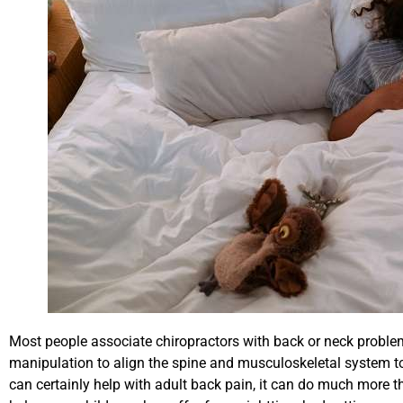
Most people associate chiropractors with back or neck problems
manipulation to align the spine and musculoskeletal system to
can certainly help with adult back pain, it can do much more t