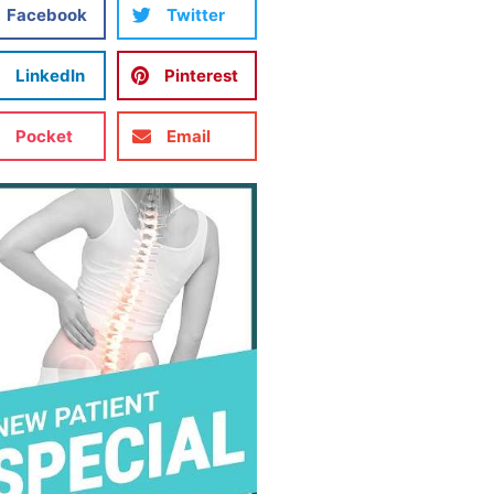
Facebook
Twitter
LinkedIn
Pinterest
Pocket
Email