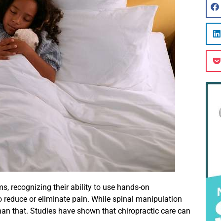
, recognizing their ability to use hands-on
 reduce or eliminate pain. While spinal manipulation
han that. Studies have shown that chiropractic care can