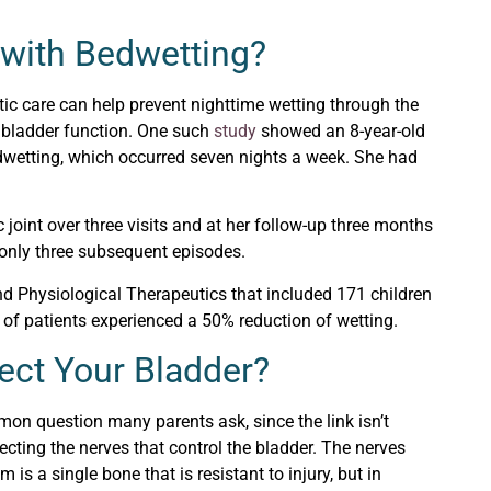
 with Bedwetting?
ic care can help prevent nighttime wetting through the
ol bladder function. One such
study
showed an 8-year-old
edwetting, which occurred seven nights a week. She had
 joint over three visits and at her follow-up three months
r only three subsequent episodes.
nd Physiological Therapeutics that included 171 children
 of patients experienced a 50% reduction of wetting.
ect Your Bladder?
mon question many parents ask, since the link isn’t
fecting the nerves that control the bladder. The nerves
 is a single bone that is resistant to injury, but in