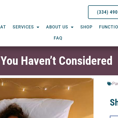
(334) 49
EAT
SERVICES
ABOUT US
SHOP
FUNCTIO
FAQ
 You Haven’t Considered
Pa
Sh