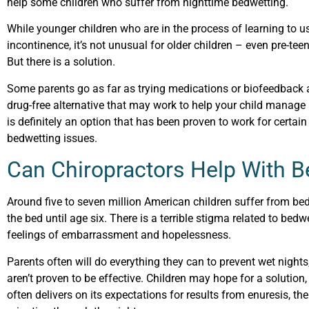
help some children who suffer from nighttime bedwetting.
While younger children who are in the process of learning to u
incontinence, it’s not unusual for older children – even pre-t
But there is a solution.
Some parents go as far as trying medications or biofeedback at
drug-free alternative that may work to help your child manage 
is definitely an option that has been proven to work for certain 
bedwetting issues.
Can Chiropractors Help With B
Around five to seven million American children suffer from bed
the bed until age six. There is a terrible stigma related to bedwe
feelings of embarrassment and hopelessness.
Parents often will do everything they can to prevent wet nights,
aren’t proven to be effective. Children may hope for a solutio
often delivers on its expectations for results from enuresis, the 