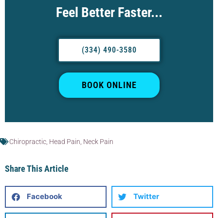
Feel Better Faster...
(334) 490-3580
BOOK ONLINE
Chiropractic
,
Head Pain
,
Neck Pain
Share This Article
Facebook
Twitter