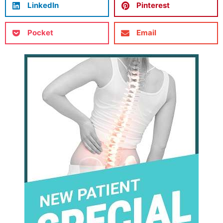
LinkedIn
Pinterest
Pocket
Email