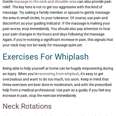
Gentle
massage to the neck and shoulder area
can also provide pain
relief. The key here is not to get too aggressive with this kind of
massage. Try asking a family member or spouse to gently massage
the area in small circles, to your tolerance. Of course, use pain and
discomfort as your guiding indicator. If the massage is making your
pain worse, stop immediately. You should also pay attention to how
your pain changes in the hours and days following the massage.
Again, if you’re noticing a significant increase in pain, this signals that
your neck may not be ready for massage quite yet.
Exercises For Whiplash
Being able to help yourself at home can be hugely empowering during
an injury. When you’re
recovering from whiplash
, it’s easy to get
overzealous and want to do too much, too soon. Keep in mind that
these exercises are best done in moderation, and with the prescribed
help from a medical professional. Use pain as a guide; if you feel any
increase in pain, stop the exercise immediately.
Neck Rotations