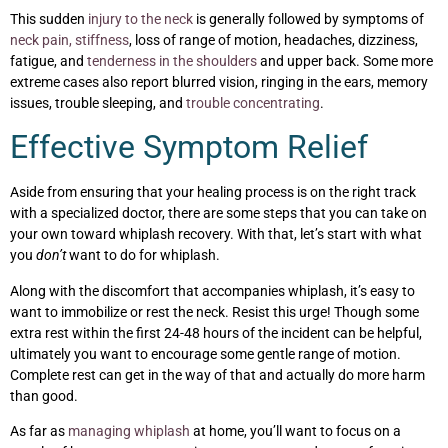
This sudden
injury to the neck
is generally followed by symptoms of
neck pain, stiffness
, loss of range of motion, headaches, dizziness,
fatigue, and
tenderness in the shoulders
and upper back. Some more
extreme cases also report blurred vision, ringing in the ears, memory
issues, trouble sleeping, and
trouble concentrating
.
Effective Symptom Relief
Aside from ensuring that your healing process is on the right track
with a specialized doctor, there are some steps that you can take on
your own toward whiplash recovery. With that, let’s start with what
you
don’t
want to do for whiplash.
Along with the discomfort that accompanies whiplash, it’s easy to
want to immobilize or rest the neck. Resist this urge! Though some
extra rest within the first 24-48 hours of the incident can be helpful,
ultimately you want to encourage some gentle range of motion.
Complete rest can get in the way of that and actually do more harm
than good.
As far as
managing whiplash
at home, you’ll want to focus on a