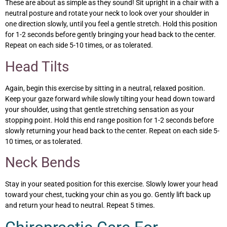
These are about as simple as they sound! Sit upright in a chair with a
neutral posture and rotate your neck to look over your shoulder in
one direction slowly, until you feel a gentle stretch. Hold this position
for 1-2 seconds before gently bringing your head back to the center.
Repeat on each side 5-10 times, or as tolerated.
Head Tilts
Again, begin this exercise by sitting in a neutral, relaxed position.
Keep your gaze forward while slowly tilting your head down toward
your shoulder, using that gentle stretching sensation as your
stopping point. Hold this end range position for 1-2 seconds before
slowly returning your head back to the center. Repeat on each side 5-
10 times, or as tolerated.
Neck Bends
Stay in your seated position for this exercise. Slowly lower your head
toward your chest, tucking your chin as you go. Gently lift back up
and return your head to neutral. Repeat 5 times.