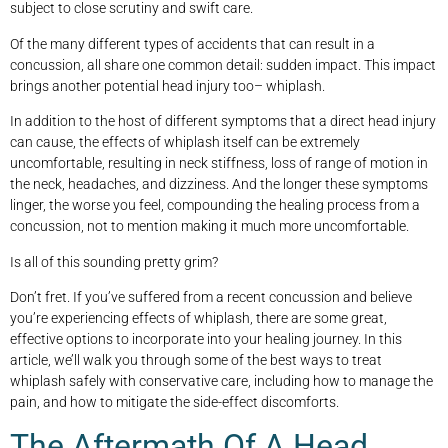
subject to close scrutiny and swift care.
Of the many different types of accidents that can result in a
concussion, all share one common detail: sudden impact. This impact
brings another potential head injury too– whiplash.
In addition to the host of different symptoms that a direct head injury
can cause, the effects of whiplash itself can be extremely
uncomfortable, resulting in neck stiffness, loss of range of motion in
the neck, headaches, and dizziness. And the longer these symptoms
linger, the worse you feel, compounding the healing process from a
concussion, not to mention making it much more uncomfortable.
Is all of this sounding pretty grim?
Don’t fret. If you’ve suffered from a recent concussion and believe
you’re experiencing effects of whiplash, there are some great,
effective options to incorporate into your healing journey. In this
article, we’ll walk you through some of the best ways to treat
whiplash safely with conservative care, including how to manage the
pain, and how to mitigate the side-effect discomforts.
The Aftermath Of A Head