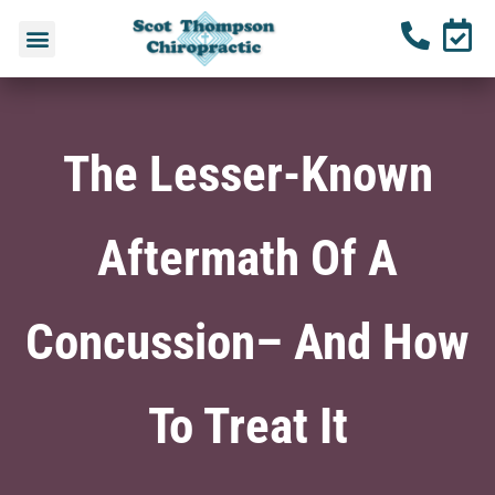
The Lesser-Known
Aftermath Of A
Concussion– And How
To Treat It