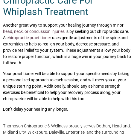
Chiropractic Care For
Whiplash Treatment
Another great way to support your healing journey through minor
head, neck, or concussion injuries
is by seeking out chiropractic care.
A
chiropractic practitioner
uses gentle adjustments of the spine and
extremities to help to realign your body, decrease pressure, and
provide real relief to your system. These adjustments allow your body
to restore proper function, which is a huge win in your journey back to
full health.
Your practitioner will be able to support your specific needs by taking
a personalized approach to each session, and will meet you at your
unique starting point. Additionally, should any at-home strength
exercises be beneficial to help your recovery process along, your
chiropractor will be able to help with this too.
Don’t delay your healing any longer.
Thompson Chiropractic & Wellness proudly serves Dothan, Headland,
Midland City, Wicksburg, Daleville, Enterprise, and the surrounding