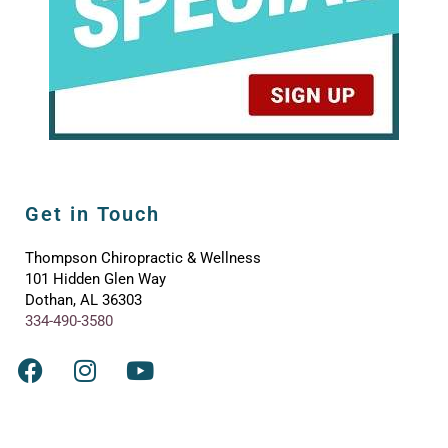
Get in Touch
Thompson Chiropractic & Wellness
101 Hidden Glen Way
Dothan, AL 36303
334-490-3580