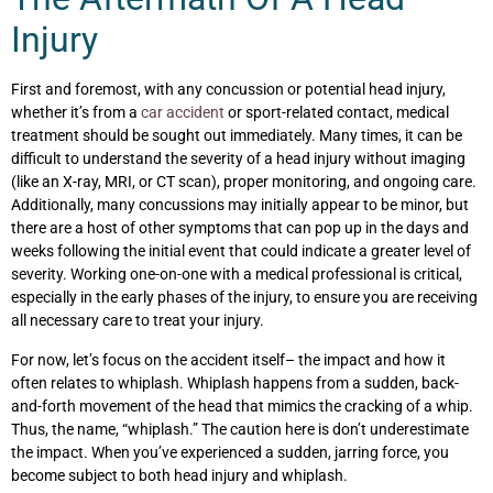
Injury
First and foremost, with any concussion or potential head injury,
whether it’s from a
car accident
or sport-related contact, medical
treatment should be sought out immediately. Many times, it can be
difficult to understand the severity of a head injury without imaging
(like an X-ray, MRI, or CT scan), proper monitoring, and ongoing care.
Additionally, many concussions may initially appear to be minor, but
there are a host of other symptoms that can pop up in the days and
weeks following the initial event that could indicate a greater level of
severity. Working one-on-one with a medical professional is critical,
especially
in the early phases of the injury, to ensure you are receiving
all necessary care to treat your injury.
For now, let’s focus on the accident itself– the impact and how it
often relates to whiplash. Whiplash happens from a sudden, back-
and-forth movement of the head that mimics the cracking of a whip.
Thus, the name, “whiplash.” The caution here is don’t underestimate
the impact. When you’ve experienced a sudden, jarring force, you
become subject to
both
head injury
and
whiplash.