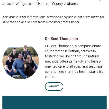
areas of Wiregrass and Houston County, Alabama.
This article is for informational purposes only and is not a substitute for
in-person advice or care from a medical professional.
Dr. Scot Thompson
Dr. Scot Thompson, a compassionate
chiropractor in Dothan, believes in
fostering well-being through natural
methods, offering friendly and family-
oriented care to all ages, and teaching
communities that true health starts from
within.
ABOUT