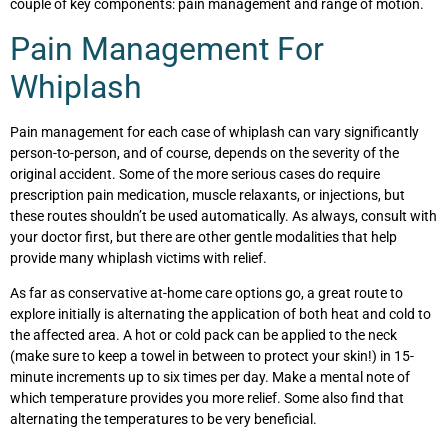
couple of key components: pain management and range of motion.
Pain Management For
Whiplash
Pain management for each case of whiplash can vary significantly
person-to-person, and of course, depends on the severity of the
original accident. Some of the more serious cases do require
prescription pain medication, muscle relaxants, or injections, but
these routes shouldn’t be used automatically. As always, consult with
your doctor first, but there are other gentle modalities that help
provide many whiplash victims with relief.
As far as conservative at-home care options go, a great route to
explore initially is alternating the application of both heat and cold to
the affected area. A hot or cold pack can be applied to the neck
(make sure to keep a towel in between to protect your skin!) in 15-
minute increments up to six times per day. Make a mental note of
which temperature provides you more relief. Some also find that
alternating the temperatures to be very beneficial.