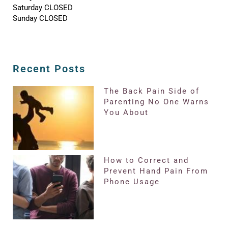
Saturday CLOSED
Sunday CLOSED
Recent Posts
The Back Pain Side of
Parenting No One Warns
You About
How to Correct and
Prevent Hand Pain From
Phone Usage