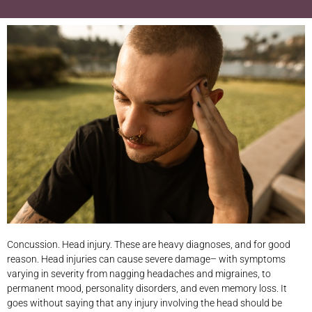
Concussion. Head injury. These are heavy diagnoses, and for good
reason. Head injuries can cause severe damage– with symptoms
varying in severity from nagging headaches and migraines, to
permanent mood, personality disorders, and even memory loss. It
goes without saying that any injury involving the head should be