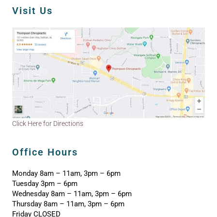
Visit Us
Click Here for Directions
Office Hours
Monday 8am – 11am, 3pm – 6pm
Tuesday 3pm – 6pm
Wednesday 8am – 11am, 3pm – 6pm
Thursday 8am – 11am, 3pm – 6pm
Friday CLOSED