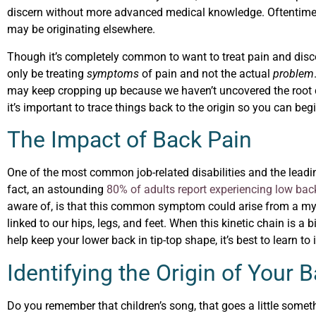
discern without more advanced medical knowledge. Oftentimes 
may be originating elsewhere.
Though it’s completely common to want to treat pain and disco
only be treating
symptoms
of pain and not the actual
problem
may keep cropping up because we haven’t uncovered the root ca
it’s important to trace things back to the origin so you can beg
The Impact of Back Pain
One of the most common job-related disabilities and the leadi
fact, an astounding
80% of adults report experiencing low bac
aware of, is that this common symptom could arise from a myr
linked to our hips, legs, and feet. When this kinetic chain is a 
help keep your lower back in tip-top shape, it’s best to learn to
Identifying the Origin of Your 
Do you remember that children’s song, that goes a little someth