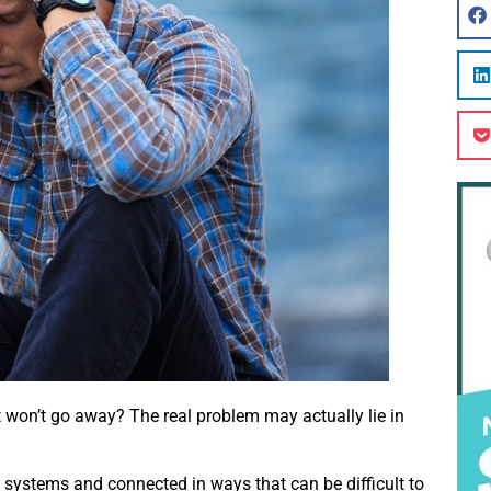
t won’t go away? The real problem may actually lie in
 systems and connected in ways that can be difficult to