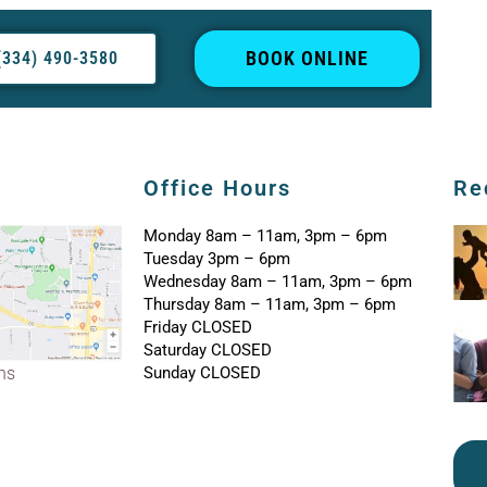
BOOK ONLINE
(334) 490-3580
Office Hours
Re
Monday 8am – 11am, 3pm – 6pm
Tuesday 3pm – 6pm
Wednesday 8am – 11am, 3pm – 6pm
Thursday 8am – 11am, 3pm – 6pm
Friday CLOSED
Saturday CLOSED
Sunday CLOSED
ons