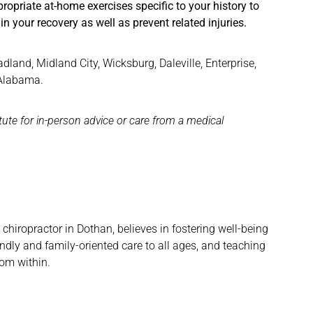
riate at-home exercises specific to your history to
n your recovery as well as prevent related injuries.
and, Midland City, Wicksburg, Daleville, Enterprise,
 Alabama.
itute for in-person advice or care from a medical
hiropractor in Dothan, believes in fostering well-being
ndly and family-oriented care to all ages, and teaching
rom within.