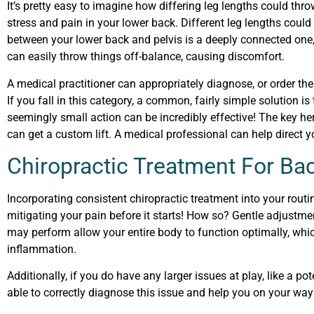
It’s pretty easy to imagine how differing leg lengths could th
stress and pain in your lower back. Different leg lengths could 
between your lower back and pelvis is a deeply connected one
can easily throw things off-balance, causing discomfort.
A medical practitioner can appropriately diagnose, or order the 
If you fall in this category, a common, fairly simple solution is 
seemingly small action can be incredibly effective! The key he
can get a custom lift. A medical professional can help direct yo
Chiropractic Treatment For Ba
Incorporating consistent chiropractic treatment into your rou
mitigating your pain before it starts! How so? Gentle adjustmen
may perform allow your entire body to function optimally, whic
inflammation.
Additionally, if you do have any larger issues at play, like a pot
able to correctly diagnose this issue and help you on your wa