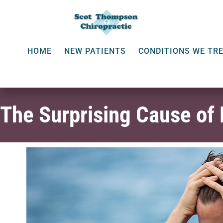
HOME
NEW PATIENTS
CONDITIONS WE TR
The Surprising Cause of