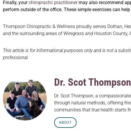
Finally, your
chiropractic practitioner
may also recommend approp
perform outside of the office. These simple exercises can help i
Thompson Chiropractic & Wellness proudly serves Dothan, Headl
and the surrounding areas of Wiregrass and Houston County,
This article is for informational purposes only and is not a subst
professional.
Dr. Scot Thompson
Dr. Scot Thompson, a compassionate c
through natural methods, offering frie
communities that true health starts f
ABOUT