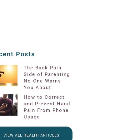
cent Posts
The Back Pain
Side of Parenting
No One Warns
You About
How to Correct
and Prevent Hand
Pain From Phone
Usage
VIEW ALL HEALTH ARTICLES