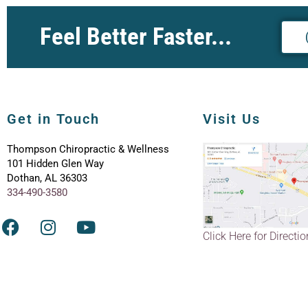
Feel Better Faster...
Get in Touch
Visit Us
Thompson Chiropractic & Wellness
101 Hidden Glen Way
Dothan, AL 36303
334-490-3580
Click Here for Directi