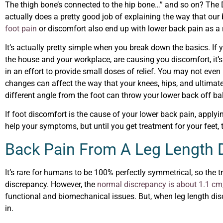
The thigh bone’s connected to the hip bone…” and so on? The D
actually does a pretty good job of explaining the way that ou
foot pain
or discomfort also end up with lower back pain as a 
It’s actually pretty simple when you break down the basics. If
the house and your workplace, are causing you discomfort, it’
in an effort to provide small doses of relief. You may not even r
changes can affect the way that your knees, hips, and ultimately
different angle from the foot can throw your lower back off b
If foot discomfort is the cause of your lower back pain, applyi
help your symptoms, but until you get treatment for your feet, t
Back Pain From A Leg Length
It’s rare for humans to be 100% perfectly symmetrical, so the t
discrepancy. However, the
normal discrepancy is about 1.1 cm
functional and biomechanical issues. But, when leg length dis
in.