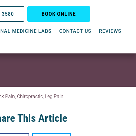
0-3580
BOOK ONLINE
NAL MEDICINE LABS
CONTACT US
REVIEWS
ck Pain
,
Chiropractic
,
Leg Pain
are This Article