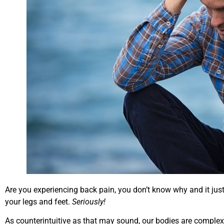
Are you experiencing back pain, you don’t know why and it jus
your legs and feet.
Seriously!
As counterintuitive as that may sound, our bodies are complex