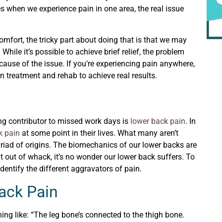
when we experience pain in one area, the real issue
mfort, the tricky part about doing that is that we may
. While it’s possible to achieve brief relief, the problem
use of the issue. If you’re experiencing pain anywhere,
in treatment and rehab to achieve real results.
ng contributor to missed work days is
lower back pain
. In
k pain
at some point in their lives. What many aren’t
iad of origins. The biomechanics of our lower backs are
bit out of whack, it’s no wonder our lower back suffers. To
 identify the different aggravators of pain.
Back Pain
ing like: “The leg bone’s connected to the thigh bone.