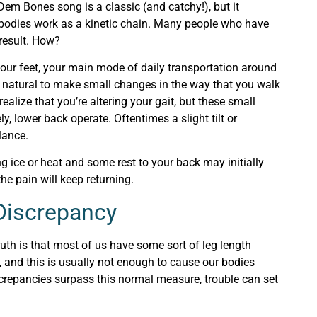
em Bones song is a classic (and catchy!), but it
r bodies work as a kinetic chain. Many people who have
result. How?
 your feet, your main mode of daily transportation around
s natural to make small changes in the way that you walk
ealize that you’re altering your gait, but these small
, lower back operate. Oftentimes a slight tilt or
alance.
ng ice or heat and some rest to your back may initially
he pain will keep returning.
 Discrepancy
ruth is that most of us have some sort of leg length
, and this is usually not enough to cause our bodies
crepancies surpass this normal measure, trouble can set