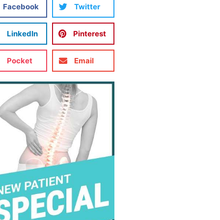
Facebook
Twitter
LinkedIn
Pinterest
Pocket
Email