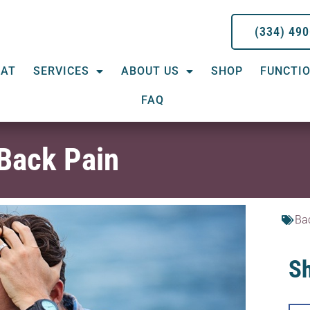
(334) 49
EAT
SERVICES
ABOUT US
SHOP
FUNCTIO
FAQ
 Back Pain
Ba
Sh