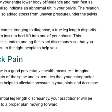
row your entire lower body off-balance and manifest as
also indicate an abnormal tilt in your pelvis. The relation
, so added stress from uneven pressure under the pelvis
correct imaging to diagnose, a true leg length disparity.
to insert a heel lift into one of your shoes. This
re is understanding the exact discrepancy so that you
u to the right people to help you.
ck Pain
tine is a good preventative health measure— imagine
ts of the spine and extremities that your chiropractor
h helps to alleviate pressure in your joints and decrease
ential leg length discrepancy, your practitioner will be
y to a proper plan moving forward.