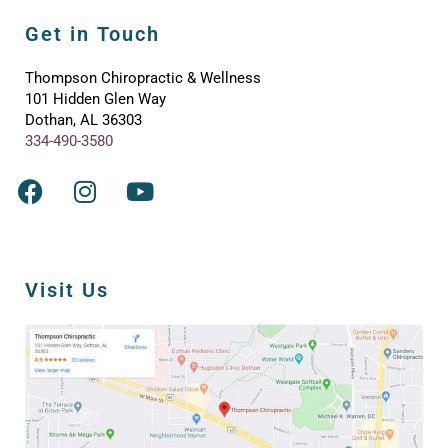
Get in Touch
Thompson Chiropractic & Wellness
101 Hidden Glen Way
Dothan, AL 36303
334-490-3580
Visit Us