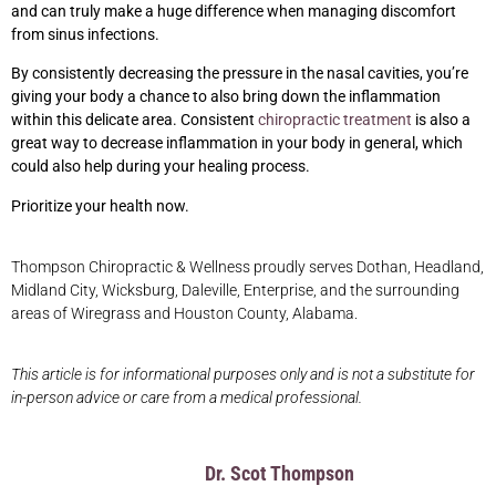
and can truly make a huge difference when managing discomfort
from sinus infections.
By consistently decreasing the pressure in the nasal cavities, you’re
giving your body a chance to also bring down the inflammation
within this delicate area. Consistent
chiropractic treatment
is also a
great way to decrease inflammation in your body in general, which
could also help during your healing process.
Prioritize your health now.
Thompson Chiropractic & Wellness proudly serves Dothan, Headland,
Midland City, Wicksburg, Daleville, Enterprise, and the surrounding
areas of Wiregrass and Houston County, Alabama.
This article is for informational purposes only and is not a substitute for
in-person advice or care from a medical professional.
Dr. Scot Thompson