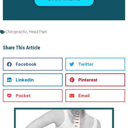
Chiropractic
,
Head Pain
Share This Article
Facebook
Twitter
LinkedIn
Pinterest
Pocket
Email