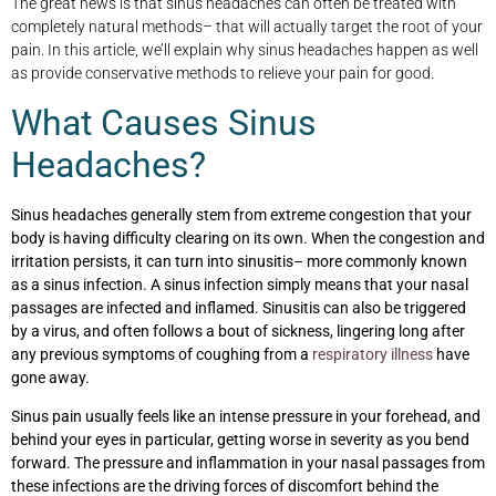
The great news is that sinus headaches can often be treated with
completely natural methods– that will actually target the root of your
pain. In this article, we’ll explain why sinus headaches happen as well
as provide conservative methods to relieve your pain for good.
What Causes Sinus
Headaches?
Sinus headaches generally stem from extreme congestion that your
body is having difficulty clearing on its own. When the congestion and
irritation persists, it can turn into sinusitis– more commonly known
as a sinus infection. A sinus infection simply means that your nasal
passages are infected and inflamed. Sinusitis can also be triggered
by a virus, and often follows a bout of sickness, lingering long after
any previous symptoms of coughing from a
respiratory illness
have
gone away.
Sinus pain usually feels like an intense pressure in your forehead, and
behind your eyes in particular, getting worse in severity as you bend
forward. The pressure and inflammation in your nasal passages from
these infections are the driving forces of discomfort behind the