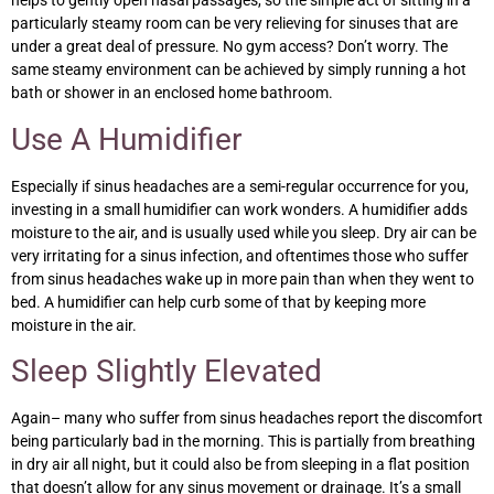
helps to gently open nasal passages, so the simple act of sitting in a
particularly steamy room can be very relieving for sinuses that are
under a great deal of pressure. No gym access? Don’t worry. The
same steamy environment can be achieved by simply running a hot
bath or shower in an enclosed home bathroom.
Use A Humidifier
Especially if sinus headaches are a semi-regular occurrence for you,
investing in a small humidifier can work wonders. A humidifier adds
moisture to the air, and is usually used while you sleep. Dry air can be
very irritating for a sinus infection, and oftentimes those who suffer
from sinus headaches wake up in more pain than when they went to
bed. A humidifier can help curb some of that by keeping more
moisture in the air.
Sleep Slightly Elevated
Again– many who suffer from sinus headaches report the discomfort
being particularly bad in the morning. This is partially from breathing
in dry air all night, but it could also be from sleeping in a flat position
that doesn’t allow for any sinus movement or drainage. It’s a small