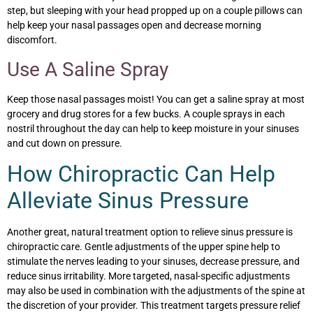
step, but sleeping with your head propped up on a couple pillows can
help keep your nasal passages open and decrease morning
discomfort.
Use A Saline Spray
Keep those nasal passages moist! You can get a saline spray at most
grocery and drug stores for a few bucks. A couple sprays in each
nostril throughout the day can help to keep moisture in your sinuses
and cut down on pressure.
How Chiropractic Can Help
Alleviate Sinus Pressure
Another great, natural treatment option to relieve sinus pressure is
chiropractic care. Gentle adjustments of the upper spine help to
stimulate the nerves leading to your sinuses, decrease pressure, and
reduce sinus irritability. More targeted, nasal-specific adjustments
may also be used in combination with the adjustments of the spine at
the discretion of your provider. This treatment targets pressure relief