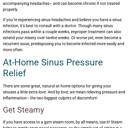
accompanying headaches– and can become chronic if not treated
properly.
If you’re experiencing sinus headaches and believe you have a sinus
infection, it’s best to consult with a doctor. Though many sinus
infections pass within a couple weeks, improper treatment can also
extend your misery over twelve weeks. Or worse yet, even become a
recurrent issue, predisposing you to become infected more easily and
more often.
At-Home Sinus Pressure
Relief
There are some great, natural at-home options for giving your
sinuses a little extra love. And by love, we mean relieving pressure and
inflammation– the two biggest culprits of discomfort!
Get Steamy
If you have access to a gym steam room, by all means, use it! Steam