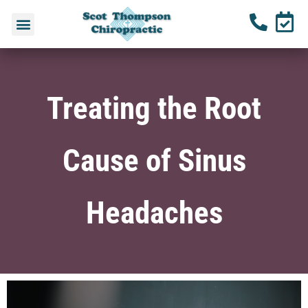
Treating the Root
Cause of Sinus
Headaches