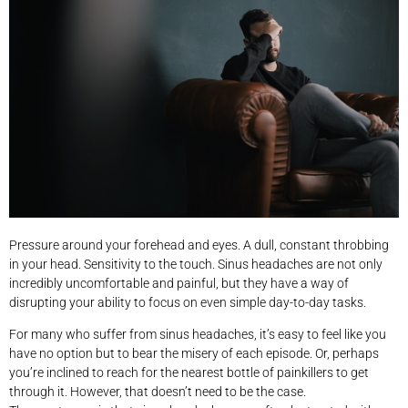
Pressure around your forehead and eyes. A dull, constant throbbing
in your head. Sensitivity to the touch. Sinus headaches are not only
incredibly uncomfortable and painful, but they have a way of
disrupting your ability to focus on even simple day-to-day tasks.
For many who suffer from sinus headaches, it’s easy to feel like you
have no option but to bear the misery of each episode. Or, perhaps
you’re inclined to reach for the nearest bottle of painkillers to get
through it. However, that doesn’t need to be the case.