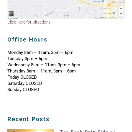
Click Here for Directions
Office Hours
Monday 8am – 11am, 3pm – 6pm
Tuesday 3pm – 6pm
Wednesday 8am – 11am, 3pm – 6pm
Thursday 8am – 11am, 3pm – 6pm
Friday CLOSED
Saturday CLOSED
Sunday CLOSED
Recent Posts
The Back Pain Side of