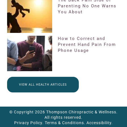
Parenting No One Warns
You About
How to Correct and
Prevent Hand Pain From
Phone Usage
VIEW ALL HEALTH ARTICLES
© Copyright 2026 Thompson Chiropractic & Wellness.
All rights reserved.
Privacy Policy.
Terms & Conditions.
Accessibility.