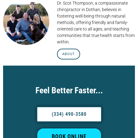
Dr. Scot Thompson, a compassionate
chiropractor in Dothan, believes in
fostering well-being through natural
methods, offering friendly and family-
oriented care to all ages, and teaching
communities that true health starts from
within.
ABOUT
Feel Better Faster...
(334) 490-3580
BOOK ONLINE