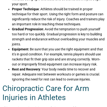
your sport.
Proper Technique
: Athletes should be trained in proper
technique for their sport. Using the right form and posture can
significantly reduce the risk of injury. Coaches and trainers play
an important role in teaching these techniques.
Gradual Progression
: Avoid the temptation to push yourself
too hard or too quickly. Gradual progression is key to building
strength and endurance without overloading your muscles and
joints.
Equipment
: Be sure that you use the right equipment and that
it’s in good condition. For example, tennis players should use
rackets that fit their grip size and are strung correctly. Worn-
out or improperly fitted equipment can increase injury risk.
Rest and Recovery
: Your body needs time to recover and
repair. Adequate rest between workouts or games is crucial.
Ignoring the need for rest can lead to overuse injuries.
Chiropractic Care for Arm
Injuries in Athletes