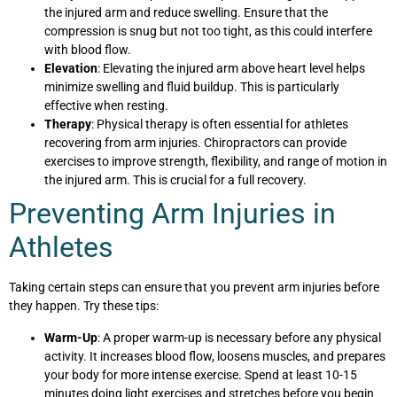
the injured arm and reduce swelling. Ensure that the
compression is snug but not too tight, as this could interfere
with blood flow.
Elevation
: Elevating the injured arm above heart level helps
minimize swelling and fluid buildup. This is particularly
effective when resting.
Therapy
: Physical therapy is often essential for athletes
recovering from arm injuries. Chiropractors can provide
exercises to improve strength, flexibility, and range of motion in
the injured arm. This is crucial for a full recovery.
Preventing Arm Injuries in
Athletes
Taking certain steps can ensure that you prevent arm injuries before
they happen. Try these tips:
Warm-Up
: A proper warm-up is necessary before any physical
activity. It increases blood flow, loosens muscles, and prepares
your body for more intense exercise. Spend at least 10-15
minutes doing light exercises and stretches before you begin