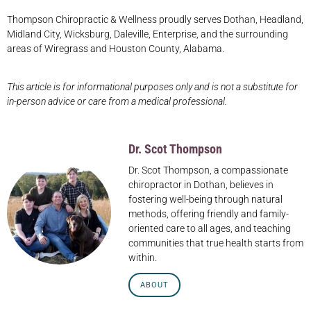
Thompson Chiropractic & Wellness proudly serves Dothan, Headland,
Midland City, Wicksburg, Daleville, Enterprise, and the surrounding
areas of Wiregrass and Houston County, Alabama.
This article is for informational purposes only and is not a substitute for
in-person advice or care from a medical professional.
Dr. Scot Thompson
Dr. Scot Thompson, a compassionate
chiropractor in Dothan, believes in
fostering well-being through natural
methods, offering friendly and family-
oriented care to all ages, and teaching
communities that true health starts from
within.
ABOUT