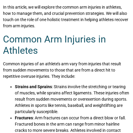
In this article, we will explore the common arm injuries in athletes,
how to manage them, and crucial prevention strategies. We will also
touch on the role of one holistic treatment in helping athletes recover
from arm injuries.
Common Arm Injuries in
Athletes
Common injuries of an athlete’s arm vary from injuries that result
from sudden movements to those that are from a direct hit to
repetitive overuse injuries. They include:
Strains and Sprains
: Strains involve the stretching or tearing
of muscles, while sprains affect ligaments. These injuries often
result from sudden movements or overexertion during sports.
Athletes in sports like tennis, baseball, and weightlifting are
particularly susceptible.
Fractures
: Arm fractures can occur from a direct blow or fall.
Fractured bones in the arm can range from minor hairline
cracks to more severe breaks. Athletes involved in contact