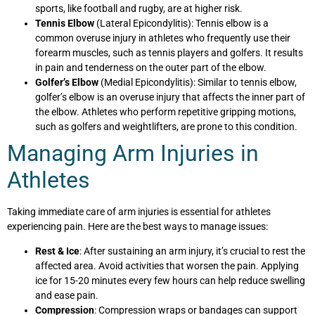
sports, like football and rugby, are at higher risk.
Tennis Elbow
(Lateral Epicondylitis): Tennis elbow is a
common overuse injury in athletes who frequently use their
forearm muscles, such as tennis players and golfers. It results
in pain and tenderness on the outer part of the elbow.
Golfer’s Elbow
(Medial Epicondylitis): Similar to tennis elbow,
golfer’s elbow is an overuse injury that affects the inner part of
the elbow. Athletes who perform repetitive gripping motions,
such as golfers and weightlifters, are prone to this condition.
Managing Arm Injuries in
Athletes
Taking immediate care of arm injuries is essential for athletes
experiencing pain. Here are the best ways to manage issues:
Rest & Ice
: After sustaining an arm injury, it’s crucial to rest the
affected area. Avoid activities that worsen the pain. Applying
ice for 15-20 minutes every few hours can help reduce swelling
and ease pain.
Compression
: Compression wraps or bandages can support