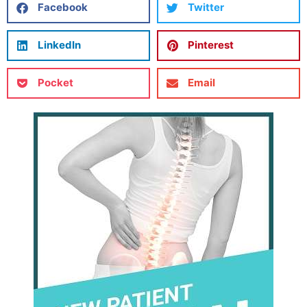
Facebook
Twitter
LinkedIn
Pinterest
Pocket
Email