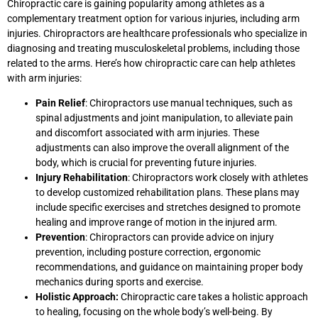
Chiropractic care is gaining popularity among athletes as a
complementary treatment option for various injuries, including arm
injuries. Chiropractors are healthcare professionals who specialize in
diagnosing and treating musculoskeletal problems, including those
related to the arms. Here’s how chiropractic care can help athletes
with arm injuries:
Pain Relief
: Chiropractors use manual techniques, such as
spinal adjustments and joint manipulation, to alleviate pain
and discomfort associated with arm injuries. These
adjustments can also improve the overall alignment of the
body, which is crucial for preventing future injuries.
Injury Rehabilitation
: Chiropractors work closely with athletes
to develop customized rehabilitation plans. These plans may
include specific exercises and stretches designed to promote
healing and improve range of motion in the injured arm.
Prevention
: Chiropractors can provide advice on injury
prevention, including posture correction, ergonomic
recommendations, and guidance on maintaining proper body
mechanics during sports and exercise.
Holistic Approach:
Chiropractic care takes a holistic approach
to healing, focusing on the whole body’s well-being. By