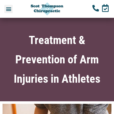
Treatment &
Prevention of Arm
Injuries in Athletes