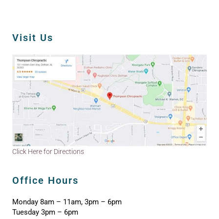
Visit Us
Click Here for Directions
Office Hours
Monday 8am – 11am, 3pm – 6pm
Tuesday 3pm – 6pm