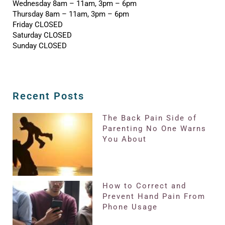
Wednesday 8am – 11am, 3pm – 6pm
Thursday 8am – 11am, 3pm – 6pm
Friday CLOSED
Saturday CLOSED
Sunday CLOSED
Recent Posts
The Back Pain Side of
Parenting No One Warns
You About
How to Correct and
Prevent Hand Pain From
Phone Usage