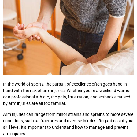
In the world of sports, the pursuit of excellence often goes hand in
hand with the risk of arm injuries. Whether you’re a weekend warrior
or a professional athlete, the pain, frustration, and setbacks caused
by arm injuries are all too familiar.
Arm injuries can range from minor strains and sprains to more severe
conditions, such as fractures and overuse injuries. Regardless of your
skill level, it’s important to understand how to manage and prevent
arm injuries.