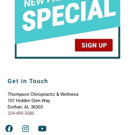
Get in Touch
Thompson Chiropractic & Wellness
101 Hidden Glen Way
Dothan, AL 36303
334-490-3580