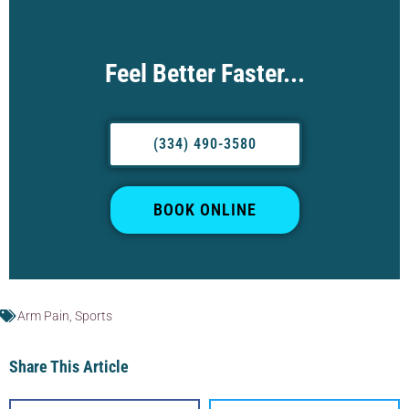
Feel Better Faster...
(334) 490-3580
BOOK ONLINE
Arm Pain
,
Sports
Share This Article