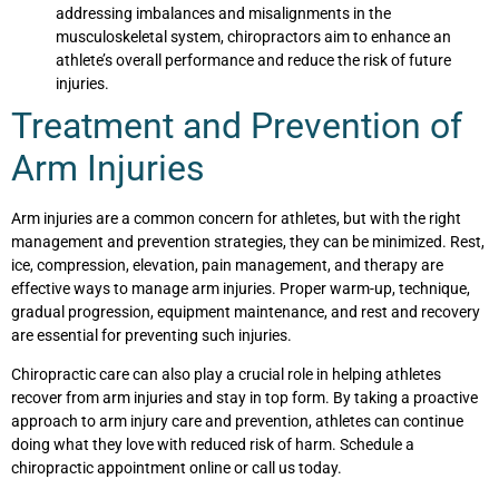
addressing imbalances and misalignments in the
musculoskeletal system, chiropractors aim to enhance an
athlete’s overall performance and reduce the risk of future
injuries.
Treatment and Prevention of
Arm Injuries
Arm injuries are a common concern for athletes, but with the right
management and prevention strategies, they can be minimized. Rest,
ice, compression, elevation, pain management, and therapy are
effective ways to manage arm injuries. Proper warm-up, technique,
gradual progression, equipment maintenance, and rest and recovery
are essential for preventing such injuries.
Chiropractic care can also play a crucial role in helping athletes
recover from arm injuries and stay in top form. By taking a proactive
approach to arm injury care and prevention, athletes can continue
doing what they love with reduced risk of harm. Schedule a
chiropractic appointment online or call us today.