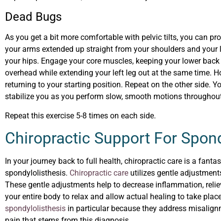
Dead Bugs
As you get a bit more comfortable with pelvic tilts, you can pr
your arms extended up straight from your shoulders and your l
your hips. Engage your core muscles, keeping your lower back 
overhead while extending your left leg out at the same time. 
returning to your starting position. Repeat on the other side. 
stabilize you as you perform slow, smooth motions throughout
Repeat this exercise 5-8 times on each side.
Chiropractic Support For Spond
In your journey back to full health, chiropractic care is a fant
spondylolisthesis.
Chiropractic care
utilizes gentle adjustments
These gentle adjustments help to decrease inflammation, relieve
your entire body to relax and allow actual healing to take pla
spondylolisthesis
in particular because they address misalignm
pain that stems from this diagnosis.