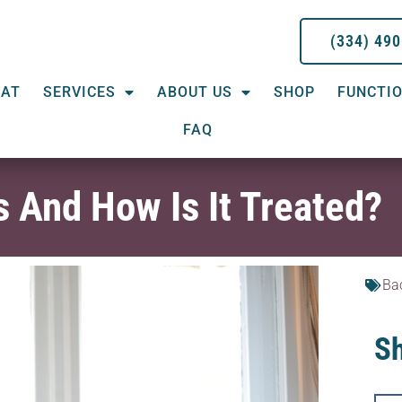
(334) 49
EAT
SERVICES
ABOUT US
SHOP
FUNCTIO
FAQ
s And How Is It Treated?
Ba
Sh