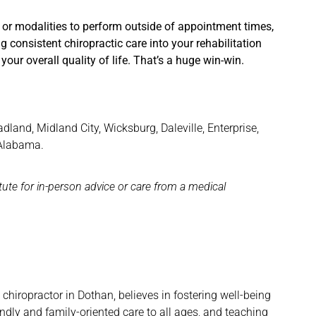
 or modalities to perform outside of appointment times,
g consistent chiropractic care into your rehabilitation
our overall quality of life. That’s a huge win-win.
and, Midland City, Wicksburg, Daleville, Enterprise,
 Alabama.
itute for in-person advice or care from a medical
hiropractor in Dothan, believes in fostering well-being
ndly and family-oriented care to all ages, and teaching