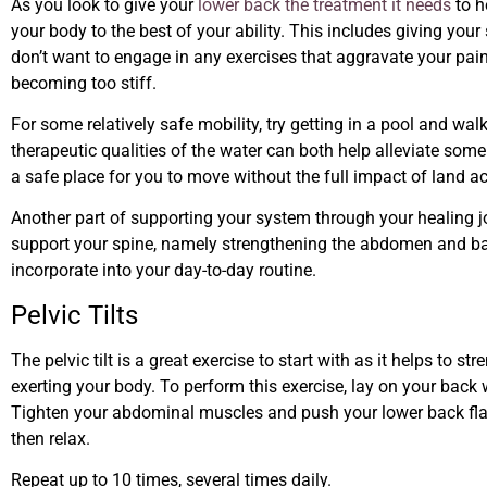
As you look to give your
lower back the treatment it needs
to h
your body to the best of your ability. This includes giving yo
don’t want to engage in any exercises that aggravate your pa
becoming too stiff.
For some relatively safe mobility, try getting in a pool and wa
therapeutic qualities of the water can both help alleviate som
a safe place for you to move without the full impact of land act
Another part of supporting your system through your healing j
support your spine, namely strengthening the abdomen and bac
incorporate into your day-to-day routine.
Pelvic Tilts
The pelvic tilt is a great exercise to start with as it helps to
exerting your body. To perform this exercise, lay on your back w
Tighten your abdominal muscles and push your lower back flat 
then relax.
Repeat up to 10 times, several times daily.