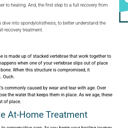
r to healing. And, the first step to a full recovery from
s dive into spondylolisthesis, to better understand the
ull-recovery treatment.
pine is made up of stacked vertebrae that work together to
s happens when one of your vertebrae slips out of place
s bone. When this structure is compromised, it
k
. Ouch.
 it’s commonly caused by wear and tear with age. Over
lose the water that keeps them in place. As we age, these
t of place.
ive At-Home Treatment
 to conservative care. As you begin your healing journey,