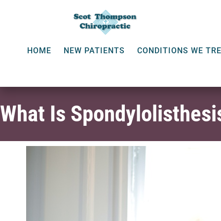
HOME
NEW PATIENTS
CONDITIONS WE TR
What Is Spondylolisthesi