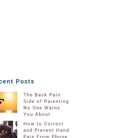
cent Posts
The Back Pain
Side of Parenting
No One Warns
You About
How to Correct
and Prevent Hand
Pain From Phone