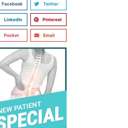
Facebook
Twitter
LinkedIn
Pinterest
Pocket
Email