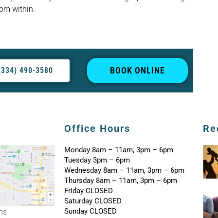
rom within.
BOOK ONLINE
(334) 490-3580
Office Hours
Re
Monday 8am – 11am, 3pm – 6pm
Tuesday 3pm – 6pm
Wednesday 8am – 11am, 3pm – 6pm
Thursday 8am – 11am, 3pm – 6pm
Friday CLOSED
Saturday CLOSED
Sunday CLOSED
ons