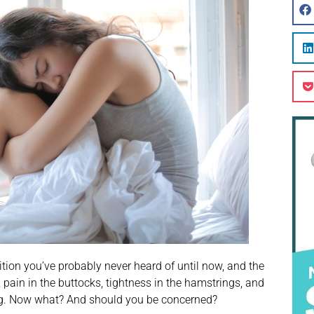
tion you’ve probably never heard of until now, and the
 pain in the buttocks, tightness in the hamstrings, and
ding. Now what? And should you be concerned?