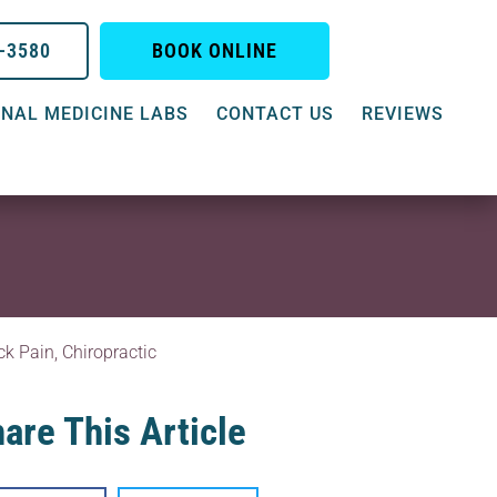
0-3580
BOOK ONLINE
NAL MEDICINE LABS
CONTACT US
REVIEWS
ck Pain
,
Chiropractic
are This Article