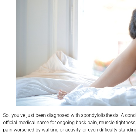
So…you’ve just been diagnosed with spondylolisthesis. A condi
official medical name for ongoing back pain, muscle tightness,
pain worsened by walking or activity, or even difficulty stan