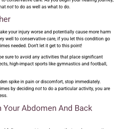
what
not
to do as well as what
to
do.
her
 make your injury worse and potentially cause more harm
well to conservative care, if you let this condition go
mes needed. Don’t let it get to this point!
be sure to avoid any activities that place significant
ects, high-impact sports like gymnastics and football,
en spike in pain or discomfort, stop immediately.
times by deciding
not
to do a particular activity, you are
ess.
hen Your Abdomen And Back