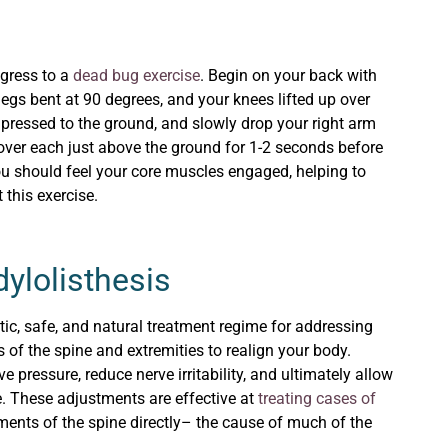
ogress to a
dead bug exercise
. Begin on your back with
egs bent at 90 degrees, and your knees lifted up over
pressed to the ground, and slowly drop your right arm
Hover each just above the ground for 1-2 seconds before
You should feel your core muscles engaged, helping to
 this exercise.
ylolisthesis
astic, safe, and natural treatment regime for addressing
 of the spine and extremities to realign your body.
 pressure, reduce nerve irritability, and ultimately allow
ce. These adjustments are effective at
treating cases of
ents of the spine directly– the cause of much of the