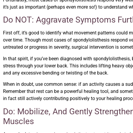
it’s just as important (perhaps even more so!) to understand 
Do NOT: Aggravate Symptoms Furt
First off, it’s good to identify what movement patterns could
over time. Though most cases of spondylolisthesis respond very 
untreated or progress in severity, surgical intervention is someti
In that spirit, if you’ve been diagnosed with spondylolisthesis, 
stress through your lower back. This includes lifting heavy obj
and any excessive bending or twisting of the back.
When in doubt, use common sense: if an activity causes a sudd
Remember that rest can be a powerful healing tool, and some
in fact still actively contributing positively to your healing proc
Do: Mobilize, And Gently Strengt
Muscles