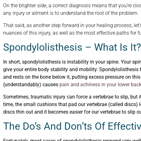
On the brighter side, a correct diagnosis means that you’re close
any injury or ailment is to understand the root of the problem.
That said, as another step forward in your healing process, let’
nuances of this injury, as well as the most effective paths for f
Spondylolisthesis – What Is It?
In short, spondylolisthesis is instability in your spine. Your s
give your entire body stability and mobility. Spondylolisthesi
and rests on the bone below it, putting excess pressure on thi
(understandably) causes
pain and achiness in your lower bac
Sometimes, traumatic injury can force a vertebrae to slip, but
time, the small cushions that pad our vertebrae (called discs) 
discs thin out and it becomes easier for our vertebrae to slip ou
The Do’s And Don’ts Of Effect
Fortunately, most cases of spondylolisthesis respond very well