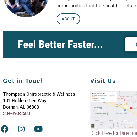
communities that true health starts f
ABOUT
Feel Better Faster...
Get in Touch
Visit Us
Thompson Chiropractic & Wellness
101 Hidden Glen Way
Dothan, AL 36303
334-490-3580
Click Here for Directi