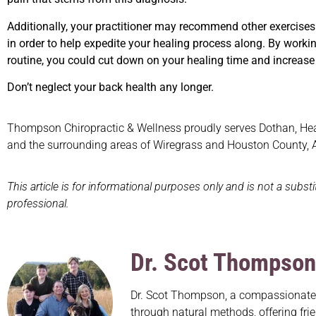
Additionally, your practitioner may recommend other exercises
in order to help expedite your healing process along. By workin
routine, you could cut down on your healing time and increase y
Don’t neglect your back health any longer.
Thompson Chiropractic & Wellness proudly serves Dothan, Headl
and the surrounding areas of Wiregrass and Houston County,
This article is for informational purposes only and is not a subst
professional.
Dr. Scot Thompson
Dr. Scot Thompson, a compassionate c
through natural methods, offering frie