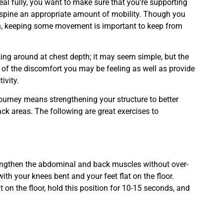
eal fully, you want to make sure that you’re supporting
ur spine an appropriate amount of mobility. Though you
in, keeping some movement is important to keep from
lking around at chest depth; it may seem simple, but the
e of the discomfort you may be feeling as well as provide
ivity.
ourney means strengthening your structure to better
k areas. The following are great exercises to
 strengthen the abdominal and back muscles without over-
ith your knees bent and your feet flat on the floor.
on the floor, hold this position for 10-15 seconds, and