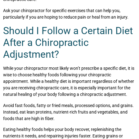
Ask your chiropractor for specific exercises that can help you,
particularly if you are hoping to reduce pain or heal from an injury.
Should I Follow a Certain Diet
After a Chiropractic
Adjustment?
While your chiropractor most likely won’t prescribe a specific diet, it is
wise to choose healthy foods following your chiropractic
appointment. While a healthy diet is important regardless of whether
you are receiving chiropractic care, it is especially important for the
natural healing of your body following a chiropractic adjustment.
Avoid fast foods, fatty or fried meals, processed options, and grains.
Instead, eat lean proteins, nutrient-rich fruits and vegetables, and
foods that are high in fiber.
Eating healthy foods helps your body recover, replenishing the
nutrients it needs, and repairing injuries faster. Eating grains or