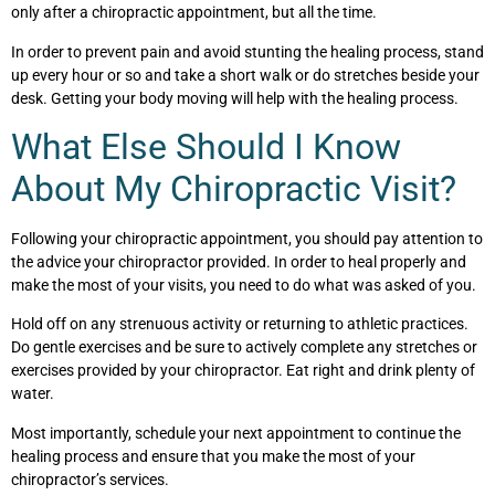
only after a chiropractic appointment, but all the time.
In order to prevent pain and avoid stunting the healing process, stand
up every hour or so and take a short walk or do stretches beside your
desk. Getting your body moving will help with the healing process.
What Else Should I Know
About My Chiropractic Visit?
Following your chiropractic appointment, you should pay attention to
the advice your chiropractor provided. In order to heal properly and
make the most of your visits, you need to do what was asked of you.
Hold off on any strenuous activity or returning to athletic practices.
Do gentle exercises and be sure to actively complete any stretches or
exercises provided by your chiropractor. Eat right and drink plenty of
water.
Most importantly, schedule your next appointment to continue the
healing process and ensure that you make the most of your
chiropractor’s services.