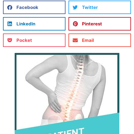
Facebook
Twitter
LinkedIn
Pinterest
Pocket
Email