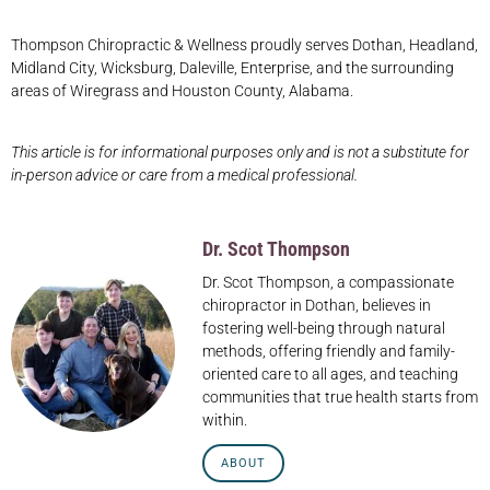
Thompson Chiropractic & Wellness proudly serves Dothan, Headland,
Midland City, Wicksburg, Daleville, Enterprise, and the surrounding
areas of Wiregrass and Houston County, Alabama.
This article is for informational purposes only and is not a substitute for
in-person advice or care from a medical professional.
Dr. Scot Thompson
Dr. Scot Thompson, a compassionate
chiropractor in Dothan, believes in
fostering well-being through natural
methods, offering friendly and family-
oriented care to all ages, and teaching
communities that true health starts from
within.
ABOUT