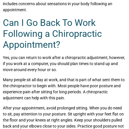
includes concerns about sensations in your body following an
appointment.
Can I Go Back To Work
Following a Chiropractic
Appointment?
Yes, you can return to work after a chiropractic adjustment; however,
if you work at a computer, you should plan times to stand up and
move around every hour or so.
Many people sit all day at work, and that is part of what sent them to
the chiropractor to begin with. Most people have poor posture and
experience pain after sitting for long periods. A chiropractic
adjustment can help with this pain.
After your appointment, avoid prolonged sitting. When you do need
to sit, pay attention to your posture. Sit upright with your feet flat on
the floor and your knees at right angles. Keep your shoulders pulled
back and your elbows close to your sides. Practice good posture not