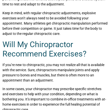
time to rest and adapt to the adjustment.
Keep in mind, with regular chiropractic adjustments, explosive
exercises won’t always need to be avoided following your
appointment. Many athletes get chiropractic manipulation performed
before their competition or game. It just takes time for the body to
adjust to the regular chiropractic care.
Will My Chiropractor
Recommend Exercises?
If you’re new to chiropractic, you may not realize all that is available
with the service. Sure, chiropractors manipulate joints and apply
pressure to bones and muscles, but there is often more to an
appointment than an adjustment.
In some cases, your chiropractor may prescribe specific stretches
and exercises to help with your condition, depending on what is
bothering you. It’s important to combine in-office treatments with at-
home exercises in order to experience the full healing potential of
chiropractic care.