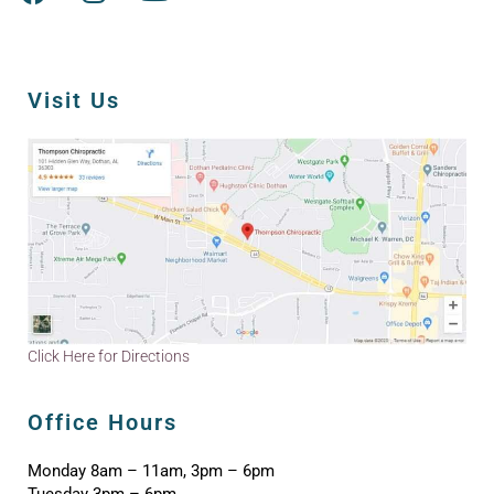
Visit Us
Click Here for Directions
Office Hours
Monday 8am – 11am, 3pm – 6pm
Tuesday 3pm – 6pm