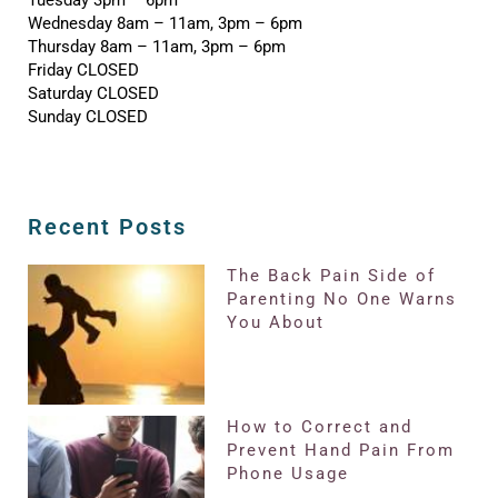
Wednesday 8am – 11am, 3pm – 6pm
Thursday 8am – 11am, 3pm – 6pm
Friday CLOSED
Saturday CLOSED
Sunday CLOSED
Recent Posts
The Back Pain Side of
Parenting No One Warns
You About
How to Correct and
Prevent Hand Pain From
Phone Usage