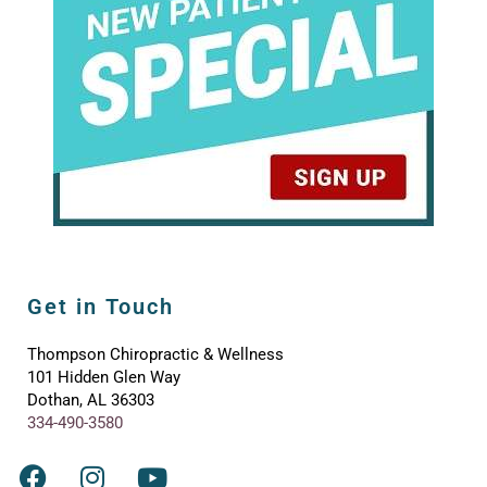
Get in Touch
Thompson Chiropractic & Wellness
101 Hidden Glen Way
Dothan, AL 36303
334-490-3580