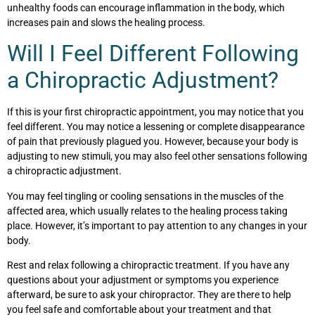
unhealthy foods can encourage inflammation in the body, which
increases pain and slows the healing process.
Will I Feel Different Following
a Chiropractic Adjustment?
If this is your first chiropractic appointment, you may notice that you
feel different. You may notice a lessening or complete disappearance
of pain that previously plagued you. However, because your body is
adjusting to new stimuli, you may also feel other sensations following
a chiropractic adjustment.
You may feel tingling or cooling sensations in the muscles of the
affected area, which usually relates to the healing process taking
place. However, it’s important to pay attention to any changes in your
body.
Rest and relax following a chiropractic treatment. If you have any
questions about your adjustment or symptoms you experience
afterward, be sure to ask your chiropractor. They are there to help
you feel safe and comfortable about your treatment and that