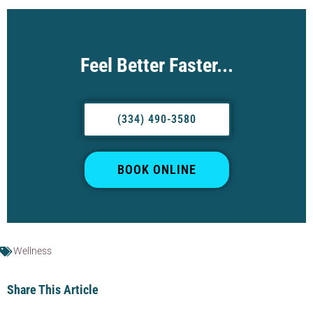
Feel Better Faster...
(334) 490-3580
BOOK ONLINE
Wellness
Share This Article