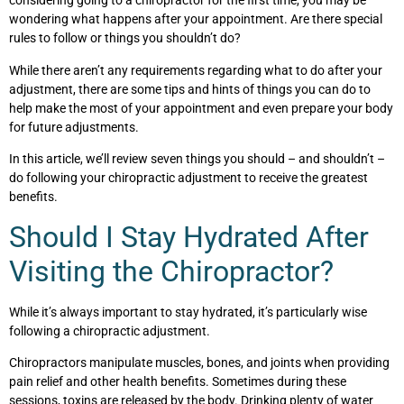
considering going to a chiropractor for the first time, you may be
wondering what happens after your appointment. Are there special
rules to follow or things you shouldn’t do?
While there aren’t any requirements regarding what to do after your
adjustment, there are some tips and hints of things you can do to
help make the most of your appointment and even prepare your body
for future adjustments.
In this article, we’ll review seven things you should – and shouldn’t –
do following your chiropractic adjustment to receive the greatest
benefits.
Should I Stay Hydrated After
Visiting the Chiropractor?
While it’s always important to stay hydrated, it’s particularly wise
following a chiropractic adjustment.
Chiropractors manipulate muscles, bones, and joints when providing
pain relief and other health benefits. Sometimes during these
sessions, toxins are released by the body. Drinking plenty of water