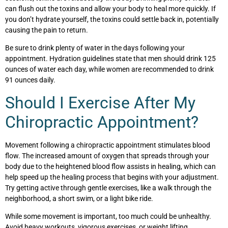
can flush out the toxins and allow your body to heal more quickly. If
you don’t hydrate yourself, the toxins could settle back in, potentially
causing the pain to return.
Be sure to drink plenty of water in the days following your
appointment. Hydration guidelines state that men should drink 125
ounces of water each day, while women are recommended to drink
91 ounces daily.
Should I Exercise After My
Chiropractic Appointment?
Movement following a chiropractic appointment stimulates blood
flow. The increased amount of oxygen that spreads through your
body due to the heightened blood flow assists in healing, which can
help speed up the healing process that begins with your adjustment.
Try getting active through gentle exercises, like a walk through the
neighborhood, a short swim, or a light bike ride.
While some movement is important, too much could be unhealthy.
Avoid heavy workouts, vigorous exercises, or weight lifting,