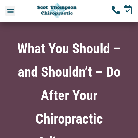
What You Should –
and Shouldn’t – Do
After Your
Chiropractic