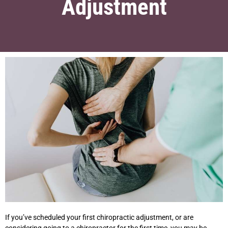
Adjustment
If you’ve scheduled your first chiropractic adjustment, or are