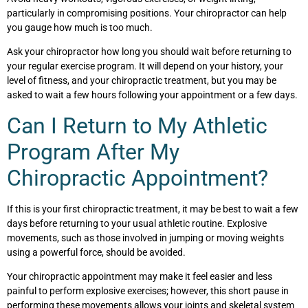
particularly in compromising positions. Your chiropractor can help
you gauge how much is too much.
Ask your chiropractor how long you should wait before returning to
your regular exercise program. It will depend on your history, your
level of fitness, and your chiropractic treatment, but you may be
asked to wait a few hours following your appointment or a few days.
Can I Return to My Athletic
Program After My
Chiropractic Appointment?
If this is your first chiropractic treatment, it may be best to wait a few
days before returning to your usual athletic routine. Explosive
movements, such as those involved in jumping or moving weights
using a powerful force, should be avoided.
Your chiropractic appointment may make it feel easier and less
painful to perform explosive exercises; however, this short pause in
performing these movements allows your joints and skeletal system